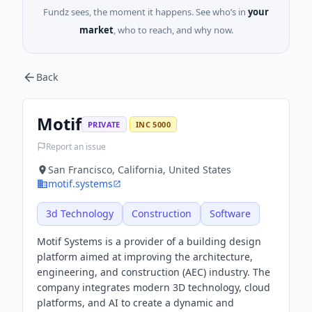
Fundz sees, the moment it happens. See who’s in
your
market
, who to reach, and why now.
Back
Motif
PRIVATE
INC 5000
Report an issue
San Francisco, California, United States
motif.systems
3d Technology
Construction
Software
Motif Systems is a provider of a building design
platform aimed at improving the architecture,
engineering, and construction (AEC) industry. The
company integrates modern 3D technology, cloud
platforms, and AI to create a dynamic and