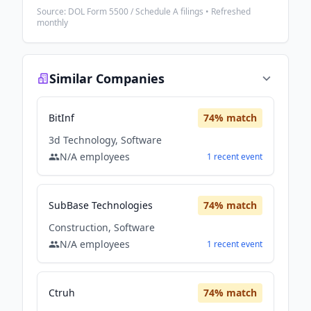
Source: DOL Form 5500 / Schedule A filings • Refreshed
monthly
Similar Companies
BitInf
74
% match
3d Technology, Software
N/A
employees
1
recent
event
SubBase Technologies
74
% match
Construction, Software
N/A
employees
1
recent
event
Ctruh
74
% match