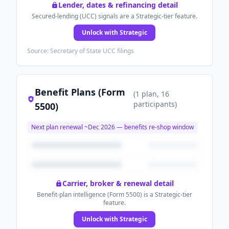
Lender, dates & refinancing detail
Secured-lending (UCC) signals are a Strategic-tier feature.
Unlock with Strategic
Source: Secretary of State UCC filings
Benefit Plans (Form
(
1
plan
, 16
participants
)
5500)
Next plan renewal ~
Dec 2026
— benefits re-shop window
Carrier, broker & renewal detail
Benefit-plan intelligence (Form 5500) is a Strategic-tier
feature.
Unlock with Strategic