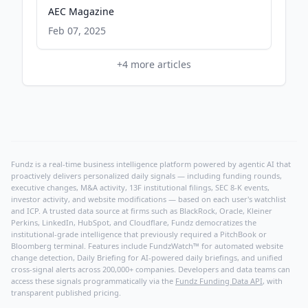
AEC Magazine
Feb 07, 2025
+
4
more articles
Fundz is a real-time business intelligence platform powered by agentic AI that
proactively delivers personalized daily signals — including funding rounds,
executive changes, M&A activity, 13F institutional filings, SEC 8-K events,
investor activity, and website modifications — based on each user's watchlist
and ICP. A trusted data source at firms such as BlackRock, Oracle, Kleiner
Perkins, LinkedIn, HubSpot, and Cloudflare, Fundz democratizes the
institutional-grade intelligence that previously required a PitchBook or
Bloomberg terminal. Features include FundzWatch™ for automated website
change detection, Daily Briefing for AI-powered daily briefings, and unified
cross-signal alerts across 200,000+ companies. Developers and data teams can
access these signals programmatically via the
Fundz Funding Data API
, with
transparent published pricing.