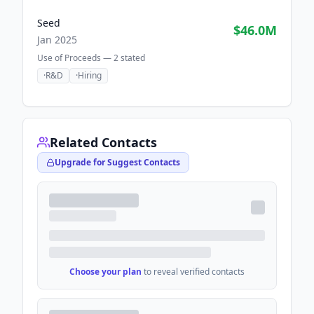
Seed
$46.0M
Jan 2025
Use of Proceeds —
2
stated
·
R&D
·
Hiring
Related Contacts
Upgrade for Suggest Contacts
Choose your plan
to reveal verified contacts