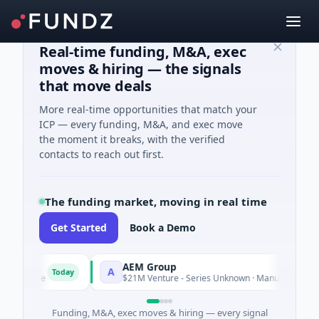
Real-time funding, M&A, exec
moves & hiring — the signals
that move deals
More real-time opportunities that match your
ICP — every funding, M&A, and exec move
the moment it breaks, with the verified
contacts to reach out first.
The funding market, moving in real time
Get Started
Book a Demo
AEM Group
A
Today
Today
ence
$21M Venture - Series Unknown · Manufacturing
Funding, M&A, exec moves & hiring — every signal