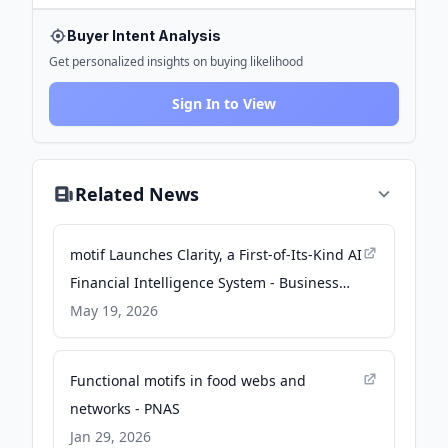
Buyer Intent Analysis
Get personalized insights on buying likelihood
Sign In to View
Related News
motif Launches Clarity, a First-of-Its-Kind AI
Financial Intelligence System - Business
Wire
May 19, 2026
Functional motifs in food webs and
networks - PNAS
Jan 29, 2026