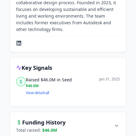
collaborative design process. Founded in 2023, it
focuses on developing sustainable and efficient
living and working environments. The team
includes former executives from Autodesk and
other technology firms.
Key Signals
Jan 31, 2025
Raised $46.0M in Seed
$46.0M
View details
Funding History
Total raised:
$46.0M