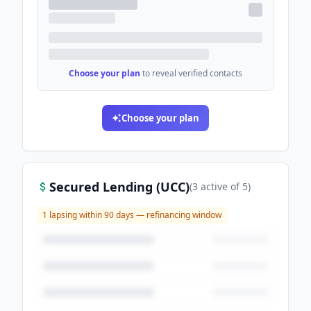
Choose your plan
to reveal verified contacts
Choose your plan
Secured Lending (UCC)
(
3
active
of
5
)
1
lapsing within 90 days — refinancing window