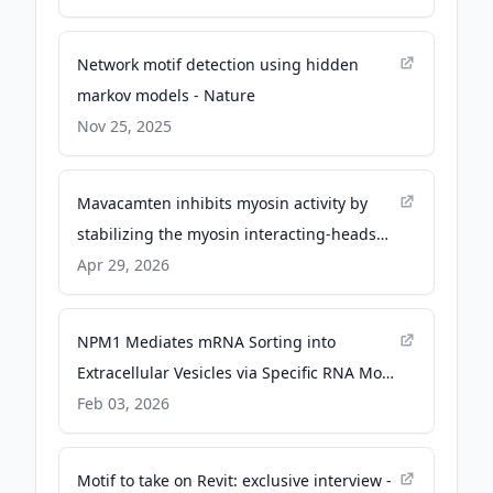
Network motif detection using hidden
markov models - Nature
Nov 25, 2025
Mavacamten inhibits myosin activity by
stabilizing the myosin interacting-heads
motif and stalling motor force generation -
Apr 29, 2026
science.org
NPM1 Mediates mRNA Sorting into
Extracellular Vesicles via Specific RNA Motif
Binding and Phase Separation - Wiley &
Feb 03, 2026
Sons
Motif to take on Revit: exclusive interview -