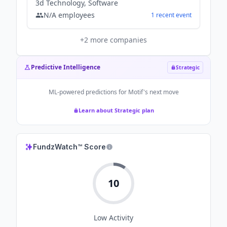
3d Technology, Software
N/A
employees
1
recent
event
+
2
more companies
Predictive Intelligence
Strategic
ML-powered predictions for
Motif
's next move
Learn about Strategic plan
FundzWatch™ Score
10
Low
Activity