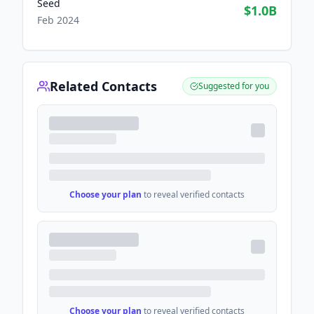
Seed
$1.0B
Feb 2024
Related Contacts
Suggested for you
Choose your plan
to reveal verified contacts
Choose your plan
to reveal verified contacts