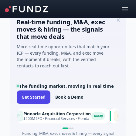
Real-time funding, M&A, exec
moves & hiring — the signals
that move deals
More real-time opportunities that match your
ICP — every funding, M&A, and exec move
the moment it breaks, with the verified
contacts to reach out first.
The funding market, moving in real time
Get Started
Book a Demo
Pinnacle Acquisition Corporation
Ommo Tech
P
O
Today
$200M IPO · Financial Services · Florida
$30M Series 
Funding, M&A, exec moves & hiring — every signal