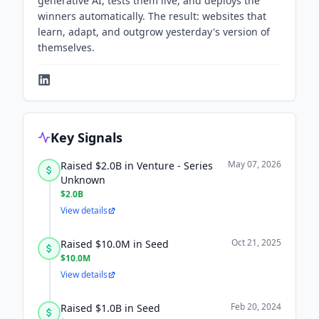
generative AI, tests them live, and deploys the
winners automatically. The result: websites that
learn, adapt, and outgrow yesterday's version of
themselves.
Key Signals
May 07, 2026
Raised $2.0B in Venture - Series
Unknown
$2.0B
View details
Oct 21, 2025
Raised $10.0M in Seed
$10.0M
View details
Feb 20, 2024
Raised $1.0B in Seed