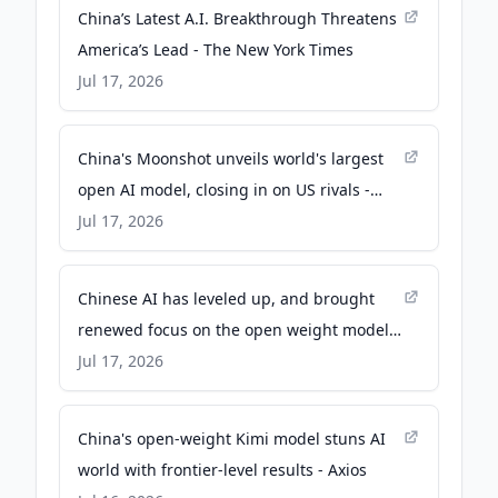
China’s Latest A.I. Breakthrough Threatens
America’s Lead - The New York Times
Jul 17, 2026
China's Moonshot unveils world's largest
open AI model, closing in on US rivals -
Reuters
Jul 17, 2026
Chinese AI has leveled up, and brought
renewed focus on the open weight model
shift - CNBC
Jul 17, 2026
China's open-weight Kimi model stuns AI
world with frontier-level results - Axios