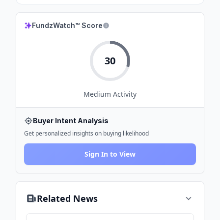
FundzWatch™ Score
30
Medium
Activity
Buyer Intent Analysis
Get personalized insights on buying likelihood
Sign In to View
Related News