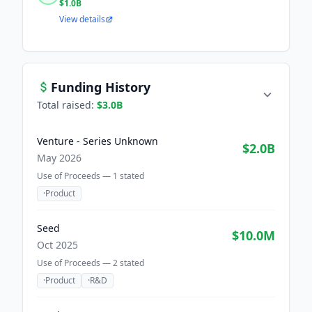
$1.0B
View details
Funding History
Total raised:
$3.0B
Venture - Series Unknown
$2.0B
May 2026
Use of Proceeds —
1
stated
·
Product
Seed
$10.0M
Oct 2025
Use of Proceeds —
2
stated
·
Product
·
R&D