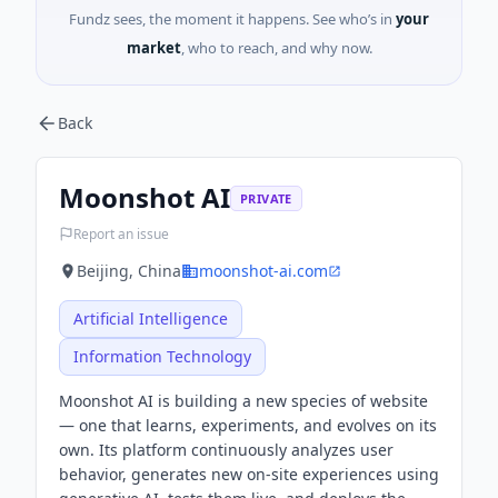
Fundz sees, the moment it happens. See who’s in
your
market
, who to reach, and why now.
Back
Moonshot AI
PRIVATE
Report an issue
Beijing, China
moonshot-ai.com
Artificial Intelligence
Information Technology
Moonshot AI is building a new species of website
— one that learns, experiments, and evolves on its
own. Its platform continuously analyzes user
behavior, generates new on-site experiences using