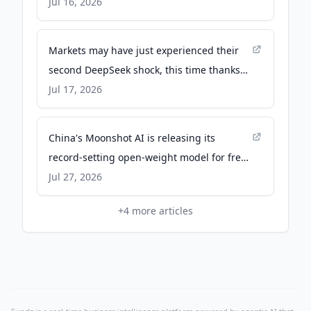
Jul 16, 2026
Markets may have just experienced their
second DeepSeek shock, this time thanks
to a Chinese AI lab named after a Pink
Jul 17, 2026
Floyd album - Fortune
China's Moonshot AI is releasing its
record-setting open-weight model for free
download - qz.com
Jul 27, 2026
+
4
more articles