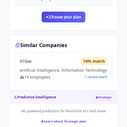
Choose your plan
Similar Companies
01Gov
74
% match
Artificial Intelligence, Information Technology
19
employees
1
recent
event
Predictive Intelligence
Strategic
ML-powered predictions for
Moonshot AI
's next move
Learn about Strategic plan