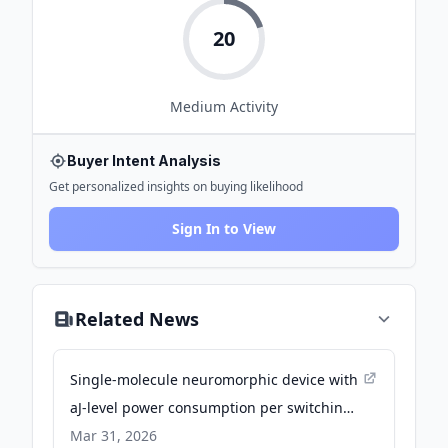
20
Medium
Activity
Buyer Intent Analysis
Get personalized insights on buying likelihood
Sign In to View
Related News
Single-molecule neuromorphic device with
aJ-level power consumption per switching -
Nature
Mar 31, 2026