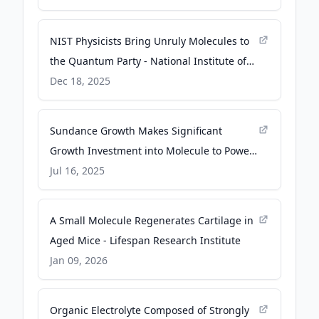
NIST Physicists Bring Unruly Molecules to
the Quantum Party - National Institute of
Standards and Technology (.gov)
Dec 18, 2025
Sundance Growth Makes Significant
Growth Investment into Molecule to Power
the Future of Energy Trading Technology -
Jul 16, 2025
PR Newswire
A Small Molecule Regenerates Cartilage in
Aged Mice - Lifespan Research Institute
Jan 09, 2026
Organic Electrolyte Composed of Strongly