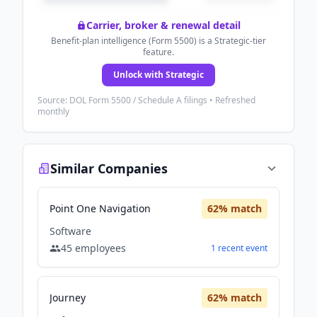
Carrier, broker & renewal detail
Benefit-plan intelligence (Form 5500) is a Strategic-tier
feature.
Unlock with Strategic
Source: DOL Form 5500 / Schedule A filings • Refreshed
monthly
Similar Companies
Point One Navigation
62
% match
Software
45
employees
1
recent
event
Journey
62
% match