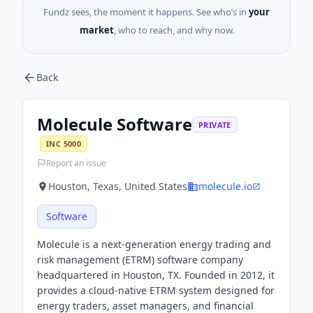
Fundz sees, the moment it happens. See who’s in
your
market
, who to reach, and why now.
Back
Molecule Software
PRIVATE
INC 5000
Report an issue
Houston, Texas, United States
molecule.io
Software
Molecule is a next-generation energy trading and
risk management (ETRM) software company
headquartered in Houston, TX. Founded in 2012, it
provides a cloud-native ETRM system designed for
energy traders, asset managers, and financial