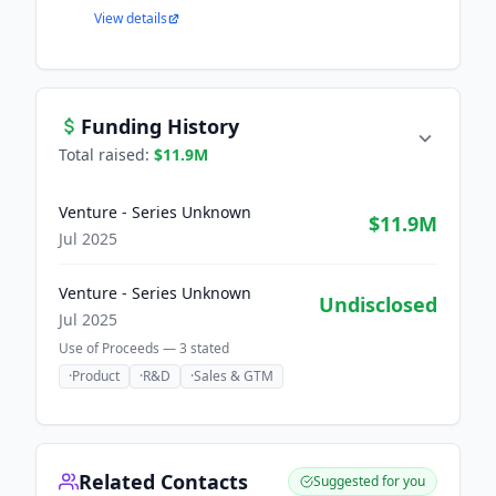
View details
Funding History
Total raised:
$11.9M
Venture - Series Unknown
$11.9M
Jul 2025
Venture - Series Unknown
Undisclosed
Jul 2025
Use of Proceeds —
3
stated
·
Product
·
R&D
·
Sales & GTM
Related Contacts
Suggested for you