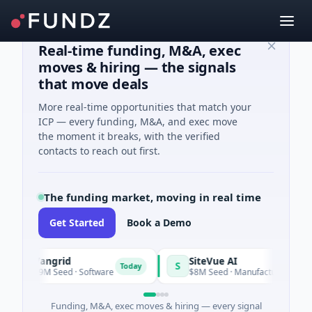
Real-time funding, M&A, exec
moves & hiring — the signals
that move deals
More real-time opportunities that match your
ICP — every funding, M&A, and exec move
the moment it breaks, with the verified
contacts to reach out first.
The funding market, moving in real time
Get Started
Book a Demo
Vangrid
SiteVue AI
S
Today
$9M Seed · Software
$8M Seed · Manufacturing · Nashville,
Funding, M&A, exec moves & hiring — every signal