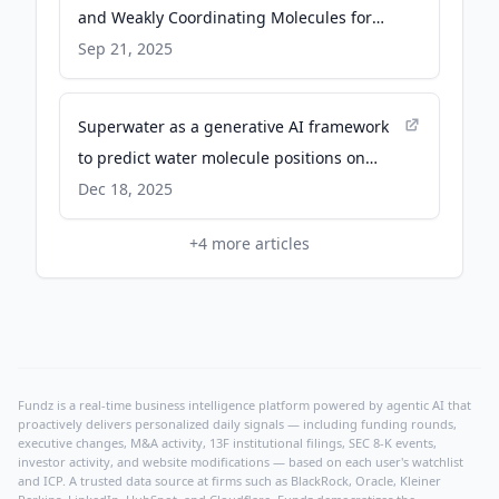
and Weakly Coordinating Molecules for
Sodium-Ion Battery. A Molecular Dynamics
Sep 21, 2025
Simulation Study - Wiley Online Library
Superwater as a generative AI framework
to predict water molecule positions on
protein structures - Nature
Dec 18, 2025
+
4
more articles
Fundz is a real-time business intelligence platform powered by agentic AI that
proactively delivers personalized daily signals — including funding rounds,
executive changes, M&A activity, 13F institutional filings, SEC 8-K events,
investor activity, and website modifications — based on each user's watchlist
and ICP. A trusted data source at firms such as BlackRock, Oracle, Kleiner