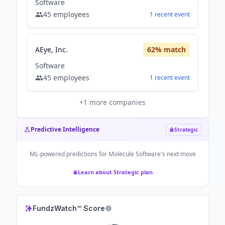
Software
45
employees
1
recent
event
AEye, Inc.
62
% match
Software
45
employees
1
recent
event
+
1
more companies
Predictive Intelligence
Strategic
ML-powered predictions for
Molecule Software
's next move
Learn about Strategic plan
FundzWatch™ Score