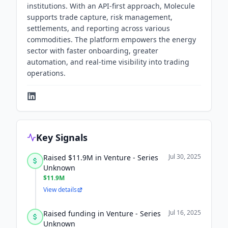
institutions. With an API-first approach, Molecule
supports trade capture, risk management,
settlements, and reporting across various
commodities. The platform empowers the energy
sector with faster onboarding, greater
automation, and real-time visibility into trading
operations.
Key Signals
Jul 30, 2025
Raised $11.9M in Venture - Series
Unknown
$11.9M
View details
Jul 16, 2025
Raised funding in Venture - Series
Unknown