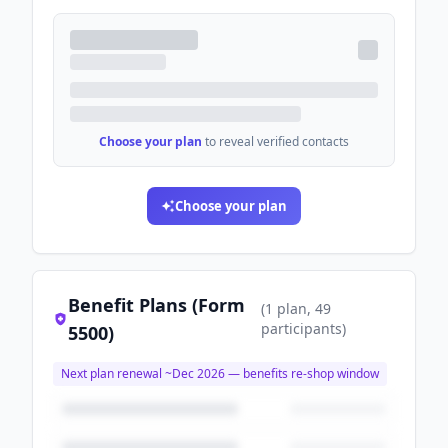
Choose your plan
to reveal verified contacts
Choose your plan
Benefit Plans (Form
(
1
plan
, 49
participants
)
5500)
Next plan renewal ~
Dec 2026
— benefits re-shop window