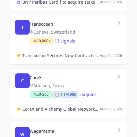
BNP Paribas Cardif to acquire stake in IndiaFirst Life
Aug 06, 2026
Transocean
T
Geneva, Switzerland
13 signals
10,000+
Transocean Secures New Contracts and Extensions for Rigs in Gulf of Mexico and Africa.
Aug 06, 2026
CoreX
C
Addison, Texas
5 signals
50-200
📋
1
TM
90d
CoreX and Alchemy Global Networks Form Strategic Partnership for Autonomous Industrial Security and Risk Management.
Aug 06, 2026
Wagamama
W