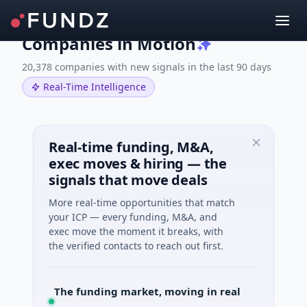
Companies in Motion
20,378 companies with new signals in the last 90 days
Real-Time Intelligence
Real-time funding, M&A,
exec moves & hiring — the
signals that move deals
More real-time opportunities that match
your ICP — every funding, M&A, and
exec move the moment it breaks, with
the verified contacts to reach out first.
The funding market, moving in real