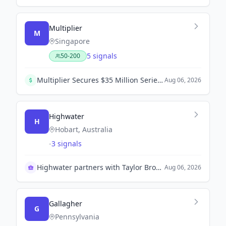
Multiplier
M
Singapore
5 signals
50-200
Multiplier Secures $35 Million Series B to Acquire Professional Services Firms and Develop AI Tools.
Aug 06, 2026
Highwater
H
Hobart, Australia
-
3 signals
Highwater partners with Taylor Bros Marine to enhance naval sustainment capabilities in Australia.
Aug 06, 2026
Gallagher
G
Pennsylvania