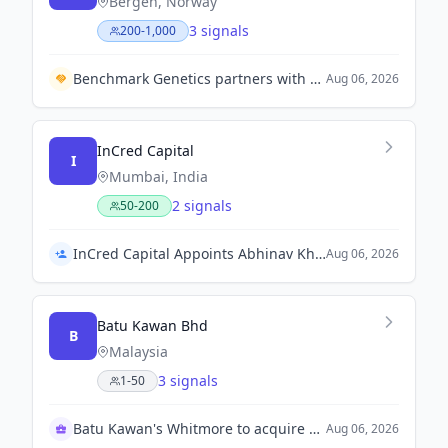
Bergen, Norway
3 signals
200-1,000
Benchmark Genetics partners with NAVICO to enhance Nile tilapia production in Vietnam.
Aug 06, 2026
InCred Capital
I
Mumbai, India
2 signals
50-200
InCred Capital Appoints Abhinav Khanna as Chief Executive Officer
Aug 06, 2026
Batu Kawan Bhd
B
Malaysia
3 signals
1-50
Batu Kawan's Whitmore to acquire MKH Bhd
Aug 06, 2026