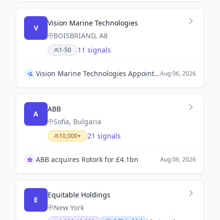
Vision Marine Technologies
V
BOISBRIAND, A8
11 signals
1-50
Vision Marine Technologies Appoints Lakshmi Rampersaud as General Manager
Aug 06, 2026
ABB
A
Sofia, Bulgaria
21 signals
10,000+
ABB acquires Rotork for £4.1bn
Aug 06, 2026
Equitable Holdings
E
New York