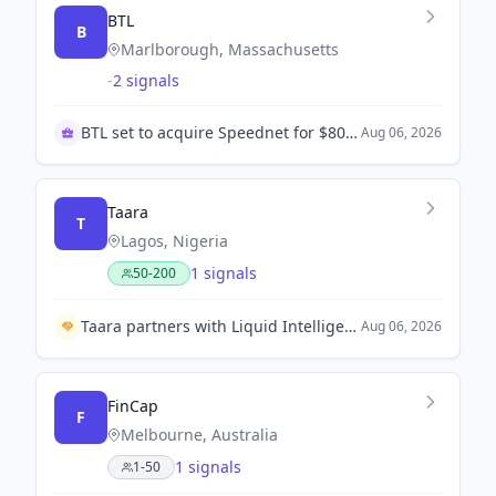
BTL
B
Marlborough, Massachusetts
-
2 signals
BTL set to acquire Speednet for $80 million
Aug 06, 2026
Taara
T
Lagos, Nigeria
1 signals
50-200
Taara partners with Liquid Intelligent Technologies to deploy laser-powered internet in Lagos.
Aug 06, 2026
FinCap
F
Melbourne, Australia
1 signals
1-50