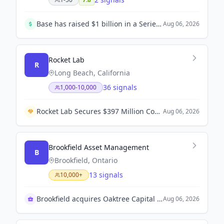
Base has raised $1 billion in a Series D funding round, valuing the company at $13 billion. Founded by Zach Dell, Base aims to install its home battery systems in every backyard across America and beyond.
Aug 06, 2026
Rocket Lab
R
Long Beach, California
36 signals
1,000-10,000
Rocket Lab Secures $397 Million Contract from U.S. Space Force for Satellite Program.
Aug 06, 2026
Brookfield Asset Management
B
Brookfield, Ontario
13 signals
10,000+
Brookfield acquires Oaktree Capital Group assets
Aug 06, 2026