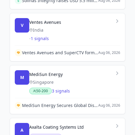
Solinas Integrity raises USD 5.5 million in Series A1 round led by Hero Enterprise Partner Ventures, co-led by Mela Ventures, to scale its climate deep-tech and robotics operations.
Aug 06, 2026
Ventes Avenues
V
India
-
1 signals
Ventes Avenues and SuperCTV form partnership with Xiaomi PatchWall to enhance CTV advertising solutions in India.
Aug 06, 2026
MediSun Energy
M
Singapore
3 signals
50-200
MediSun Energy Secures Global Distribution Rights with Guangdong Beijing Enterprises Shixi Technology for Wastewater Solutions in Malaysia and Saudi Arabia
Aug 06, 2026
Axalta Coating Systems Ltd
A