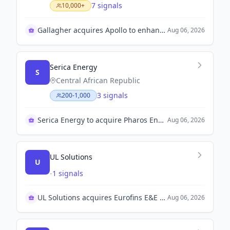
7 signals
10,000+
Gallagher acquires Apollo to enhance digital tenant insurance capabilities.
Aug 06, 2026
Serica Energy
S
Central African Republic
3 signals
200-1,000
Serica Energy to acquire Pharos Energy for growth
Aug 06, 2026
UL Solutions
U
-
1 signals
UL Solutions acquires Eurofins E&E for $670 million
Aug 06, 2026