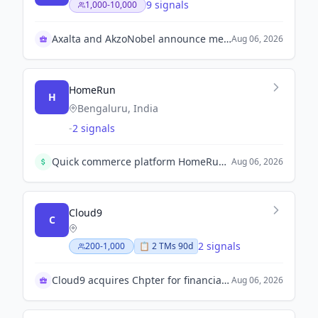
9 signals
1,000-10,000
Axalta and AkzoNobel announce merger approval
Aug 06, 2026
HomeRun
H
Bengaluru, India
-
2 signals
Quick commerce platform HomeRun raises $12 million in a Series A+ round led by Nexus Venture Partners to expand geographies and invest in supply chain and technology.
Aug 06, 2026
Cloud9
C
2 signals
200-1,000
📋
2
TM
s
90d
Cloud9 acquires Chpter for financial OS expansion
Aug 06, 2026