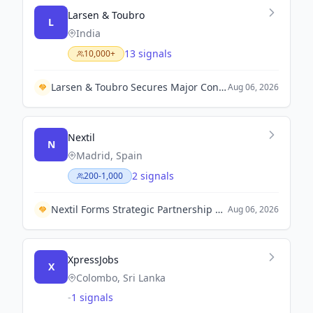
Larsen & Toubro
L
India
13 signals
10,000+
Larsen & Toubro Secures Major Contract with Kuwait Oil Company to Expand Crude Export Infrastructure
Aug 06, 2026
Nextil
N
Madrid, Spain
2 signals
200-1,000
Nextil Forms Strategic Partnership with Grupo Beta to Enhance Industrial Operations in Central America.
Aug 06, 2026
XpressJobs
X
Colombo, Sri Lanka
-
1 signals