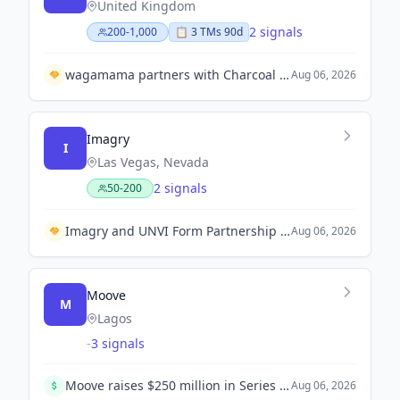
United Kingdom
2 signals
200-1,000
📋
3
TM
s
90d
wagamama partners with Charcoal Concepts to establish 100 restaurants in India over the next decade.
Aug 06, 2026
Imagry
I
Las Vegas, Nevada
2 signals
50-200
Imagry and UNVI Form Partnership to Deliver Integrated Autonomous Electric Buses.
Aug 06, 2026
Moove
M
Lagos
-
3 signals
Moove raises $250 million in Series C funding, achieving a valuation of $2.1 billion to expand its autonomous mobility business.
Aug 06, 2026