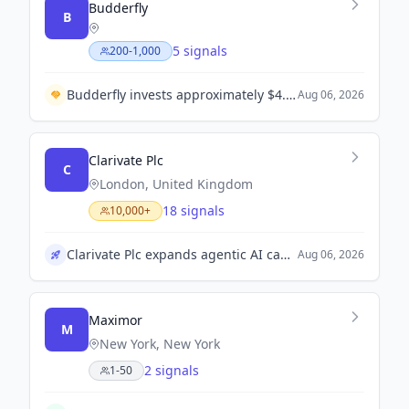
Budderfly
B
5 signals
200-1,000
Budderfly invests approximately $4.4 million to modernize Cadillac's energy infrastructure through a resilient Energy-as-a-Service model.
Aug 06, 2026
Clarivate Plc
C
London, United Kingdom
18 signals
10,000+
Clarivate Plc expands agentic AI capabilities across the Cortellis portfolio to enhance drug development for life sciences organizations.
Aug 06, 2026
Maximor
M
New York, New York
2 signals
1-50