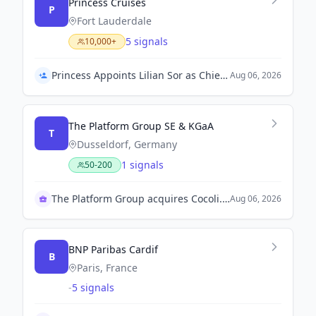
Princess Cruises
P
Fort Lauderdale
5 signals
10,000+
Princess Appoints Lilian Sor as Chief Strategy Officer
Aug 06, 2026
The Platform Group SE & KGaA
T
Dusseldorf, Germany
1 signals
50-200
The Platform Group acquires Cocoli.com marketplace
Aug 06, 2026
BNP Paribas Cardif
B
Paris, France
-
5 signals