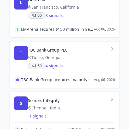
L
San Francisco, California
3 signals
1-50
LMArena secures $150 million in Series A funding led by Felicis and UC Investments, valuing the company at $1.7 billion. This funding will help enhance its AI benchmarking platform.
Aug 06, 2026
TBC Bank Group PLC
T
Tbilisi, Georgia
4 signals
1-50
TBC Bank Group acquires majority stake in OLX UZ
Aug 06, 2026
Solinas Integrity
S
Chennai, India
-
1 signals