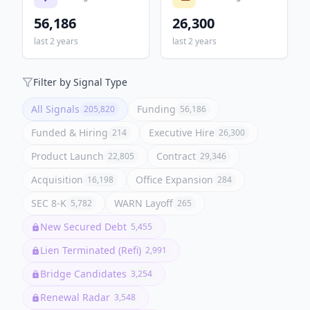
56,186
26,300
last 2 years
last 2 years
Filter by Signal Type
All Signals
Funding
205,820
56,186
Funded & Hiring
Executive Hire
214
26,300
Product Launch
Contract
22,805
29,346
Acquisition
Office Expansion
16,198
284
SEC 8-K
WARN Layoff
5,782
265
New Secured Debt
5,455
Lien Terminated (Refi)
2,991
Bridge Candidates
3,254
Renewal Radar
3,548