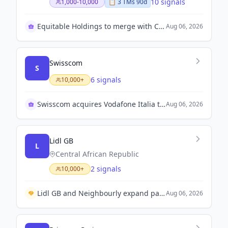
10 signals
1,000-10,000
📋
3
TM
s
90d
Equitable Holdings to merge with Corebridge soon
Aug 06, 2026
Swisscom
S
6 signals
10,000+
Swisscom acquires Vodafone Italia to boost growth
Aug 06, 2026
Lidl GB
L
Central African Republic
2 signals
10,000+
Lidl GB and Neighbourly expand partnership with Olio to provide surplus food access in 200 stores.
Aug 06, 2026