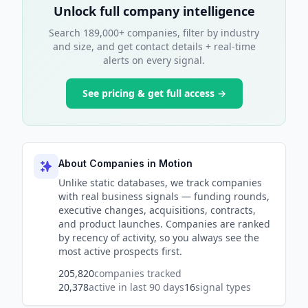
Unlock full company intelligence
Search 189,000+ companies, filter by industry
and size, and get contact details + real-time
alerts on every signal.
See pricing & get full access →
About Companies in Motion
Unlike static databases, we track companies
with real business signals — funding rounds,
executive changes, acquisitions, contracts,
and product launches. Companies are ranked
by recency of activity, so you always see the
most active prospects first.
205,820
companies tracked
20,378
active in last 90 days
16
signal types