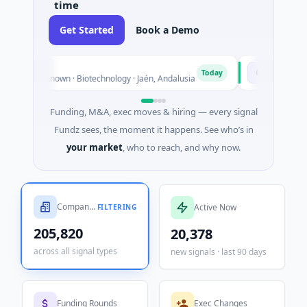
time
Get Started
Book a Demo
Chargepoly
C
Today
n · Biotechnology · Jaén, Andalusia
$25M Venture - Series Unk
Funding, M&A, exec moves & hiring — every signal
Fundz sees, the moment it happens. See who’s in
your market
, who to reach, and why now.
Companies Tracked
Active Now
FILTERING
205,820
20,378
across all signal types
new signals · last 90 days
Funding Rounds
Exec Changes