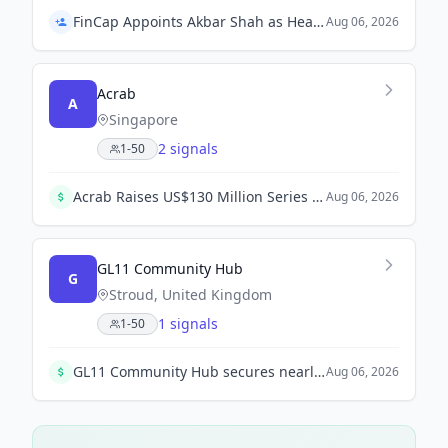
FinCap Appoints Akbar Shah as Head of Treasury and Operations
Aug 06, 2026
Acrab
A
Singapore
2 signals
1-50
Acrab Raises US$130 Million Series B to Advance AI Compute Platform. Leading investors Vertex Ventures SEA & India and Vertex Growth continue to support Acrab's commercialization efforts.
Aug 06, 2026
GL11 Community Hub
G
Stroud, United Kingdom
1 signals
1-50
GL11 Community Hub secures nearly £1 million funding from The Summerfield Charitable Trust for a new connections project to combat isolation.
Aug 06, 2026