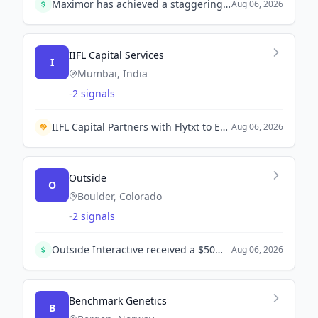
Maximor has achieved a staggering 35-fold revenue growth after raising $9 million in seed funding, significantly enhancing its AI finance platform. The New York-based company aims to streamline financial operations with minimal human intervention.
Aug 06, 2026
IIFL Capital Services
I
Mumbai, India
-
2 signals
IIFL Capital Partners with Flytxt to Enhance Wealth Management through AI Integration.
Aug 06, 2026
Outside
O
Boulder, Colorado
-
2 signals
Outside Interactive received a $50M investment from Vector Velocity to support its continued growth and core business development.
Aug 06, 2026
Benchmark Genetics
B