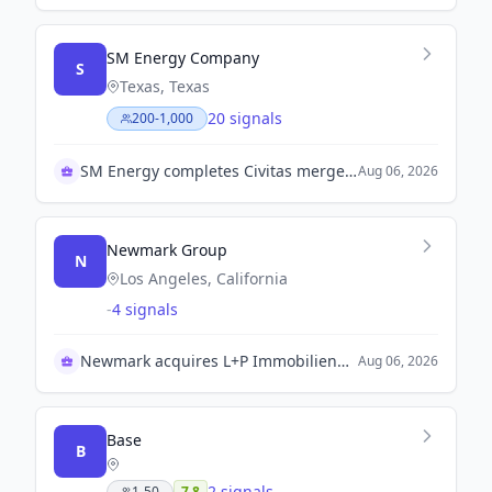
SM Energy Company
S
Texas, Texas
20 signals
200-1,000
SM Energy completes Civitas merger with notable progress
Aug 06, 2026
Newmark Group
N
Los Angeles, California
-
4 signals
Newmark acquires L+P Immobilienbewertung in Europe
Aug 06, 2026
Base
B
2 signals
1-50
7.8