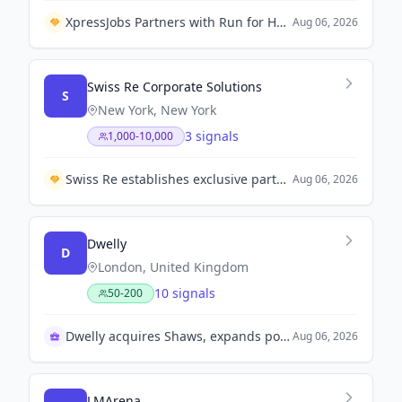
XpressJobs Partners with Run for Hope Colombo 2026 to Support Livelihoods for Single Mothers
Aug 06, 2026
Swiss Re Corporate Solutions
S
New York, New York
3 signals
1,000-10,000
Swiss Re establishes exclusive partnership with Bajaj General Insurance to enhance insurance solutions in India.
Aug 06, 2026
Dwelly
D
London, United Kingdom
10 signals
50-200
Dwelly acquires Shaws, expands portfolio significantly
Aug 06, 2026
LMArena