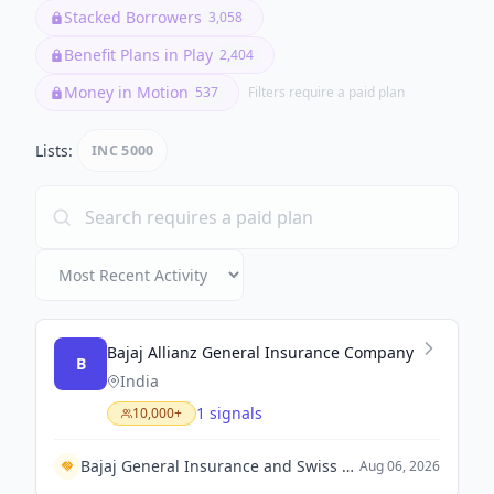
Stacked Borrowers
3,058
Benefit Plans in Play
2,404
Money in Motion
537
Filters require a paid plan
Lists:
INC 5000
Bajaj Allianz General Insurance Company
B
India
1 signals
10,000+
Bajaj General Insurance and Swiss Re Corporate Solutions Forge a Commercial Insurance Partnership in India.
Aug 06, 2026