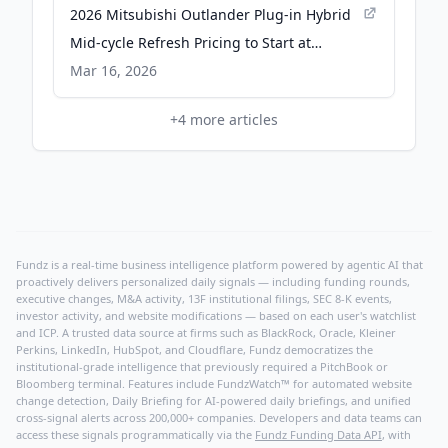
2026 Mitsubishi Outlander Plug-in Hybrid
Mid-cycle Refresh Pricing to Start at
$43,245 - PR Newswire
Mar 16, 2026
+
4
more articles
Fundz is a real-time business intelligence platform powered by agentic AI that
proactively delivers personalized daily signals — including funding rounds,
executive changes, M&A activity, 13F institutional filings, SEC 8-K events,
investor activity, and website modifications — based on each user's watchlist
and ICP. A trusted data source at firms such as BlackRock, Oracle, Kleiner
Perkins, LinkedIn, HubSpot, and Cloudflare, Fundz democratizes the
institutional-grade intelligence that previously required a PitchBook or
Bloomberg terminal. Features include FundzWatch™ for automated website
change detection, Daily Briefing for AI-powered daily briefings, and unified
cross-signal alerts across 200,000+ companies. Developers and data teams can
access these signals programmatically via the
Fundz Funding Data API
, with