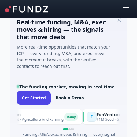
Real-time funding, M&A, exec
moves & hiring — the signals
that move deals
More real-time opportunities that match your
ICP — every funding, M&A, and exec move
the moment it breaks, with the verified
contacts to reach out first.
The funding market, moving in real time
Get Started
Book a Demo
arm
FunVenture
F
Today
Yesterday
eed · Agriculture And Farming
$1M Seed · Gaming
Funding, M&A, exec moves & hiring — every signal