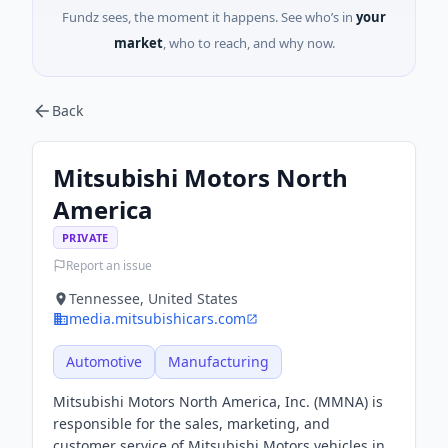
Fundz sees, the moment it happens. See who’s in
your
market
, who to reach, and why now.
Back
Mitsubishi Motors North
America
PRIVATE
Report an issue
Tennessee, United States
media.mitsubishicars.com
Automotive
Manufacturing
Mitsubishi Motors North America, Inc. (MMNA) is
responsible for the sales, marketing, and
customer service of Mitsubishi Motors vehicles in