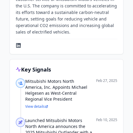
the U.S. The company is committed to accelerating
its efforts toward a sustainable carbon-neutral
future, setting goals for reducing vehicle and
operational CO2 emissions and increasing global
sales of electrified vehicles.
Key Signals
Feb 27, 2025
Mitsubishi Motors North
America, Inc. Appoints Michael
Helgesen as West-Central
Regional Vice President
View details
Feb 10, 2025
Launched Mitsubishi Motors
North America announces the
2025 Mitsubishi Outlander with a