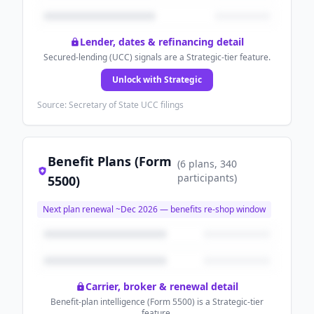
Lender, dates & refinancing detail
Secured-lending (UCC) signals are a Strategic-tier feature.
Unlock with Strategic
Source: Secretary of State UCC filings
Benefit Plans (Form
(
6
plans
, 340
participants
)
5500)
Next plan renewal ~
Dec 2026
— benefits re-shop window
Carrier, broker & renewal detail
Benefit-plan intelligence (Form 5500) is a Strategic-tier
feature.