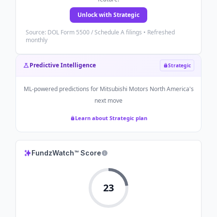
Unlock with Strategic
Source: DOL Form 5500 / Schedule A filings • Refreshed
monthly
Predictive Intelligence
Strategic
ML-powered predictions for
Mitsubishi Motors North America
's
next move
Learn about Strategic plan
FundzWatch™ Score
23