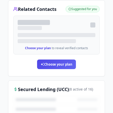
Related Contacts
Suggested for you
Choose your plan
to reveal verified contacts
Choose your plan
Secured Lending (UCC)
(
8
active
of
16
)