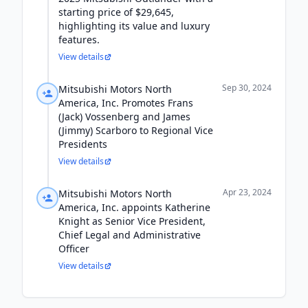
starting price of $29,645,
highlighting its value and luxury
features.
View details
Sep 30, 2024
Mitsubishi Motors North
America, Inc. Promotes Frans
(Jack) Vossenberg and James
(Jimmy) Scarboro to Regional Vice
Presidents
View details
Apr 23, 2024
Mitsubishi Motors North
America, Inc. appoints Katherine
Knight as Senior Vice President,
Chief Legal and Administrative
Officer
View details