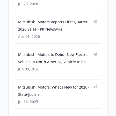
Jul 28, 2026
Mitsubishi Motors Reports First Quarter
2026 Sales - PR Newswire
Apr 01, 2026
Mitsubishi Motors to Debut New Electric
Vehicle in North America, Vehicle to be
Named "Eclipse Sportback" - PR Newswire
Jun 09, 2026
Mitsubishi Motors: What’s New for 2026 -
State-Journal
Jul 16, 2025