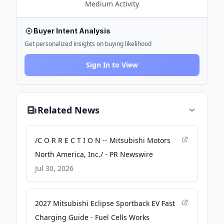
Medium
Activity
Buyer Intent Analysis
Get personalized insights on buying likelihood
Sign In to View
Related News
/C O R R E C T I O N -- Mitsubishi Motors
North America, Inc./ - PR Newswire
Jul 30, 2026
2027 Mitsubishi Eclipse Sportback EV Fast
Charging Guide - Fuel Cells Works