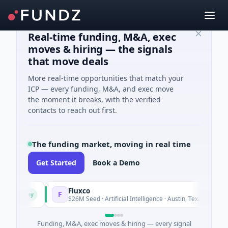
Real-time funding, M&A, exec
moves & hiring — the signals
that move deals
More real-time opportunities that match your
ICP — every funding, M&A, and exec move
the moment it breaks, with the verified
contacts to reach out first.
The funding market, moving in real time
Get Started
Book a Demo
Fluxco
F
Today
Today
$26M Seed · Artificial Intelligence · Austin, Texas
Funding, M&A, exec moves & hiring — every signal