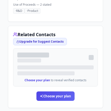
Use of Proceeds —
2
stated
·
R&D
·
Product
Related Contacts
Upgrade for Suggest Contacts
Choose your plan
to reveal verified contacts
Choose your plan