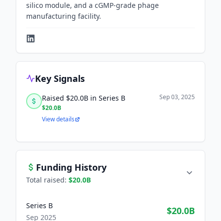
silico module, and a cGMP-grade phage
manufacturing facility.
Key Signals
Sep 03, 2025
Raised $20.0B in Series B
$20.0B
View details
Funding History
Total raised:
$20.0B
Series B
$20.0B
Sep 2025