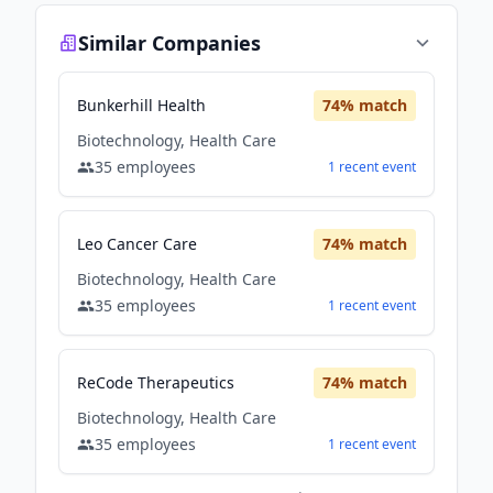
Similar Companies
Bunkerhill Health
74
% match
Biotechnology, Health Care
35
employees
1
recent
event
Leo Cancer Care
74
% match
Biotechnology, Health Care
35
employees
1
recent
event
ReCode Therapeutics
74
% match
Biotechnology, Health Care
35
employees
1
recent
event