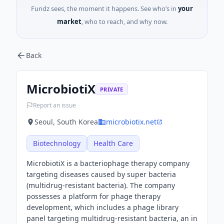
Fundz sees, the moment it happens. See who’s in
your
market
, who to reach, and why now.
Back
MicrobiotiX
PRIVATE
Report an issue
Seoul, South Korea
microbiotix.net
Biotechnology
Health Care
MicrobiotiX is a bacteriophage therapy company
targeting diseases caused by super bacteria
(multidrug-resistant bacteria). The company
possesses a platform for phage therapy
development, which includes a phage library
panel targeting multidrug-resistant bacteria, an in