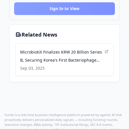
Sign In to View
Related News
MicrobiotiX Finalizes KRW 20 Billion Series
B, Securing Korea's First Bacteriophage
Clinical Trial - BioSpace
Sep 03, 2025
Fundz is a real-time business intelligence platform powered by agentic AI that
proactively delivers personalized daily signals — including funding rounds,
executive changes, M&A activity, 13F institutional filings, SEC 8-K events,