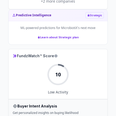
+
2
more companies
Predictive Intelligence
Strategic
ML-powered predictions for
MicrobiotiX
's next move
Learn about Strategic plan
FundzWatch™ Score
10
Low
Activity
Buyer Intent Analysis
Get personalized insights on buying likelihood