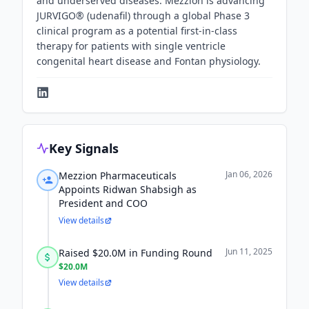
and underserved diseases. Mezzion is advancing
JURVIGO® (udenafil) through a global Phase 3
clinical program as a potential first-in-class
therapy for patients with single ventricle
congenital heart disease and Fontan physiology.
Key Signals
Jan 06, 2026
Mezzion Pharmaceuticals
Appoints Ridwan Shabsigh as
President and COO
View details
Jun 11, 2025
Raised $20.0M in Funding Round
$20.0M
View details