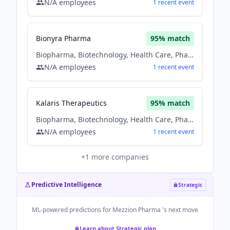
N/A
employees
1
recent
event
Bionyra Pharma
95
% match
Biopharma, Biotechnology, Health Care, Pharmaceutical, Therapeutics
N/A
employees
1
recent
event
Kalaris Therapeutics
95
% match
Biopharma, Biotechnology, Health Care, Pharmaceutical, Therapeutics
N/A
employees
1
recent
event
+
1
more companies
Predictive Intelligence
Strategic
ML-powered predictions for
Mezzion Pharma
's next move
Learn about Strategic plan