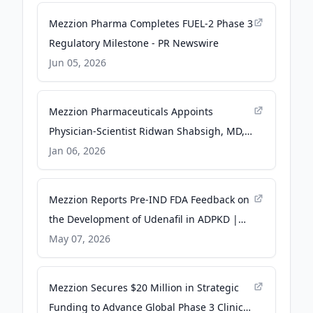
Mezzion Pharma Completes FUEL-2 Phase 3
Regulatory Milestone - PR Newswire
Jun 05, 2026
Mezzion Pharmaceuticals Appoints
Physician-Scientist Ridwan Shabsigh, MD,
FACS as President & Chief Operating
Jan 06, 2026
Officer - PR Newswire
Mezzion Reports Pre-IND FDA Feedback on
the Development of Udenafil in ADPKD |
Newswise - Newswise
May 07, 2026
Mezzion Secures $20 Million in Strategic
Funding to Advance Global Phase 3 Clinical