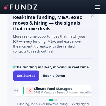
Real-time funding, M&A, exec
moves & hiring — the signals
that move deals
More real-time opportunities that match your
ICP — every funding, M&A, and exec move
the moment it breaks, with the verified
contacts to reach out first.
The funding market, moving in real time
Get Started
Book a Demo
Climate Fund Managers
C
sterday
Yesterd
$183M Venture - Series Unknown · Angel Investment
Funding, M&A, exec moves & hiring — every signal