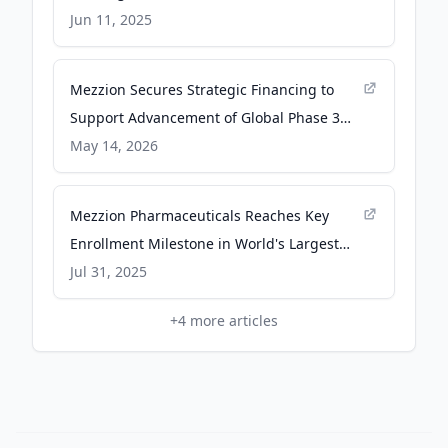
Development of Udenafil for Fontan
Jun 11, 2025
Patients - PR Newswire
Mezzion Secures Strategic Financing to
Support Advancement of Global Phase 3
FUEL-2 Trial in Fontan Patients - PR
May 14, 2026
Newswire
Mezzion Pharmaceuticals Reaches Key
Enrollment Milestone in World's Largest
Fontan Clinical Trial - PR Newswire
Jul 31, 2025
+
4
more articles