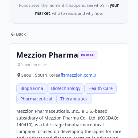
Fundz sees, the moment it happens. See who’s in
your
market
, who to reach, and why now.
Back
Mezzion Pharma
PRIVATE
Report an issue
Seoul, South Korea
mezzion.com
Biopharma
Biotechnology
Health Care
Pharmaceutical
Therapeutics
Mezzion Pharmaceuticals, Inc., a U.S.-based
subsidiary of Mezzion Pharma Co., Ltd. (KOSDAQ:
140410), is a late-stage biopharmaceutical
company focused on developing therapies for rare