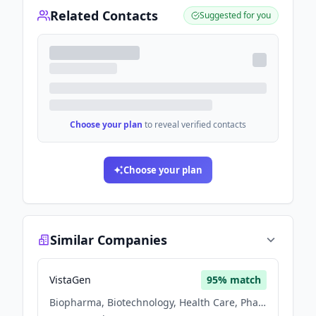
Related Contacts
Suggested for you
Choose your plan
to reveal verified contacts
Choose your plan
Similar Companies
VistaGen
95
% match
Biopharma, Biotechnology, Health Care, Pharmaceutical, Therapeutics