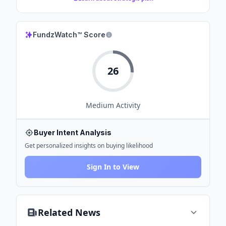
FundzWatch™ Score
26
Medium
Activity
Buyer Intent Analysis
Get personalized insights on buying likelihood
Sign In to View
Related News