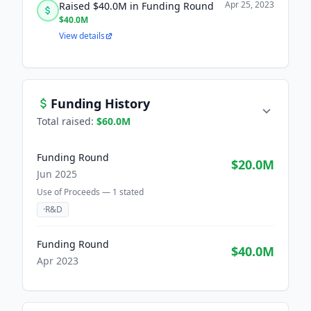
Apr 25, 2023
Raised $40.0M in Funding Round
$40.0M
View details
Funding History
Total raised:
$60.0M
Funding Round
$20.0M
Jun 2025
Use of Proceeds —
1
stated
·
R&D
Funding Round
$40.0M
Apr 2023