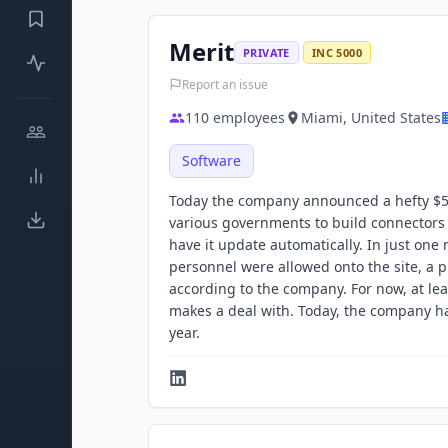
Merit
PRIVATE
INC 5000
Report an issue
110
employees
Miami, United States
Software
Today the company announced a hefty $50 
various governments to build connectors t
have it update automatically. In just on
personnel were allowed onto the site, a pr
according to the company. For now, at lea
makes a deal with. Today, the company ha
year.