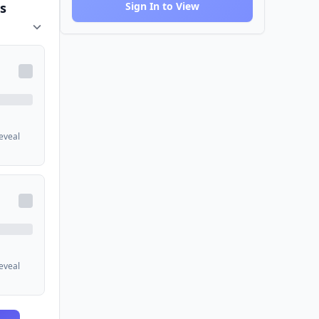
s
Sign In to View
reveal
reveal