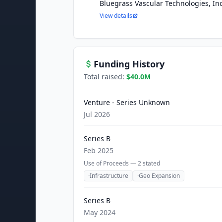
Bluegrass Vascular Technologies, Inc
View details
Funding History
Total raised:
$40.0M
Venture - Series Unknown
Jul 2026
Series B
Feb 2025
Use of Proceeds —
2
stated
·
Infrastructure
·
Geo Expansion
Series B
May 2024