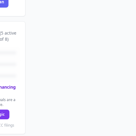
an
(
5
active
of
8
)
inancing
als are a
re.
gic
C filings