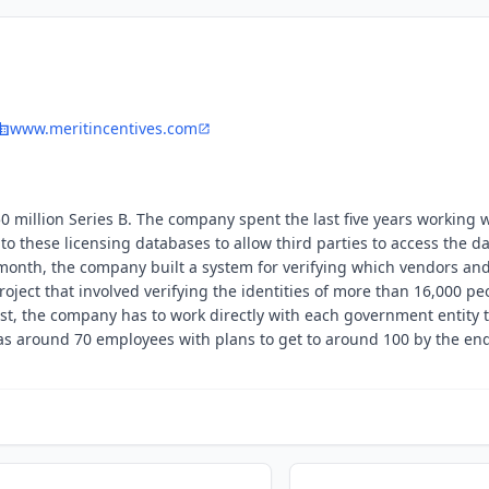
www.meritincentives.com
million Series B. The company spent the last five years working 
o these licensing databases to allow third parties to access the d
e month, the company built a system for verifying which vendors an
oject that involved verifying the identities of more than 16,000 pe
st, the company has to work directly with each government entity t
s around 70 employees with plans to get to around 100 by the end