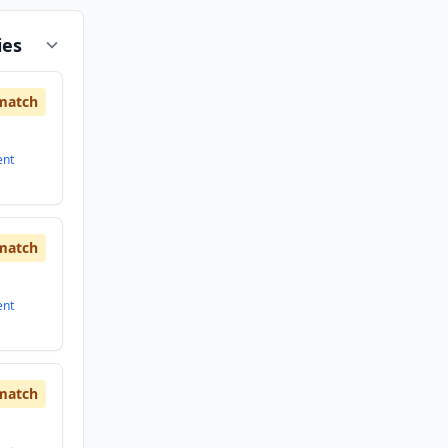
ies
match
ent
match
ent
match