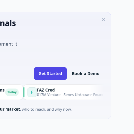
nals
oment it
Get Started
Book a Demo
FAZ Cred
F
E
Today
$17M Venture - Series Unknown · Financial Services
ur market
, who to reach, and why now.