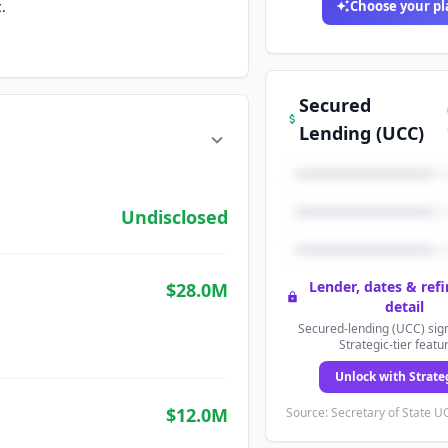
.
Choose your pl
Secured
Lending (UCC)
Undisclosed
Lender, dates & ref
$28.0M
detail
Secured-lending (UCC) sign
Strategic-tier featu
Unlock with Strate
$12.0M
Source: Secretary of State UC