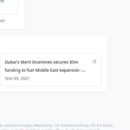
ent
ies
Dubai's Merit Incentives secures $5m
funding to fuel Middle East expansion -
Arab News
Nov 09, 2021
, executive changes, M&A activity, 13F institutional filings, SEC 8-K events,