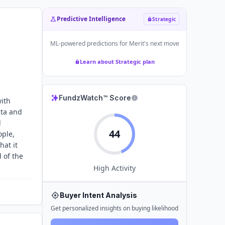
Predictive Intelligence
Strategic
ML-powered predictions for
Merit
's next move
Learn about Strategic plan
FundzWatch™ Score
with
ata and
d
44
ople,
hat it
 of the
High
Activity
Buyer Intent Analysis
Get personalized insights on buying likelihood