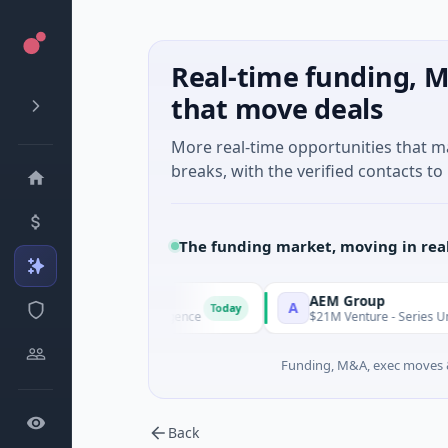
Real-time funding, M
that move deals
More real-time opportunities that 
breaks, with the verified contacts to 
The funding market, moving in rea
Agent
AEM Group
A
Today
 · Artificial Intelligence
$21M Venture - Series Unknown · Ma
Funding, M&A, exec moves &
Back