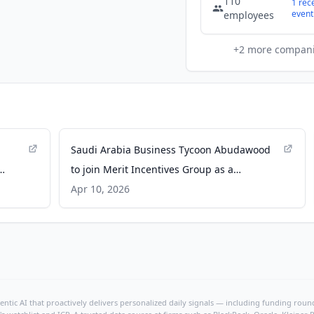
110
1
rec
event
employees
+
2
more compan
Saudi Arabia Business Tycoon Abudawood
to join Merit Incentives Group as a
s -
Chairman of the Board - GlobeNewswire
Apr 10, 2026
ntic AI that proactively delivers personalized daily signals — including funding rounds