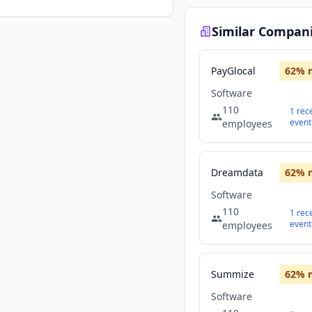
Similar Compan
PayGlocal
62
% 
Software
110
1
rec
event
employees
Dreamdata
62
% 
Software
110
1
rec
event
employees
Summize
62
% 
Software