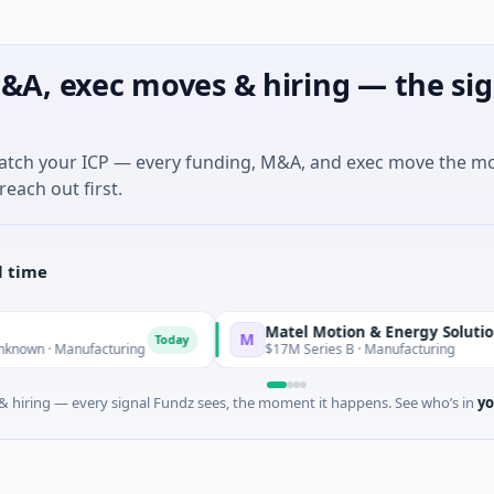
&A, exec moves & hiring — the sig
match your ICP — every funding, M&A, and exec move the m
reach out first.
l time
Matel Motion & Energy Solutions
M
Today
Today
nufacturing
$17M Series B · Manufacturing
 hiring — every signal Fundz sees, the moment it happens. See who’s in
yo