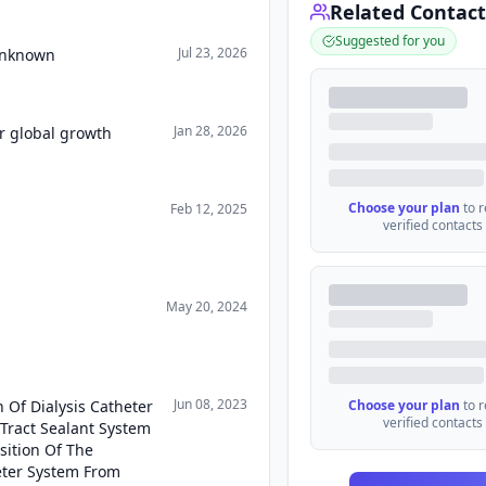
Related Contact
Suggested for you
Jul 23, 2026
 Unknown
Jan 28, 2026
r global growth
Choose your plan
to 
Feb 12, 2025
verified contacts
May 20, 2024
Jun 08, 2023
 Of Dialysis Catheter
Choose your plan
to 
verified contacts
 Tract Sealant System
sition Of The
eter System From