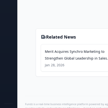
Related News
Merit Acquires Synchro Marketing to
Strengthen Global Leadership in Sales
Incentives for Automotive and Oil & Ga
Jan 28, 2026
GlobeNewswire
Fundz is a real-time business intelligence platform powered by age