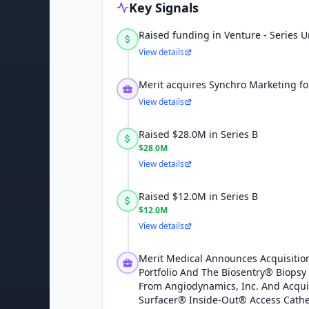
Key Signals
Raised funding in Venture - Series
View details
Merit acquires Synchro Marketing fo
View details
Raised $28.0M in Series B
$28.0M
View details
Raised $12.0M in Series B
$12.0M
View details
Merit Medical Announces Acquisition
Portfolio And The Biosentry® Biopsy
From Angiodynamics, Inc. And Acqui
Surfacer® Inside-Out® Access Cath