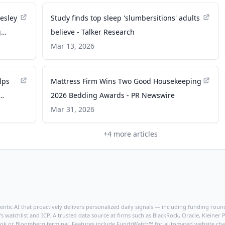
esley
Study finds top sleep 'slumbersitions' adults
g
believe - Talker Research
ding
Mar 13, 2026
lps
Mattress Firm Wins Two Good Housekeeping
2026 Bedding Awards - PR Newswire
Mar 31, 2026
+
4
more articles
ntic AI that proactively delivers personalized daily signals — including funding rounds
's watchlist and ICP. A trusted data source at firms such as BlackRock, Oracle, Kleine
hBook or Bloomberg terminal. Features include FundzWatch™ for automated website chang