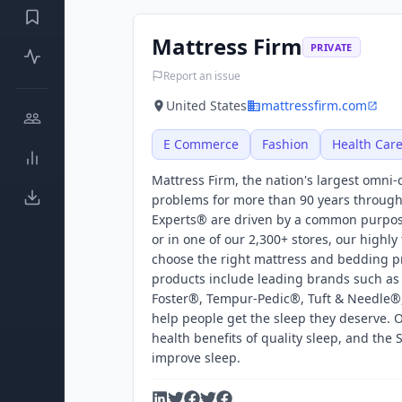
Mattress Firm
PRIVATE
Report an issue
United States
mattressfirm.com
E Commerce
Fashion
Health Car
Mattress Firm, the nation's largest omni-
problems for more than 90 years through 
Experts® are driven by a common purpose
or in one of our 2,300+ stores, our highl
choose the right mattress and bedding pr
products include leading brands such as
Foster®, Tempur-Pedic®, Tuft & Needle®, 
help people get the sleep they deserve. 
health benefits of quality sleep, and the
improve sleep.