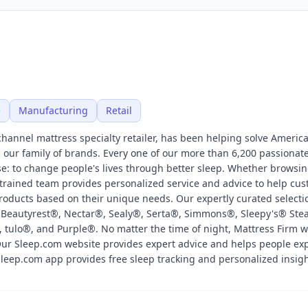
e
Manufacturing
Retail
channel mattress specialty retailer, has been helping solve America
our family of brands. Every one of our more than 6,200 passionat
: to change people's lives through better sleep. Whether browsin
y trained team provides personalized service and advice to help cu
oducts based on their unique needs. Our expertly curated selecti
 Beautyrest®, Nectar®, Sealy®, Serta®, Simmons®, Sleepy's® Ste
tulo®, and Purple®. No matter the time of night, Mattress Firm w
Our Sleep.com website provides expert advice and helps people exp
 Sleep.com app provides free sleep tracking and personalized insigh