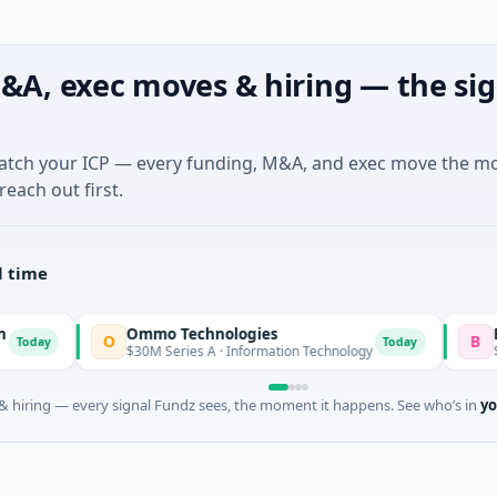
&A, exec moves & hiring — the sig
match your ICP — every funding, M&A, and exec move the m
reach out first.
l time
Ommo Technologies
Bank Of In
O
B
Today
$30M Series A · Information Technology
$603M Ventur
 hiring — every signal Fundz sees, the moment it happens. See who’s in
yo