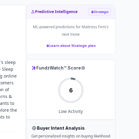
Predictive Intelligence
Strategic
ML-powered predictions for
Mattress Firm
's
next move
Learn about Strategic plan
's sleep
FundzWatch™ Score
e Sleep
g online
stomers
6
on of
arns &
ants to
lore the
Low
Activity
ts to
Buyer Intent Analysis
Get personalized insights on buying likelihood