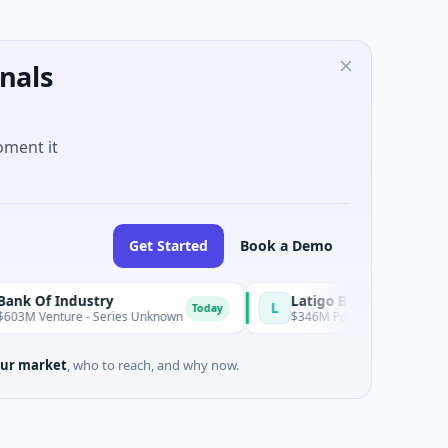
nals
oment it
Get Started
Book a Demo
dustry
Latigo Biotherapeutics
L
Today
e - Series Unknown
$346M Post-IPO Equity · Biotechnology · 
ur market
, who to reach, and why now.