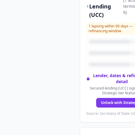
(
1
act
Lending
termi
6
)
(UCC)
1
lapsing within 90 days —
refinancing window
Lender, dates & ref
detail
Secured-lending (UCC) sign
Strategic-tier featu
Unlock with Strate
Source: Secretary of State UC