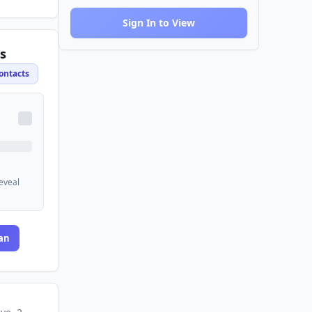
Sign In to View
s
ontacts
reveal
an