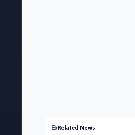
Related News