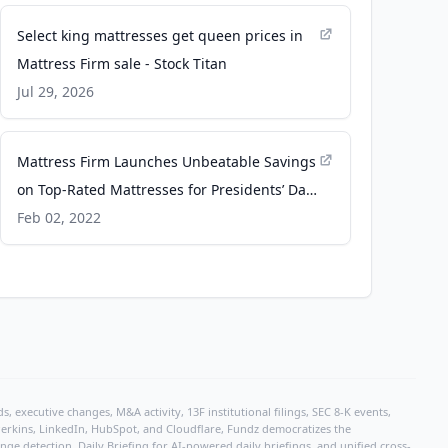
Select king mattresses get queen prices in
Mattress Firm sale - Stock Titan
Jul 29, 2026
Mattress Firm Launches Unbeatable Savings
on Top-Rated Mattresses for Presidents’ Day
- MultiVu
Feb 02, 2022
, executive changes, M&A activity, 13F institutional filings, SEC 8-K events,
r Perkins, LinkedIn, HubSpot, and Cloudflare, Fundz democratizes the
e detection, Daily Briefing for AI-powered daily briefings, and unified cross-