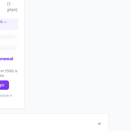
(
1
plan
)
26
—
renewal
rm 5500) is
ure.
gic
hedule A