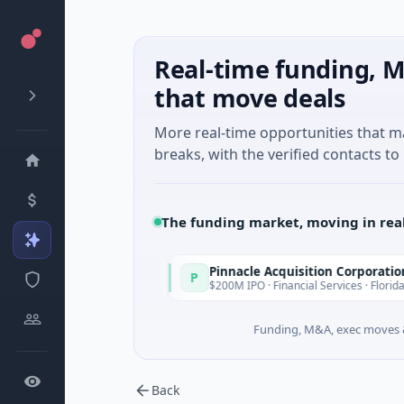
Real-time funding, M
that move deals
More real-time opportunities that 
breaks, with the verified contacts to 
The funding market, moving in rea
Pinnacle Acquisition Corporation
P
Today
Today
uth Wales
$200M IPO · Financial Services · Florida
Funding, M&A, exec moves &
Back