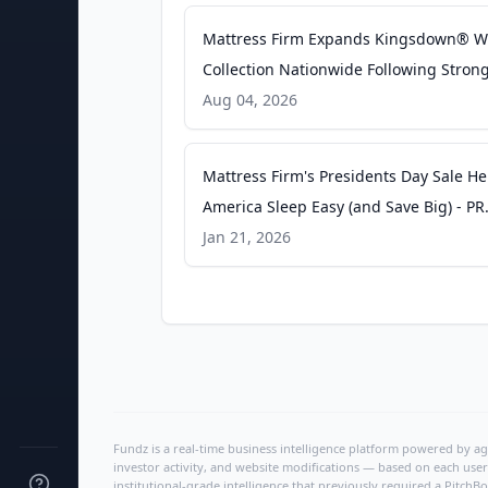
Mattress Firm Expands Kingsdown® W
Collection Nationwide Following Stron
Customer Response and Category-Lea
Aug 04, 2026
Performance - PR Newswire
Mattress Firm's Presidents Day Sale He
America Sleep Easy (and Save Big) - PR
Newswire
Jan 21, 2026
Fundz is a real-time business intelligence platform powered by age
investor activity, and website modifications — based on each user
institutional-grade intelligence that previously required a Pitc