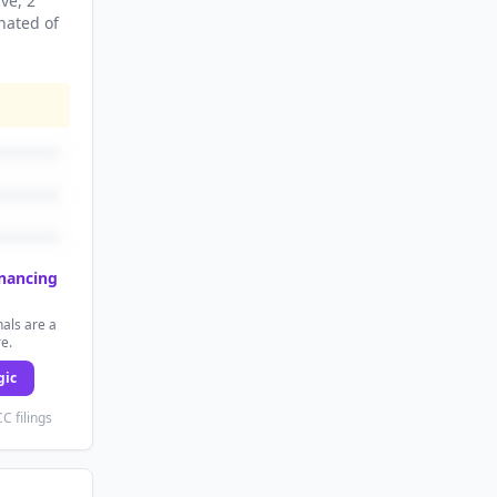
ive
, 2
nated
of
inancing
als are a
re.
gic
C filings