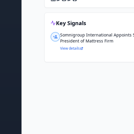
Key Signals
Somnigroup International Appoints 
President of Mattress Firm
View details