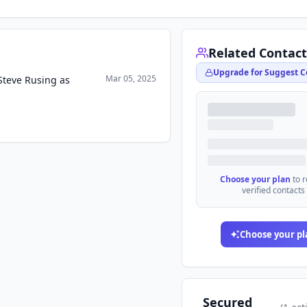
Related Contact
Upgrade for Suggest C
Mar 05, 2025
Steve Rusing as
Choose your plan
to 
verified contacts
Choose your pl
Secured