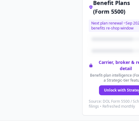
Benefit Plans
(Form 5500)
Next plan renewal ~
Sep 20
benefits re-shop window
Carrier, broker & 
detail
Benefit-plan intelligence (Fo
a Strategic-tier feat
Unlock with Strate
Source: DOL Form 5500 / Sc
filings • Refreshed monthly