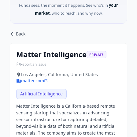
Fundz sees, the moment it happens. See who’s in
your
market
, who to reach, and why now.
Back
Matter Intelligence
PRIVATE
Report an issue
Los Angeles, California, United States
matter.com
Artificial Intelligence
Matter Intelligence is a California-based remote
sensing startup that specializes in advancing
sensor infrastructure for capturing detailed,
beyond-visible data of both natural and artificial
materials. The company aims to create the most