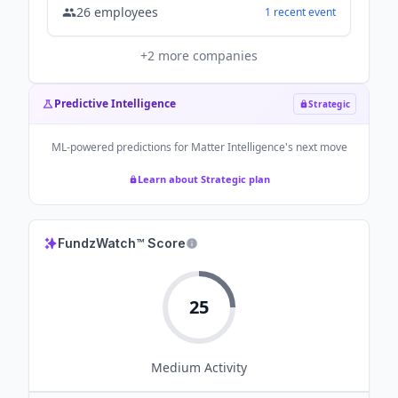
26
employees
1
recent
event
+
2
more companies
Predictive Intelligence
Strategic
ML-powered predictions for
Matter Intelligence
's next move
Learn about Strategic plan
FundzWatch™ Score
25
Medium
Activity