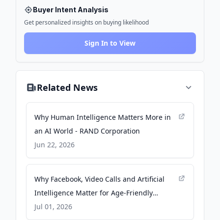
Buyer Intent Analysis
Get personalized insights on buying likelihood
Sign In to View
Related News
Why Human Intelligence Matters More in
an AI World - RAND Corporation
Jun 22, 2026
Why Facebook, Video Calls and Artificial
Intelligence Matter for Age-Friendly
Communities - Rutgers University
Jul 01, 2026