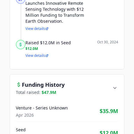
Launches Innovative Remote
Sensing Technology with $12
Million Funding to Transform
Earth Observation.
View details
Oct 30, 2024
Raised $12.0M in Seed
$12.0M
View details
Funding History
Total raised:
$47.9M
Venture - Series Unknown
$35.9M
Apr 2026
Seed
$12.0M