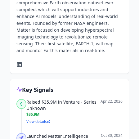
comprehensive Earth observation dataset ever
compiled, which will support industries and
enhance AI models' understanding of real-world
events. Founded by former NASA engineers,
Matter is focused on developing hyperspectral
imaging technology to revolutionize remote
sensing. Their first satellite, EARTH-1, will map
and monitor Earth's materials in real-time.
Key Signals
Apr 22, 2026
Raised $35.9M in Venture - Series
Unknown
$35.9M
View details
Oct 30, 2024
Launched Matter Intelligence