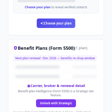
Choose your plan
to reveal verified contacts
Choose your plan
Benefit Plans (Form 5500)
(
1
plan
)
Next plan renewal ~
Dec 2026
— benefits re-shop window
Carrier, broker & renewal detail
Benefit-plan intelligence (Form 5500) is a Strategic-tier
feature.
Unlock with Strategic