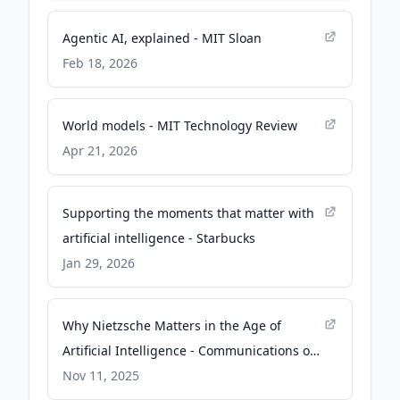
Agentic AI, explained - MIT Sloan
Feb 18, 2026
World models - MIT Technology Review
Apr 21, 2026
Supporting the moments that matter with
artificial intelligence - Starbucks
Jan 29, 2026
Why Nietzsche Matters in the Age of
Artificial Intelligence - Communications of
the ACM
Nov 11, 2025