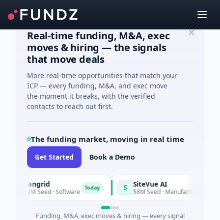
Real-time funding, M&A, exec
moves & hiring — the signals
that move deals
More real-time opportunities that match your
ICP — every funding, M&A, and exec move
the moment it breaks, with the verified
contacts to reach out first.
The funding market, moving in real time
Get Started
Book a Demo
Vangrid
SiteVue AI
S
Today
$9M Seed · Software
$8M Seed · Manufacturing · Nashville,
Funding, M&A, exec moves & hiring — every signal