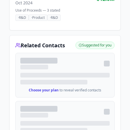
Oct 2024
Use of Proceeds —
3
stated
·
R&D
·
Product
·
R&D
Related Contacts
Suggested for you
Choose your plan
to reveal verified contacts