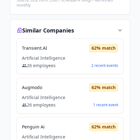
Source: DOL Form 5500 / Schedule A filings • Refreshed
monthly
Similar Companies
Transient.AI
62
% match
Artificial Intelligence
26
employees
2
recent
events
Augmodo
62
% match
Artificial Intelligence
26
employees
1
recent
event
Penguin Ai
62
% match
Artificial Intelligence