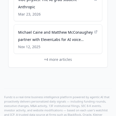
Anthropic
Mar 23, 2026
Michael Caine and Matthew McConaughey
partner with ElevenLabs for AI voice
cloning - apnews.com
Nov 12, 2025
+
4
more articles
Fundz is a real-time business intelligence platform powered by agentic AI that
proactively delivers personalized daily signals — including funding rounds,
executive changes, M&A activity, 13F institutional filings, SEC 8-K events,
investor activity, and website modifications — based on each user's watchlist
and ICP. A trusted data source at firms such as BlackRock, Oracle, Kleiner