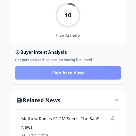
10
Low
Activity
Buyer Intent Analysis
Get personalized insights on buying likelihood
Sign In to View
Related News
Mathew Raises €1.2M Seed - The SaaS
News
May 27, 2026