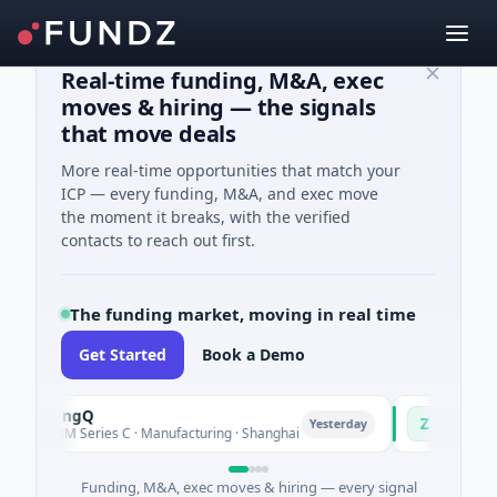
Real-time funding, M&A, exec
moves & hiring — the signals
that move deals
More real-time opportunities that match your
ICP — every funding, M&A, and exec move
the moment it breaks, with the verified
contacts to reach out first.
The funding market, moving in real time
Get Started
Book a Demo
TuringQ
Zayra
Z
Yesterday
$148M Series C · Manufacturing · Shanghai
$3M Seed · Arti
Funding, M&A, exec moves & hiring — every signal