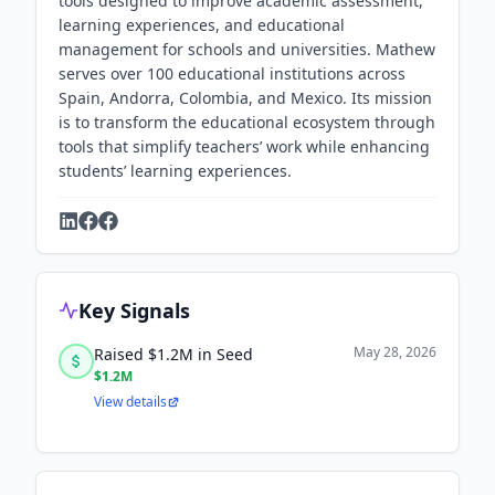
tools designed to improve academic assessment,
learning experiences, and educational
management for schools and universities. Mathew
serves over 100 educational institutions across
Spain, Andorra, Colombia, and Mexico. Its mission
is to transform the educational ecosystem through
tools that simplify teachers’ work while enhancing
students’ learning experiences.
Key Signals
May 28, 2026
Raised $1.2M in Seed
$1.2M
View details