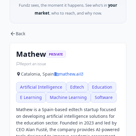
Fundz sees, the moment it happens. See who’s in
your
market
, who to reach, and why now.
Back
Mathew
PRIVATE
Report an issue
Catalonia, Spain
mathew.ai
Artificial Intelligence
Edtech
Education
E Learning
Machine Learning
Software
Mathew is a Spain-based edtech startup focused
on developing artificial intelligence solutions for
the education sector. Founded in 2023 and led by
CEO Alan Fusté, the company provides AI-powered