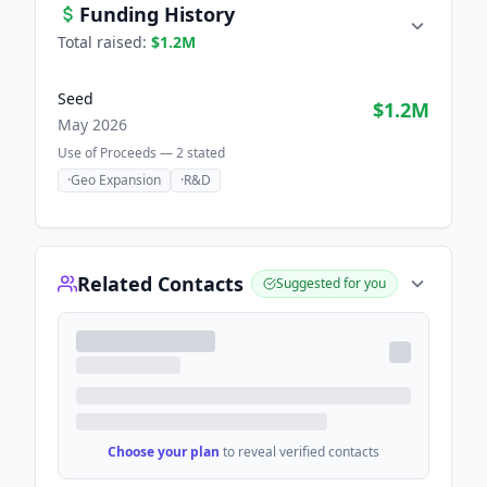
Funding History
Total raised:
$1.2M
Seed
$1.2M
May 2026
Use of Proceeds —
2
stated
·
Geo Expansion
·
R&D
Related Contacts
Suggested for you
Choose your plan
to reveal verified contacts