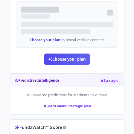
Choose your plan
to reveal verified contacts
Choose your plan
Predictive Intelligence
Strategic
ML-powered predictions for
Mathew
's next move
Learn about Strategic plan
FundzWatch™ Score