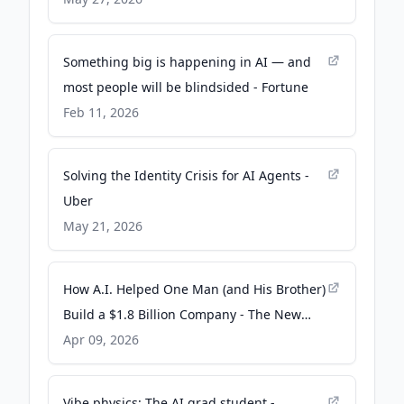
Something big is happening in AI — and
most people will be blindsided - Fortune
Feb 11, 2026
Solving the Identity Crisis for AI Agents -
Uber
May 21, 2026
How A.I. Helped One Man (and His Brother)
Build a $1.8 Billion Company - The New
York Times
Apr 09, 2026
Vibe physics: The AI grad student -