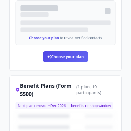
Choose your plan
to reveal verified contacts
Choose your plan
Benefit Plans (Form
(
1
plan
, 19
participants
)
5500)
Next plan renewal ~
Dec 2026
— benefits re-shop window