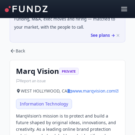
Funding, M&A, exec moves and hiring — matched to
your market, with the people to call.
See plans →
Back
Marq Vision
PRIVATE
Report an issue
WEST HOLLYWOOD, CA
www.marqvision.com
Information Technology
MarqVision’s mission is to protect and build a
future shaped by original ideas, innovations, and
creativity. As a leading online brand protection