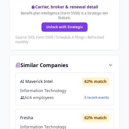
Carrier, broker & renewal detail
Benefit-plan intelligence (Form 5500) is a Strategic-tier
feature.
Unlock with Strategic
Source: DOL Form 5500 / Schedule A filings • Refreshed
monthly
Similar Companies
AI Maverick Intel
62
% match
Information Technology
N/A
employees
3
recent
events
Fresha
62
% match
Information Technology