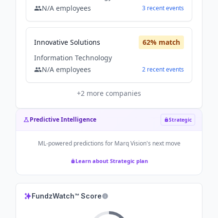
N/A
employees
3
recent
events
Innovative Solutions
62
% match
Information Technology
N/A
employees
2
recent
events
+
2
more companies
Predictive Intelligence
Strategic
ML-powered predictions for
Marq Vision
's next move
Learn about Strategic plan
FundzWatch™ Score