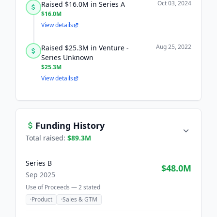
Oct 03, 2024
Raised $16.0M in Series A
$16.0M
View details
Aug 25, 2022
Raised $25.3M in Venture -
Series Unknown
$25.3M
View details
Funding History
Total raised:
$89.3M
Series B
$48.0M
Sep 2025
Use of Proceeds —
2
stated
·
Product
·
Sales & GTM