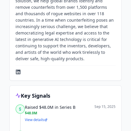
solution, we help global brands identify and
remove counterfeits from over 1,500 platforms
and thousands of rogue websites in over 118
countries. In a time when counterfeiting poses an
increasingly serious challenge, we believe that
democratizing legal expertise and access to the
latest in generative AI technology is critical for
continuing to support the inventors, developers,
and artists of the world who work tirelessly to
deliver safe, high-quality products.
Key Signals
Sep 15, 2025
Raised $48.0M in Series B
$48.0M
View details