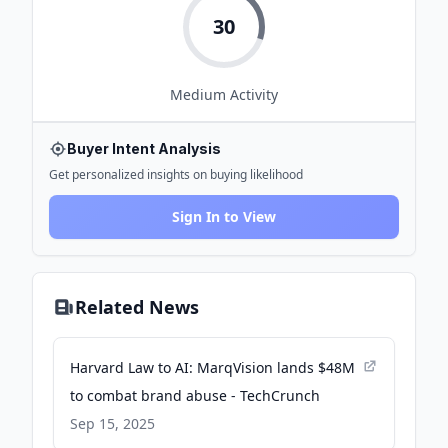
30
Medium
Activity
Buyer Intent Analysis
Get personalized insights on buying likelihood
Sign In to View
Related News
Harvard Law to AI: MarqVision lands $48M
to combat brand abuse - TechCrunch
Sep 15, 2025