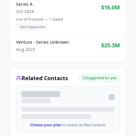
Series A
$16.0M
Oct 2024
Use of Proceeds —
1
stated
·
Geo Expansion
Venture - Series Unknown
$25.3M
Aug 2022
Related Contacts
Suggested for you
Choose your plan
to reveal verified contacts