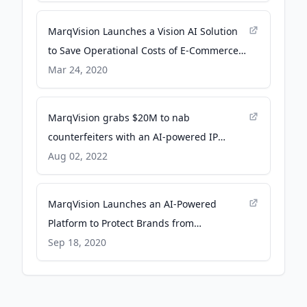
MarqVision Launches a Vision AI Solution
to Save Operational Costs of E-Commerce
Companies - PR Newswire
Mar 24, 2020
MarqVision grabs $20M to nab
counterfeiters with an AI-powered IP
protection platform - TechCrunch
Aug 02, 2022
MarqVision Launches an AI-Powered
Platform to Protect Brands from
Counterfeits - PR Newswire
Sep 18, 2020