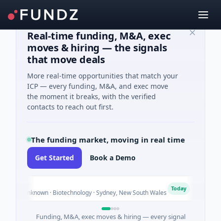
Real-time funding, M&A, exec
moves & hiring — the signals
that move deals
More real-time opportunities that match your
ICP — every funding, M&A, and exec move
the moment it breaks, with the verified
contacts to reach out first.
The funding market, moving in real time
Get Started
Book a Demo
AVAC
A
Today
es Unknown · Biotechnology · Sydney, New South Wales
$395K 
Funding, M&A, exec moves & hiring — every signal