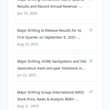
Results and Record Annual Revenue -
GlobeNewswire
Jun 10, 2026
Major Drilling to Release Results for its
First Quarter on September 8, 2025 -
GlobeNewswire
Aug 25, 2025
Major Drilling, KORE GeoSystems and DGI
Geoscience mark one-year milestone in
strategic partnership - Canadian Mining
Jul 23, 2025
Journal
Major Drilling Group International (MDI)
Stock Price, News & Analysis $MDI -
MarketBeat
Aug 21, 2016