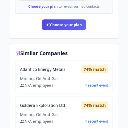
Choose your plan
to reveal verified contacts
Choose your plan
Similar Companies
Atlantico Energy Metals
74
% match
Mining, Oil And Gas
N/A
employees
1
recent
event
Goldera Exploration Ltd
74
% match
Mining, Oil And Gas
N/A
employees
1
recent
event