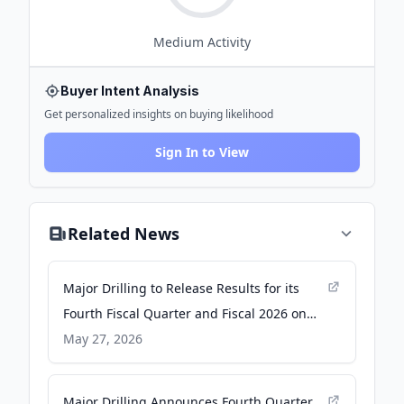
Medium
Activity
Buyer Intent Analysis
Get personalized insights on buying likelihood
Sign In to View
Related News
Major Drilling to Release Results for its
Fourth Fiscal Quarter and Fiscal 2026 on
Wednesday, June 10, 2026 - Yahoo Finance
May 27, 2026
Major Drilling Announces Fourth Quarter