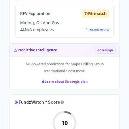
REV Exploration
74
% match
Mining, Oil And Gas
N/A
employees
1
recent
event
Predictive Intelligence
Strategic
ML-powered predictions for
Major Drilling Group
International
's next move
Learn about Strategic plan
FundzWatch™ Score
10