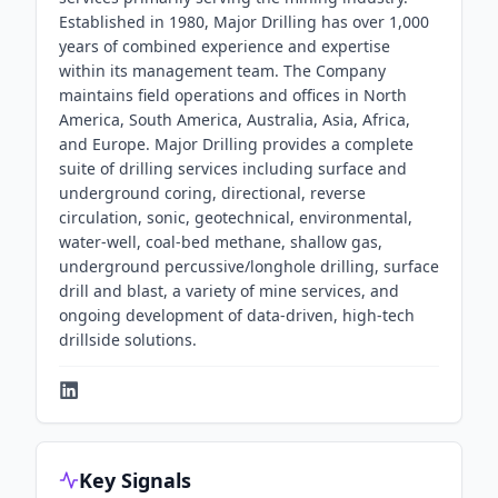
Established in 1980, Major Drilling has over 1,000
years of combined experience and expertise
within its management team. The Company
maintains field operations and offices in North
America, South America, Australia, Asia, Africa,
and Europe. Major Drilling provides a complete
suite of drilling services including surface and
underground coring, directional, reverse
circulation, sonic, geotechnical, environmental,
water-well, coal-bed methane, shallow gas,
underground percussive/longhole drilling, surface
drill and blast, a variety of mine services, and
ongoing development of data-driven, high-tech
drillside solutions.
Key Signals