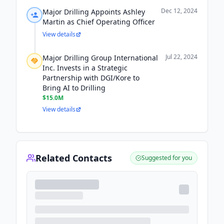
Dec 12, 2024
Major Drilling Appoints Ashley
Martin as Chief Operating Officer
View details
Jul 22, 2024
Major Drilling Group International
Inc. Invests in a Strategic
Partnership with DGI/Kore to
Bring AI to Drilling
$15.0M
View details
Related Contacts
Suggested for you