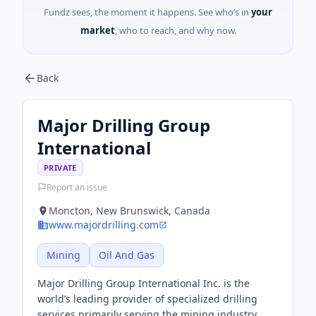
Fundz sees, the moment it happens. See who’s in
your
market
, who to reach, and why now.
Back
Major Drilling Group
International
PRIVATE
Report an issue
Moncton, New Brunswick, Canada
www.majordrilling.com
Mining
Oil And Gas
Major Drilling Group International Inc. is the
world’s leading provider of specialized drilling
services primarily serving the mining industry.