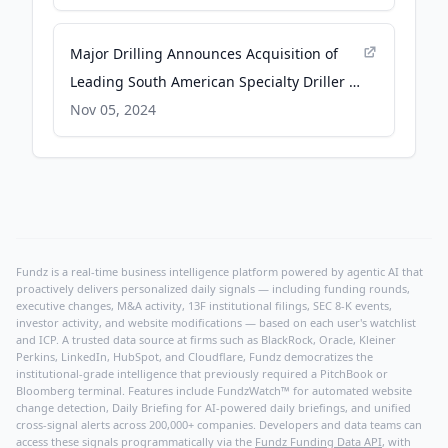
Major Drilling Announces Acquisition of
Leading South American Specialty Driller -
GlobeNewswire
Nov 05, 2024
Fundz is a real-time business intelligence platform powered by agentic AI that
proactively delivers personalized daily signals — including funding rounds,
executive changes, M&A activity, 13F institutional filings, SEC 8-K events,
investor activity, and website modifications — based on each user's watchlist
and ICP. A trusted data source at firms such as BlackRock, Oracle, Kleiner
Perkins, LinkedIn, HubSpot, and Cloudflare, Fundz democratizes the
institutional-grade intelligence that previously required a PitchBook or
Bloomberg terminal. Features include FundzWatch™ for automated website
change detection, Daily Briefing for AI-powered daily briefings, and unified
cross-signal alerts across 200,000+ companies. Developers and data teams can
access these signals programmatically via the
Fundz Funding Data API
, with