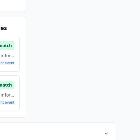
ies
match
Artificial Intelligence, information technology & services, Software
ent
event
match
Artificial Intelligence, information technology & services, Software
ent
event