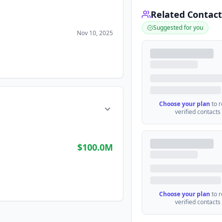
Related Contact
Suggested for you
Nov 10, 2025
Choose your plan
to 
verified contacts
$100.0M
Choose your plan
to 
verified contacts