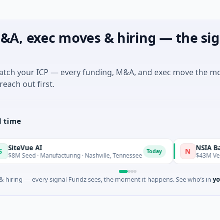
&A, exec moves & hiring — the sig
match your ICP — every funding, M&A, and exec move the m
reach out first.
l time
 AI
NSIA Banque Côte
N
Today
 · Manufacturing · Nashville, Tennessee
$43M Venture - Serie
 hiring — every signal Fundz sees, the moment it happens. See who’s in
yo