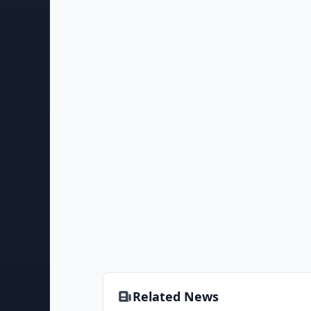
Related News