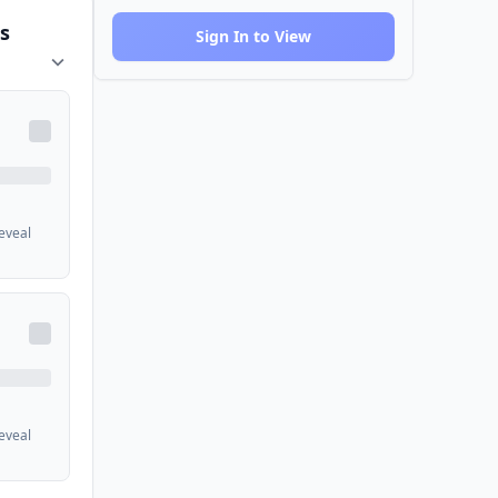
s
Sign In to View
reveal
reveal