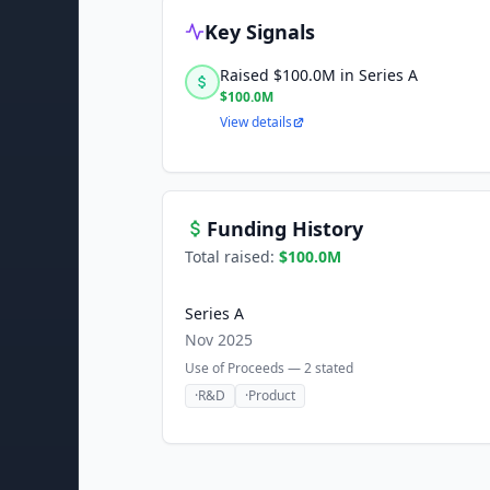
Key Signals
Raised $100.0M in Series A
$100.0M
View details
Funding History
Total raised:
$100.0M
Series A
Nov 2025
Use of Proceeds —
2
stated
·
R&D
·
Product