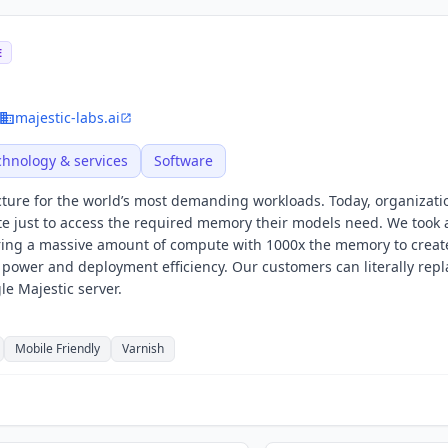
E
majestic-labs.ai
chnology & services
Software
ucture for the world’s most demanding workloads. Today, organizati
e just to access the required memory their models need. We took 
iring a massive amount of compute with 1000x the memory to crea
ower and deployment efficiency. Our customers can literally repl
gle Majestic server.
Mobile Friendly
Varnish