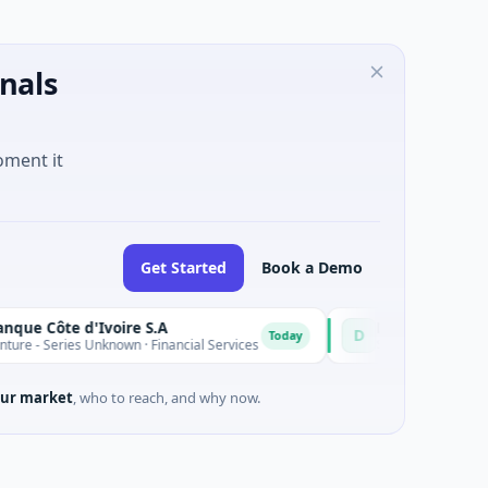
nals
oment it
Get Started
Book a Demo
 d'Ivoire S.A
D
Today
s Unknown · Financial Services
$9M Venture - Series Unknown 
ur market
, who to reach, and why now.