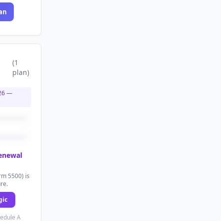
an
(
1
plan
)
26
—
renewal
rm 5500) is
ure.
gic
hedule A