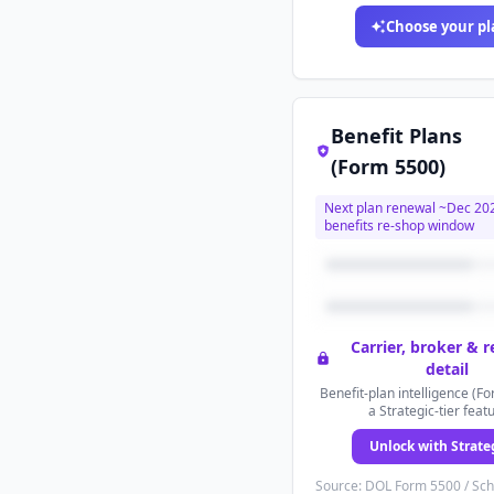
Choose your pl
Benefit Plans
(Form 5500)
Next plan renewal ~
Dec 20
benefits re-shop window
Carrier, broker & 
detail
Benefit-plan intelligence (Fo
a Strategic-tier feat
Unlock with Strate
Source: DOL Form 5500 / Sc