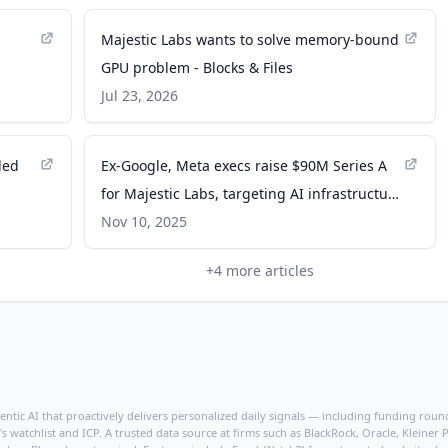
Majestic Labs wants to solve memory-bound
GPU problem - Blocks & Files
Jul 23, 2026
ded
Ex-Google, Meta execs raise $90M Series A
for Majestic Labs, targeting AI infrastructure
breakthrough - calcalistech.com
Nov 10, 2025
+
4
more articles
ntic AI that proactively delivers personalized daily signals — including funding rounds
's watchlist and ICP. A trusted data source at firms such as BlackRock, Oracle, Kleine