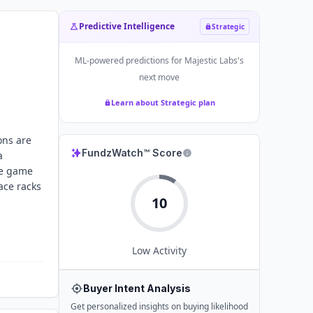
Predictive Intelligence
Strategic
ML-powered predictions for
Majestic Labs
's
next move
Learn about Strategic plan
ons are
FundzWatch™ Score
a
te game
ace racks
10
Low
Activity
Buyer Intent Analysis
Get personalized insights on buying likelihood