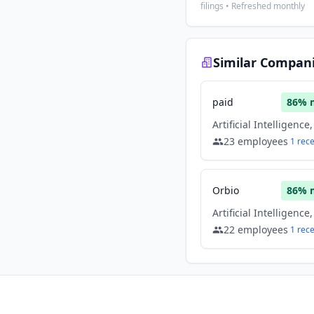
filings • Refreshed monthly
Similar Compan
paid
86
% 
23
employees
1
rec
Orbio
86
% 
22
employees
1
rec