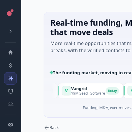
Real-time funding, M
that move deals
More real-time opportunities that 
breaks, with the verified contacts to 
The funding market, moving in rea
Vangrid
SiteVue
V
S
Today
Today
ssachusetts
$9M Seed · Software
$8M Seed
Funding, M&A, exec moves &
Back