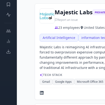
Majestic Labs
PRIVAT
Report an issue
23
employees
United States
Artificial Intelligence
information te
Majestic Labs is reimagining AI infrastr
forced to overprovision expensive comput
fundamentally different approach by pa
changing improvements in performance, p
of traditional AI infrastructure with a sin
TECH STACK
Gmail
Google Apps
Microsoft Office 365