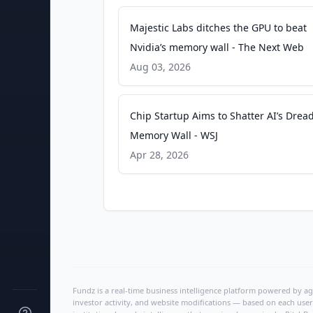
Majestic Labs ditches the GPU to beat
Nvidia’s memory wall - The Next Web
Aug 03, 2026
Chip Startup Aims to Shatter AI’s Drea
Memory Wall - WSJ
Apr 28, 2026
Fundz is a real-time business intelligence platform powered by age
investor activity, and website modifications — based on each user