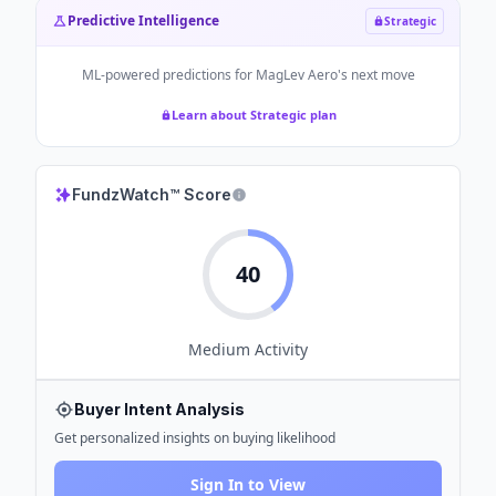
Predictive Intelligence
Strategic
ML-powered predictions for
MagLev Aero
's next move
Learn about Strategic plan
FundzWatch™ Score
40
Medium
Activity
Buyer Intent Analysis
Get personalized insights on buying likelihood
Sign In to View