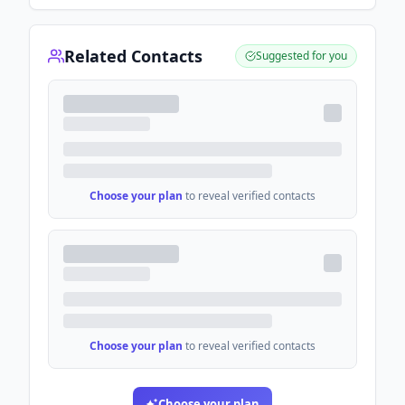
Related Contacts
Suggested for you
Choose your plan
to reveal verified contacts
Choose your plan
to reveal verified contacts
Choose your plan