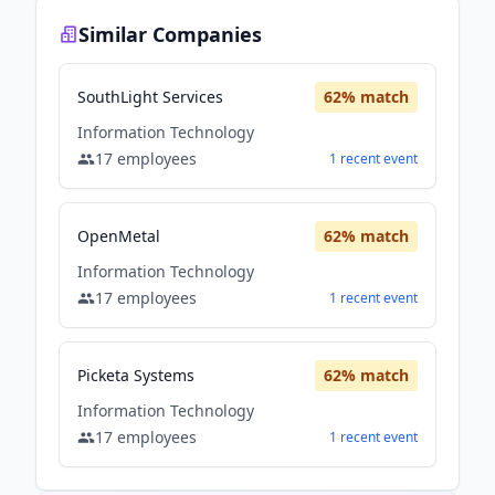
Similar Companies
SouthLight Services
62
% match
Information Technology
17
employees
1
recent
event
OpenMetal
62
% match
Information Technology
17
employees
1
recent
event
Picketa Systems
62
% match
Information Technology
17
employees
1
recent
event