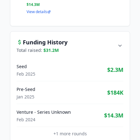
$14.3M
View details
Funding History
Total raised:
$31.2M
Seed
$2.3M
Feb 2025
Pre-Seed
$184K
Jan 2025
Venture - Series Unknown
$14.3M
Feb 2024
+
1
more rounds