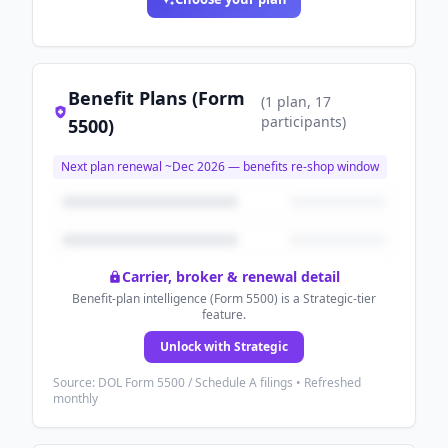
Benefit Plans (Form
(
1
plan
, 17
participants
)
5500)
Next plan renewal ~
Dec 2026
— benefits re-shop window
Carrier, broker & renewal detail
Benefit-plan intelligence (Form 5500) is a Strategic-tier
feature.
Unlock with Strategic
Source: DOL Form 5500 / Schedule A filings • Refreshed
monthly