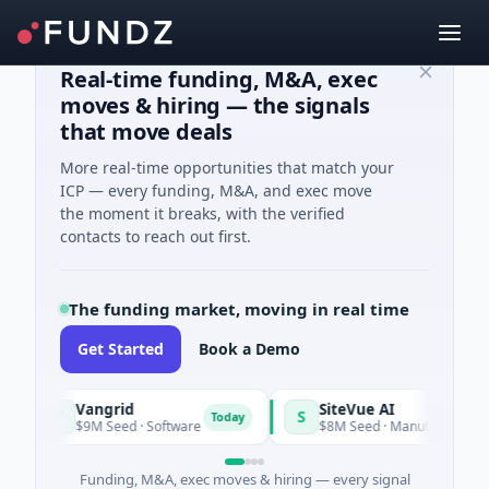
Real-time funding, M&A, exec
moves & hiring — the signals
that move deals
More real-time opportunities that match your
ICP — every funding, M&A, and exec move
the moment it breaks, with the verified
contacts to reach out first.
The funding market, moving in real time
Get Started
Book a Demo
Vangrid
SiteVue AI
V
S
Today
$9M Seed · Software
$8M Seed · Manufacturing · Nashvi
Funding, M&A, exec moves & hiring — every signal