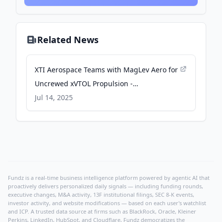
Related News
XTI Aerospace Teams with MagLev Aero for
Uncrewed xVTOL Propulsion -
uasweekly.com
Jul 14, 2025
Fundz is a real-time business intelligence platform powered by agentic AI that
proactively delivers personalized daily signals — including funding rounds,
executive changes, M&A activity, 13F institutional filings, SEC 8-K events,
investor activity, and website modifications — based on each user's watchlist
and ICP. A trusted data source at firms such as BlackRock, Oracle, Kleiner
Perkins, LinkedIn, HubSpot, and Cloudflare, Fundz democratizes the