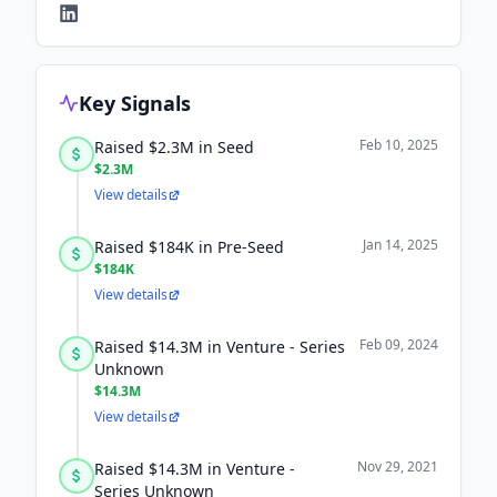
Key Signals
Feb 10, 2025
Raised $2.3M in Seed
$2.3M
View details
Jan 14, 2025
Raised $184K in Pre-Seed
$184K
View details
Feb 09, 2024
Raised $14.3M in Venture - Series
Unknown
$14.3M
View details
Nov 29, 2021
Raised $14.3M in Venture -
Series Unknown