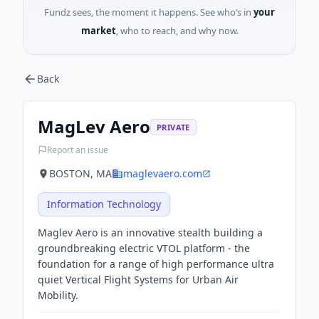
Fundz sees, the moment it happens. See who’s in
your
market
, who to reach, and why now.
Back
MagLev Aero
PRIVATE
Report an issue
BOSTON, MA
maglevaero.com
Information Technology
Maglev Aero is an innovative stealth building a
groundbreaking electric VTOL platform - the
foundation for a range of high performance ultra
quiet Vertical Flight Systems for Urban Air
Mobility.