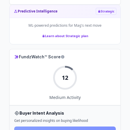
Predictive Intelligence
Strategic
ML-powered predictions for
Mag
's next move
Learn about Strategic plan
FundzWatch™ Score
12
Medium
Activity
Buyer Intent Analysis
Get personalized insights on buying likelihood