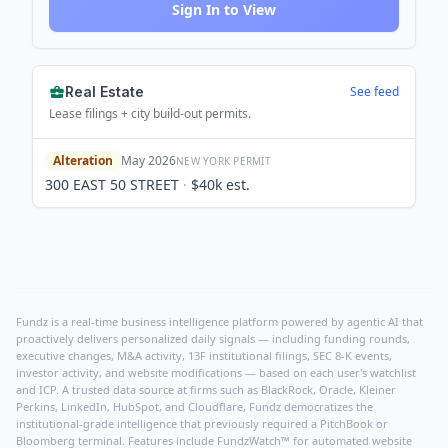
Sign In to View
Real Estate
See feed
Lease filings + city build-out permits.
Alteration
May 2026
NEW YORK
PERMIT
300 EAST 50 STREET
·
$40k
est.
Fundz is a real-time business intelligence platform powered by agentic AI that
proactively delivers personalized daily signals — including funding rounds,
executive changes, M&A activity, 13F institutional filings, SEC 8-K events,
investor activity, and website modifications — based on each user's watchlist
and ICP. A trusted data source at firms such as BlackRock, Oracle, Kleiner
Perkins, LinkedIn, HubSpot, and Cloudflare, Fundz democratizes the
institutional-grade intelligence that previously required a PitchBook or
Bloomberg terminal. Features include FundzWatch™ for automated website