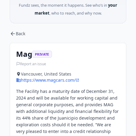
Fundz sees, the moment it happens. See who’s in
your
market
, who to reach, and why now.
Back
Mag
PRIVATE
Report an issue
Vancouver, United States
https://www.magcars.com/
The Facility has a maturity date of December 31,
2024 and will be available for working capital and
general corporate purposes, and provides MAG
with additional liquidity and financial flexibility for
its 44% share of the Juanicipio development and
exploration costs should it be needed. “We are
very pleased to enter into a credit relationship