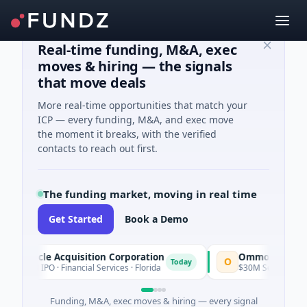
Real-time funding, M&A, exec
moves & hiring — the signals
that move deals
More real-time opportunities that match your
ICP — every funding, M&A, and exec move
the moment it breaks, with the verified
contacts to reach out first.
The funding market, moving in real time
Get Started
Book a Demo
nnacle Acquisition Corporation
Ommo Technologie
O
Today
00M IPO · Financial Services · Florida
$30M Series A · Inform
Funding, M&A, exec moves & hiring — every signal