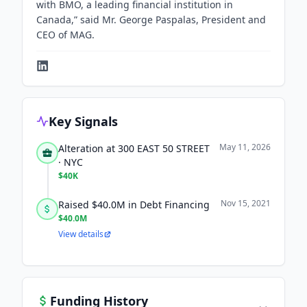
with BMO, a leading financial institution in
Canada,” said Mr. George Paspalas, President and
CEO of MAG.
Key Signals
May 11, 2026
Alteration at 300 EAST 50 STREET
· NYC
$40K
Nov 15, 2021
Raised $40.0M in Debt Financing
$40.0M
View details
Funding History