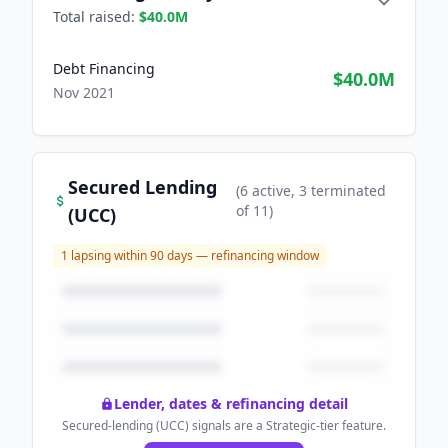
Total raised:
$40.0M
Debt Financing
$40.0M
Nov 2021
Secured Lending
(
6
active
, 3 terminated
of
11
)
(UCC)
1
lapsing within 90 days — refinancing window
Lender, dates & refinancing detail
Secured-lending (UCC) signals are a Strategic-tier feature.