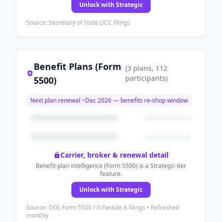
Unlock with Strategic
Source: Secretary of State UCC filings
Benefit Plans (Form
(
3
plans
, 112
participants
)
5500)
Next plan renewal ~
Dec 2026
— benefits re-shop window
Carrier, broker & renewal detail
Benefit-plan intelligence (Form 5500) is a Strategic-tier
feature.
Unlock with Strategic
Source: DOL Form 5500 / Schedule A filings • Refreshed
monthly