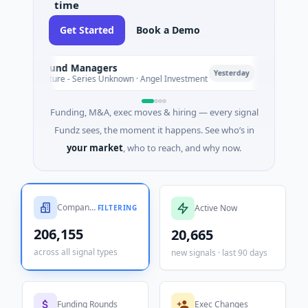
Get Started
Book a Demo
First HoldCo → First HoldCo
F
Today
Financial Services · Greater London, England
Funding, M&A, exec moves & hiring — every signal
Fundz sees, the moment it happens. See who’s in
your market
, who to reach, and why now.
Companies Tracked
Active Now
FILTERING
206,155
20,665
across all signal types
new signals · last 90 days
Funding Rounds
Exec Changes