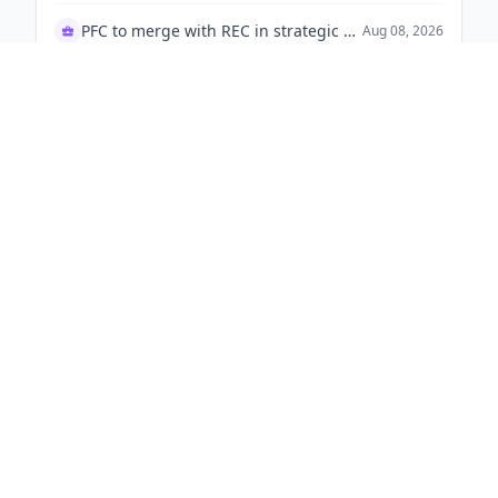
KKR &
K
Greater London, England
64 signals
1,000-10,000
KKR to acquire Sahrudaya Health Care from Medicover
Aug 08, 2026
Sysco Corporation
S
Houston, Texas
53 signals
1-50
📋
9
TM
s
90d
Kratos Defense & Security Solutions awarded U.S. Army contract to develop new infrared seeker for Javelin missile.
Aug 08, 2026
TKO Group Holdings
T
Los Angeles, New York