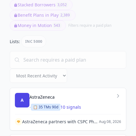
Benefit Plans in Play
2,389
Money in Motion
543
Filters require a paid plan
Lists:
INC 5000
AstraZeneca
A
-
10 signals
📋
35
TM
s
90d
AstraZeneca partners with CSPC Pharmaceutical Group to establish a joint venture for drug manufacturing in China.
Aug 08, 2026
Adnoc L&S