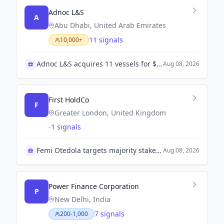
A
Abu Dhabi, United Arab Emirates
11 signals
10,000+
Adnoc L&S acquires 11 vessels for $1.3B
Aug 08, 2026
First HoldCo
F
Greater London, United Kingdom
-
1 signals
Femi Otedola targets majority stake in First HoldCo
Aug 08, 2026
Power Finance Corporation
P
New Delhi, India
7 signals
200-1,000
PFC to merge with REC in strategic move
Aug 08, 2026