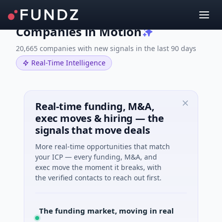
Companies in Motion
20,665 companies with new signals in the last 90 days
Real-Time Intelligence
Real-time funding, M&A,
exec moves & hiring — the
signals that move deals
More real-time opportunities that match
your ICP — every funding, M&A, and
exec move the moment it breaks, with
the verified contacts to reach out first.
M&A, moving in real time