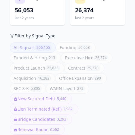
56,053
26,374
last 2 years
last 2 years
Filter by Signal Type
All Signals
Funding
206,155
56,053
Funded & Hiring
Executive Hire
213
26,374
Product Launch
Contract
22,833
29,370
Acquisition
Office Expansion
16,282
290
SEC 8-K
WARN Layoff
5,805
272
New Secured Debt
5,440
Lien Terminated (Refi)
2,982
Bridge Candidates
3,292
Renewal Radar
3,562
Stacked Borrowers
3,052