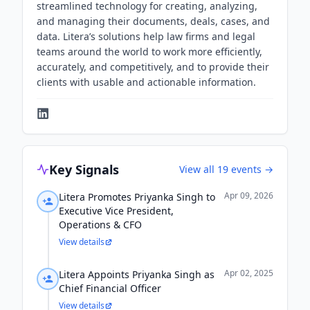
streamlined technology for creating, analyzing,
and managing their documents, deals, cases, and
data. Litera’s solutions help law firms and legal
teams around the world to work more efficiently,
accurately, and competitively, and to provide their
clients with usable and actionable information.
Key Signals
View all
19
events →
Apr 09, 2026
Litera Promotes Priyanka Singh to
Executive Vice President,
Operations & CFO
View details
Apr 02, 2025
Litera Appoints Priyanka Singh as
Chief Financial Officer
View details