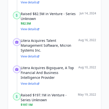
View details
Jun 14, 2024
Raised $82.5M in Venture - Series
Unknown
$82.5M
View details
Aug 16, 2022
Litera Acquires Talent
Management Software, Micron
Systems Inc.
View details
Aug 10, 2022
Litera Acquires Bigsquare, A Top
Financial And Business
Intelligence Provider
View details
May 19, 2022
Raised $197.1M in Venture -
Series Unknown
$197.1M