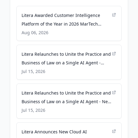
Litera Awarded Customer Intelligence
Platform of the Year in 2026 MarTech
Breakthrough Awards Program -
Aug 06, 2026
voiceofalexandria.com
Litera Relaunches to Unite the Practice and
Business of Law on a Single AI Agent -
businesswire.com
Jul 15, 2026
Litera Relaunches to Unite the Practice and
Business of Law on a Single AI Agent - New
Castle News
Jul 15, 2026
Litera Announces New Cloud AI