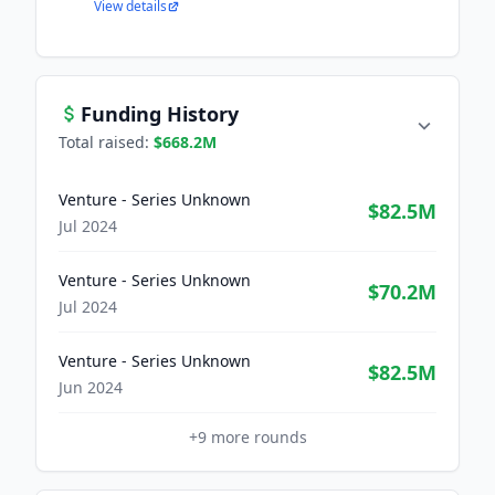
View details
Funding History
Total raised:
$668.2M
Venture - Series Unknown
$82.5M
Jul 2024
Venture - Series Unknown
$70.2M
Jul 2024
Venture - Series Unknown
$82.5M
Jun 2024
+
9
more rounds