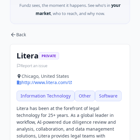
Fundz sees, the moment it happens. See who’s in
your
market
, who to reach, and why now.
Back
Litera
PRIVATE
Report an issue
Chicago, United States
http://www.litera.com/
Information Technology
Other
Software
Litera has been at the forefront of legal
technology for 25+ years. As a global leader in
workflow, AI-powered due diligence review and
analysis, collaboration, and data management
solutions, Litera provides legal teams with