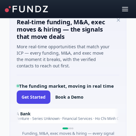
Real-time funding, M&A, exec
moves & hiring — the signals
that move deals
More real-time opportunities that match your
ICP — every funding, M&A, and exec move
the moment it breaks, with the verified
contacts to reach out first.
The funding market, moving in real time
Get Started
Book a Demo
A Bank
Today
enture - Series Unknown · Financial Services · Ho Chi Minh City
Funding, M&A, exec moves & hiring — every signal