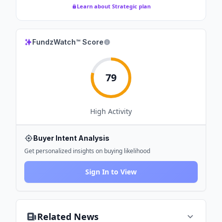
Learn about Strategic plan
FundzWatch™ Score
79
High
Activity
Buyer Intent Analysis
Get personalized insights on buying likelihood
Sign In to View
Related News