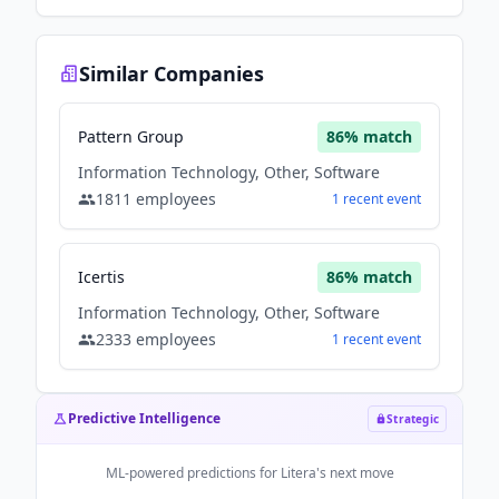
Similar Companies
Pattern Group
86
% match
Information Technology, Other, Software
1811
employees
1
recent
event
Icertis
86
% match
Information Technology, Other, Software
2333
employees
1
recent
event
Predictive Intelligence
Strategic
ML-powered predictions for
Litera
's next move