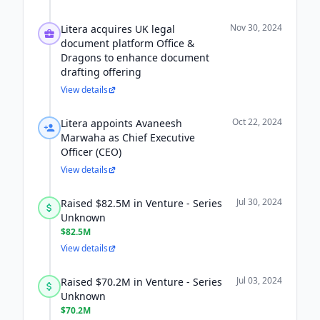
Nov 30, 2024
Litera acquires UK legal
document platform Office &
Dragons to enhance document
drafting offering
View details
Oct 22, 2024
Litera appoints Avaneesh
Marwaha as Chief Executive
Officer (CEO)
View details
Jul 30, 2024
Raised $82.5M in Venture - Series
Unknown
$82.5M
View details
Jul 03, 2024
Raised $70.2M in Venture - Series
Unknown
$70.2M