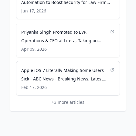
Automation to Boost Security for Law Firm
Communications, Removing Metadata Risk
Jun 17, 2026
- businesswire.com
Priyanka Singh Promoted to EVP,
Operations & CFO at Litera, Taking on
Expanded Strategic Role as Litera Sees
Apr 09, 2026
Ongoing Strong Growth -
businesswire.com
Apple iOS 7 Literally Making Some Users
Sick - ABC News - Breaking News, Latest
News and Videos
Feb 17, 2026
+
3
more articles