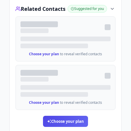
Related Contacts
Suggested for you
Choose your plan
to reveal verified contacts
Choose your plan
to reveal verified contacts
Choose your plan