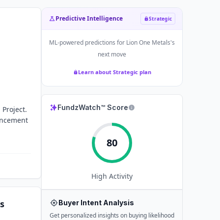
Predictive Intelligence
Strategic
ML-powered predictions for
Lion One Metals
's
next move
Learn about Strategic plan
FundzWatch™ Score
 Project.
vancement
80
High
Activity
s
Buyer Intent Analysis
Get personalized insights on buying likelihood