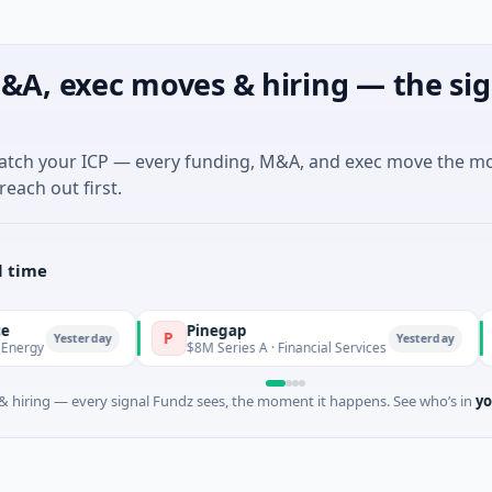
&A, exec moves & hiring — the sig
match your ICP — every funding, M&A, and exec move the m
reach out first.
l time
Pinegap
Flu
P
F
sterday
Yesterday
$8M Series A · Financial Services
$26M 
 hiring — every signal Fundz sees, the moment it happens. See who’s in
yo