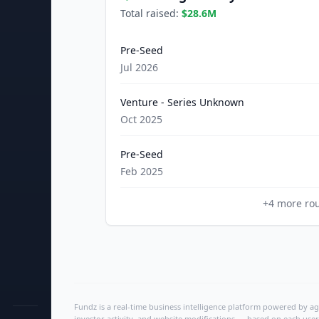
Total raised:
$28.6M
Pre-Seed
Jul 2026
Venture - Series Unknown
Oct 2025
Pre-Seed
Feb 2025
+
4
more ro
Fundz is a real-time business intelligence platform powered by age
investor activity, and website modifications — based on each user