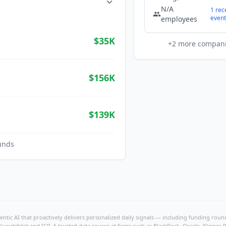
N/A
1
rec
event
employees
$35K
+
2
more compan
$156K
$139K
unds
ntic AI that proactively delivers personalized daily signals — including funding rounds
's watchlist and ICP. A trusted data source at firms such as BlackRock, Oracle, Kleine