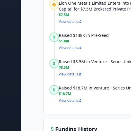
Lion One Metals Limited Enters into 
Capital for $7.5M Brokered Private 
$7.5M
View details
Raised $138K in Pre-Seed
$138K
View details
Raised $8.5M in Venture - Series U
$8.5M
View details
Raised $18.7M in Venture - Series 
$18.7M
View details
Funding History