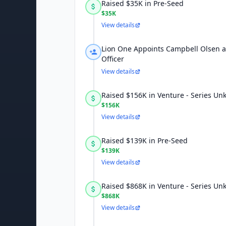
Raised $35K in Pre-Seed
$35K
View details
Lion One Appoints Campbell Olsen a
Officer
View details
Raised $156K in Venture - Series U
$156K
View details
Raised $139K in Pre-Seed
$139K
View details
Raised $868K in Venture - Series U
$868K
View details