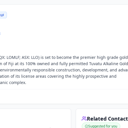
MLF
QX: LOMLF; ASX: LLO) is set to become the premier high grade gold
n of Fiji at its 100% owned and fully permitted Tuvatu Alkaline Gold
nd environmentally responsible construction, development, and ad
tion of its license areas covering the highly prospective and
anic complex.
Related Contact
Suggested for you