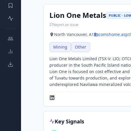
Lion One Metals
PUBLIC · LO
Report an issue
North Vancouver, A1
comshome.asp
Mining
Other
Lion One Metals Limited (TSX-V: LIO; OTC
producer in the South Pacific Island natio
Lion One is focused on cost effective a
of Tuvatu towards production, and explora
underexplored Navilawa mineralized volc
Key Signals