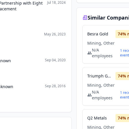
Jul 18, 2024
Partnership with Eight
Placement
Similar Compan
Besra Gold
74
% 
May 26, 2023
Mining, Other
N/A
1
rec
event
employees
Sep 04, 2020
nknown
Triumph Gold
74
% 
Mining, Other
Sep 28, 2016
Unknown
N/A
1
rec
event
employees
Q2 Metals
74
% 
Mining, Other