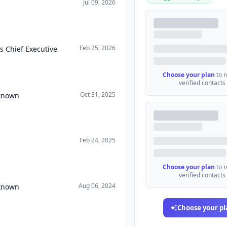
Jul 09, 2026
Feb 25, 2026
s Chief Executive
Choose your plan
to 
verified contacts
Oct 31, 2025
nknown
Feb 24, 2025
Choose your plan
to 
verified contacts
Aug 06, 2024
nknown
Choose your pl