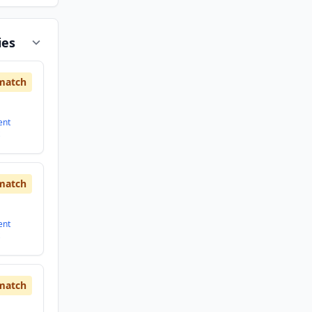
ies
match
ent
match
ent
match