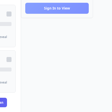
Sign In to View
reveal
reveal
an