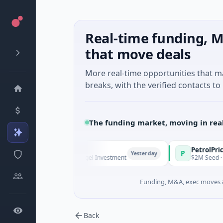
Real-time funding, M
that move deals
More real-time opportunities that 
breaks, with the verified contacts to 
The funding market, moving in rea
Managers
PetrolPrice
P
Yesterday
Ye
Series Unknown · Angel Investment
$2M Seed · Energy
Funding, M&A, exec moves &
Back