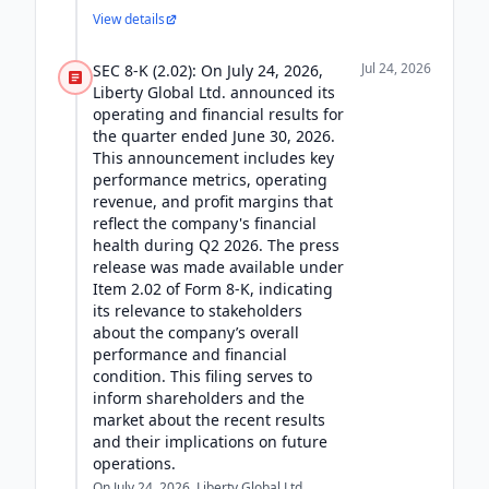
View details
Jul 24, 2026
SEC 8-K (2.02): On July 24, 2026,
Liberty Global Ltd. announced its
operating and financial results for
the quarter ended June 30, 2026.
This announcement includes key
performance metrics, operating
revenue, and profit margins that
reflect the company's financial
health during Q2 2026. The press
release was made available under
Item 2.02 of Form 8-K, indicating
its relevance to stakeholders
about the company’s overall
performance and financial
condition. This filing serves to
inform shareholders and the
market about the recent results
and their implications on future
operations.
On July 24, 2026, Liberty Global Ltd.