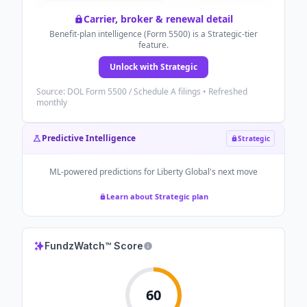
Carrier, broker & renewal detail
Benefit-plan intelligence (Form 5500) is a Strategic-tier
feature.
Unlock with Strategic
Source: DOL Form 5500 / Schedule A filings • Refreshed
monthly
Predictive Intelligence
Strategic
ML-powered predictions for
Liberty Global
's next move
Learn about Strategic plan
FundzWatch™ Score
60