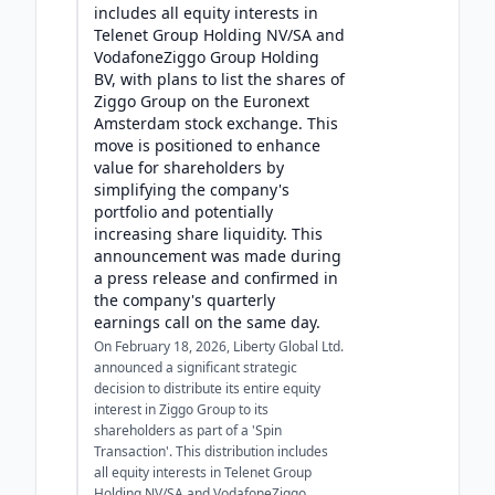
includes all equity interests in
Telenet Group Holding NV/SA and
VodafoneZiggo Group Holding
BV, with plans to list the shares of
Ziggo Group on the Euronext
Amsterdam stock exchange. This
move is positioned to enhance
value for shareholders by
simplifying the company's
portfolio and potentially
increasing share liquidity. This
announcement was made during
a press release and confirmed in
the company's quarterly
earnings call on the same day.
On February 18, 2026, Liberty Global Ltd.
announced a significant strategic
decision to distribute its entire equity
interest in Ziggo Group to its
shareholders as part of a 'Spin
Transaction'. This distribution includes
all equity interests in Telenet Group
Holding NV/SA and VodafoneZiggo