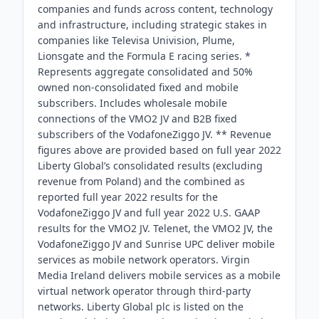
companies and funds across content, technology
and infrastructure, including strategic stakes in
companies like Televisa Univision, Plume,
Lionsgate and the Formula E racing series. *
Represents aggregate consolidated and 50%
owned non-consolidated fixed and mobile
subscribers. Includes wholesale mobile
connections of the VMO2 JV and B2B fixed
subscribers of the VodafoneZiggo JV. ** Revenue
figures above are provided based on full year 2022
Liberty Global’s consolidated results (excluding
revenue from Poland) and the combined as
reported full year 2022 results for the
VodafoneZiggo JV and full year 2022 U.S. GAAP
results for the VMO2 JV. Telenet, the VMO2 JV, the
VodafoneZiggo JV and Sunrise UPC deliver mobile
services as mobile network operators. Virgin
Media Ireland delivers mobile services as a mobile
virtual network operator through third-party
networks. Liberty Global plc is listed on the