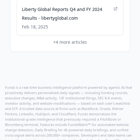
Liberty Global Reports Q4 and FY 2024
Results - libertyglobal.com
Feb 18, 2025
+
4
more articles
Fundz is a real-time business intelligence platform powered by agentic AI that
proactively delivers personalized daily signals — including funding rounds,
executive changes, M&A activity, 13F institutional filings, SEC 8-K events,
investor activity, and website modifications — based on each user's watchlist
and ICP. A trusted data source at firms such as BlackRock, Oracle, Kleiner
Perkins, LinkedIn, HubSpot, and Cloudflare, Fundz democratizes the
institutional-grade intelligence that previously required a PitchBook or
Bloomberg terminal. Features include FundzWatch™ for automated website
change detection, Daily Briefing for AI-powered daily briefings, and unified
cross-signal alerts across 200,000+ companies. Developers and data teams can