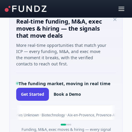
Real-time funding, M&A, exec
moves & hiring — the signals
that move deals
More real-time opportunities that match your
ICP — every funding, M&A, and exec move
the moment it breaks, with the verified
contacts to reach out first.
The funding market, moving in real time
Get Started
Book a Demo
Today
Unknown · Biotechnology · Aix-en-Provence, Provence-Alpes-Côte d'Azur
Funding, M&A, exec moves & hiring — every signal