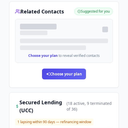
Related Contacts
Suggested for you
Choose your plan
to reveal verified contacts
Choose your plan
Secured Lending
(
18
active
, 9 terminated
of
36
)
(UCC)
1
lapsing within 90 days — refinancing window