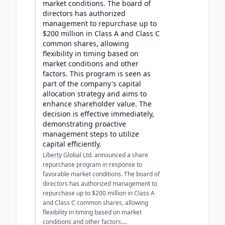
market conditions. The board of
directors has authorized
management to repurchase up to
$200 million in Class A and Class C
common shares, allowing
flexibility in timing based on
market conditions and other
factors. This program is seen as
part of the company's capital
allocation strategy and aims to
enhance shareholder value. The
decision is effective immediately,
demonstrating proactive
management steps to utilize
capital efficiently.
Liberty Global Ltd. announced a share
repurchase program in response to
favorable market conditions. The board of
directors has authorized management to
repurchase up to $200 million in Class A
and Class C common shares, allowing
flexibility in timing based on market
conditions and other factors....