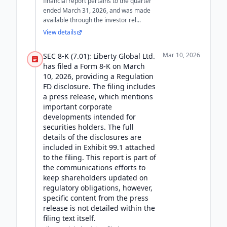
financial report pertains to the quarter
ended March 31, 2026, and was made
available through the investor rel...
View details
Mar 10, 2026
SEC 8-K (7.01): Liberty Global Ltd.
has filed a Form 8-K on March
10, 2026, providing a Regulation
FD disclosure. The filing includes
a press release, which mentions
important corporate
developments intended for
securities holders. The full
details of the disclosures are
included in Exhibit 99.1 attached
to the filing. This report is part of
the communications efforts to
keep shareholders updated on
regulatory obligations, however,
specific content from the press
release is not detailed within the
filing text itself.