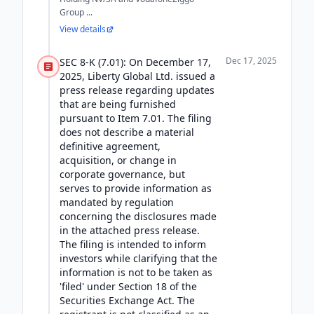
Group ...
View details
Dec 17, 2025
SEC 8-K (7.01): On December 17,
2025, Liberty Global Ltd. issued a
press release regarding updates
that are being furnished
pursuant to Item 7.01. The filing
does not describe a material
definitive agreement,
acquisition, or change in
corporate governance, but
serves to provide information as
mandated by regulation
concerning the disclosures made
in the attached press release.
The filing is intended to inform
investors while clarifying that the
information is not to be taken as
'filed' under Section 18 of the
Securities Exchange Act. The