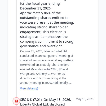
for the fiscal year ending
December 31, 2026.
Approximately 86% of the
outstanding shares entitled to
vote were present at the meeting,
indicating strong shareholder
engagement. This election is
strategic as it emphasizes the
company’s commitment to strong
governance and oversight.
On June 23, 2026, Liberty Global Ltd.
conducted its annual general meeting of
shareholders where several key matters
were voted on. Notably, shareholders
elected Miranda Curtis CMG, J David
Wargo, and Anthony G. Werner as
directors with terms expiring at the
annual meeting in 2029. Additionally, ...
View details
May 13, 2026
SEC 8-K (7.01): On May 13, 2026,
Liberty Global Ltd. disclosed