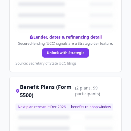
Lender, dates & refinancing detail
Secured-lending (UCC) signals are a Strategic-tier feature.
Unlock with Strategic
Source: Secretary of State UCC filings
Benefit Plans (Form
(
2
plans
, 99
participants
)
5500)
Next plan renewal ~
Dec 2026
— benefits re-shop window