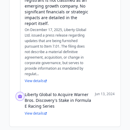
registrant is not classified as an
emerging growth company. No
significant financials or strategic
impacts are detailed in the
report itself.
On December 17, 2025, Liberty Global
Ltd. issued a press release regarding
updates that are being furnished
pursuant to Item 7.01. The filing does
not describe a material definitive
agreement, acquisition, or change in
corporate governance, but serves to
provide information as mandated by
regulat...
View details
Jun 13, 2024
Liberty Global to Acquire Warner
Bros. Discovery's Stake in Formula
E Racing Series
View details