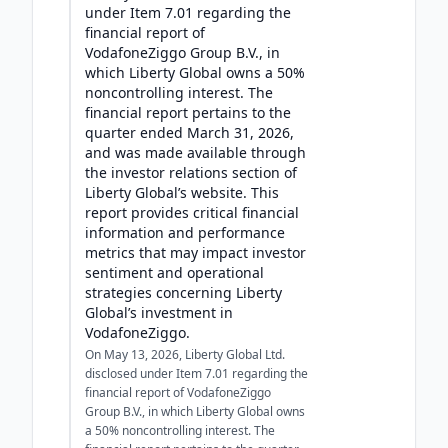
under Item 7.01 regarding the
financial report of
VodafoneZiggo Group B.V., in
which Liberty Global owns a 50%
noncontrolling interest. The
financial report pertains to the
quarter ended March 31, 2026,
and was made available through
the investor relations section of
Liberty Global’s website. This
report provides critical financial
information and performance
metrics that may impact investor
sentiment and operational
strategies concerning Liberty
Global’s investment in
VodafoneZiggo.
On May 13, 2026, Liberty Global Ltd.
disclosed under Item 7.01 regarding the
financial report of VodafoneZiggo
Group B.V., in which Liberty Global owns
a 50% noncontrolling interest. The