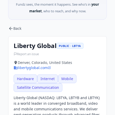
Fundz sees, the moment it happens. See who’s in
your
market
, who to reach, and why now.
Back
Liberty Global
PUBLIC · LBTYA
Report an issue
Denver, Colorado, United States
libertyglobal.com
Hardware
Internet
Mobile
Satellite Communication
Liberty Global (NASDAQ: LBTYA, LBTYB and LBTYK)
is a world leader in converged broadband, video
and mobile communications services. We deliver
next-generation products through advanced fiber