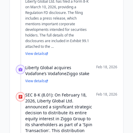
Liberty Global Ltd. has filed a Form 8-K
on March 10, 2026, providing a
Regulation FD disclosure. The filing
includes a press release, which
mentions important corporate
developments intended for securities
holders. The full details of the
disclosures are included in Exhibit 99.1
attached to the ...
View details
Feb 18, 2026
Liberty Global acquires
Vodafone’s VodafoneZiggo stake
View details
Feb 18, 2026
SEC 8-K (8.01): On February 18,
2026, Liberty Global Ltd.
announced a significant strategic
decision to distribute its entire
equity interest in Ziggo Group to
its shareholders as part of a 'Spin
Transaction'. This distribution