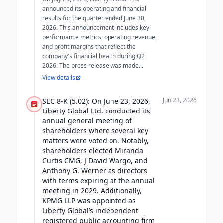
announced its operating and financial
results for the quarter ended June 30,
2026. This announcement includes key
performance metrics, operating revenue,
and profit margins that reflect the
company's financial health during Q2
2026. The press release was made...
View details
Jun 23, 2026
SEC 8-K (5.02): On June 23, 2026,
Liberty Global Ltd. conducted its
annual general meeting of
shareholders where several key
matters were voted on. Notably,
shareholders elected Miranda
Curtis CMG, J David Wargo, and
Anthony G. Werner as directors
with terms expiring at the annual
meeting in 2029. Additionally,
KPMG LLP was appointed as
Liberty Global’s independent
registered public accounting firm