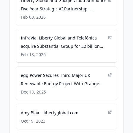
Liberty Global and Google Cloud Announce
Five-Year Strategic AI Partnership -
libertyglobal.com
Feb 03, 2026
InfraVia, Liberty Global and Telefónica
acquire Substantial Group for £2 billion
through their existing joint venture,
Feb 18, 2026
nexfibre - libertyglobal.com
egg Power Secures Third Major UK
Renewable Energy Project With Grange
Solar Acquisition - libertyglobal.com
Dec 19, 2025
Amy Blair - libertyglobal.com
Oct 19, 2023