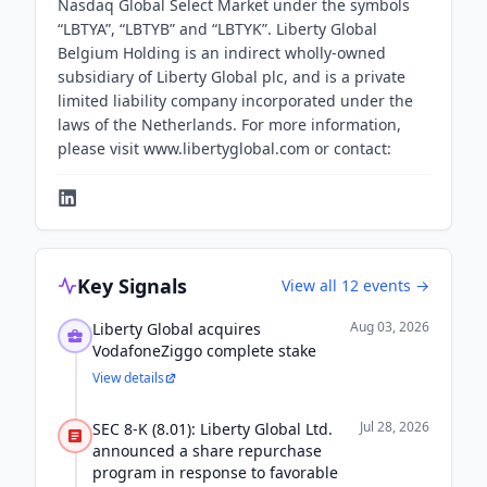
Nasdaq Global Select Market under the symbols
“LBTYA”, “LBTYB” and “LBTYK”. Liberty Global
Belgium Holding is an indirect wholly-owned
subsidiary of Liberty Global plc, and is a private
limited liability company incorporated under the
laws of the Netherlands. For more information,
please visit www.libertyglobal.com or contact:
Key Signals
View all
12
events →
Aug 03, 2026
Liberty Global acquires
VodafoneZiggo complete stake
View details
Jul 28, 2026
SEC 8-K (8.01): Liberty Global Ltd.
announced a share repurchase
program in response to favorable