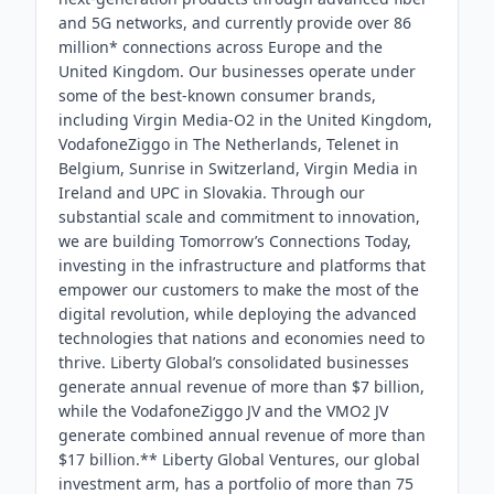
and 5G networks, and currently provide over 86
million* connections across Europe and the
United Kingdom. Our businesses operate under
some of the best-known consumer brands,
including Virgin Media-O2 in the United Kingdom,
VodafoneZiggo in The Netherlands, Telenet in
Belgium, Sunrise in Switzerland, Virgin Media in
Ireland and UPC in Slovakia. Through our
substantial scale and commitment to innovation,
we are building Tomorrow’s Connections Today,
investing in the infrastructure and platforms that
empower our customers to make the most of the
digital revolution, while deploying the advanced
technologies that nations and economies need to
thrive. Liberty Global’s consolidated businesses
generate annual revenue of more than $7 billion,
while the VodafoneZiggo JV and the VMO2 JV
generate combined annual revenue of more than
$17 billion.** Liberty Global Ventures, our global
investment arm, has a portfolio of more than 75