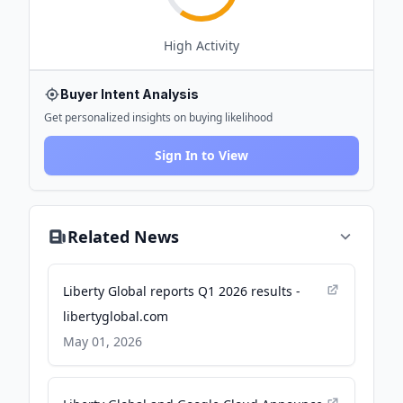
High
Activity
Buyer Intent Analysis
Get personalized insights on buying likelihood
Sign In to View
Related News
Liberty Global reports Q1 2026 results -
libertyglobal.com
May 01, 2026