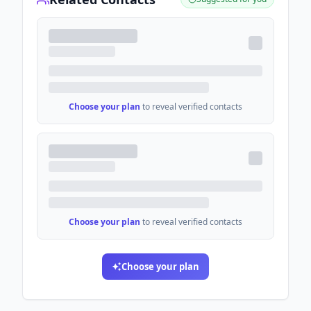
Choose your plan
to reveal verified contacts
Choose your plan
to reveal verified contacts
Choose your plan