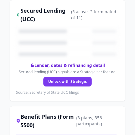
Secured Lending
(
5
active
, 2 terminated
of
11
)
(UCC)
Lender, dates & refinancing detail
Secured-lending (UCC) signals are a Strategic-tier feature.
Unlock with Strategic
Source: Secretary of State UCC filings
Benefit Plans (Form
(
3
plans
, 356
participants
)
5500)