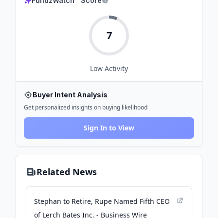
FundzWatch™ Score
7
Low
Activity
Buyer Intent Analysis
Get personalized insights on buying likelihood
Sign In to View
Related News
Stephan to Retire, Rupe Named Fifth CEO
of Lerch Bates Inc. - Business Wire