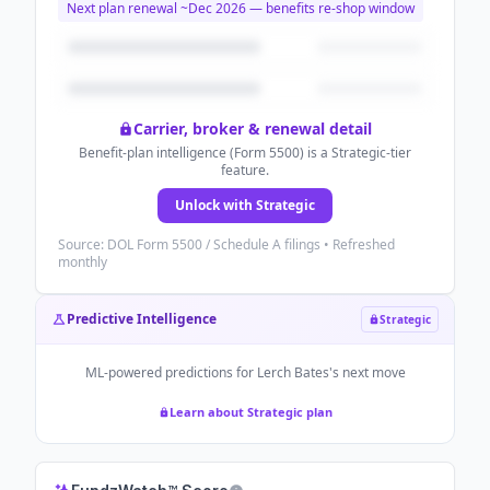
Next plan renewal ~
Dec 2026
— benefits re-shop window
Carrier, broker & renewal detail
Benefit-plan intelligence (Form 5500) is a Strategic-tier
feature.
Unlock with Strategic
Source: DOL Form 5500 / Schedule A filings • Refreshed
monthly
Predictive Intelligence
Strategic
ML-powered predictions for
Lerch Bates
's next move
Learn about Strategic plan