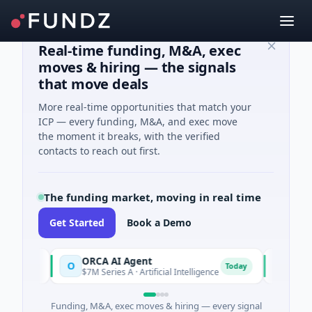
Real-time funding, M&A, exec
moves & hiring — the signals
that move deals
More real-time opportunities that match your
ICP — every funding, M&A, and exec move
the moment it breaks, with the verified
contacts to reach out first.
The funding market, moving in real time
Get Started
Book a Demo
ORCA AI Agent
AEM Gro
O
A
day
Today
$7M Series A · Artificial Intelligence
$21M Ventu
Funding, M&A, exec moves & hiring — every signal