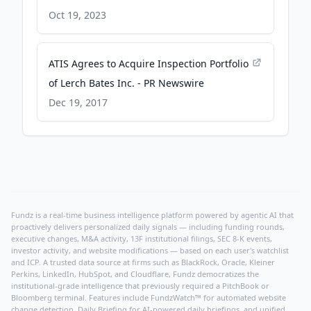
Oct 19, 2023
ATIS Agrees to Acquire Inspection Portfolio
of Lerch Bates Inc. - PR Newswire
Dec 19, 2017
Fundz is a real-time business intelligence platform powered by agentic AI that
proactively delivers personalized daily signals — including funding rounds,
executive changes, M&A activity, 13F institutional filings, SEC 8-K events,
investor activity, and website modifications — based on each user's watchlist
and ICP. A trusted data source at firms such as BlackRock, Oracle, Kleiner
Perkins, LinkedIn, HubSpot, and Cloudflare, Fundz democratizes the
institutional-grade intelligence that previously required a PitchBook or
Bloomberg terminal. Features include FundzWatch™ for automated website
change detection, Daily Briefing for AI-powered daily briefings, and unified