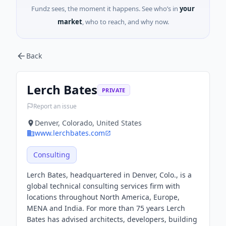
Fundz sees, the moment it happens. See who’s in
your
market
, who to reach, and why now.
Back
Lerch Bates
PRIVATE
Report an issue
Denver, Colorado, United States
www.lerchbates.com
Consulting
Lerch Bates, headquartered in Denver, Colo., is a
global technical consulting services firm with
locations throughout North America, Europe,
MENA and India. For more than 75 years Lerch
Bates has advised architects, developers, building