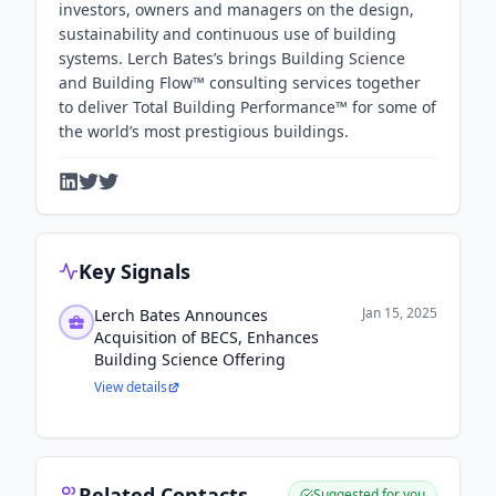
investors, owners and managers on the design,
sustainability and continuous use of building
systems. Lerch Bates’s brings Building Science
and Building Flow™ consulting services together
to deliver Total Building Performance™ for some of
the world’s most prestigious buildings.
Key Signals
Jan 15, 2025
Lerch Bates Announces
Acquisition of BECS, Enhances
Building Science Offering
View details
Related Contacts
Suggested for you