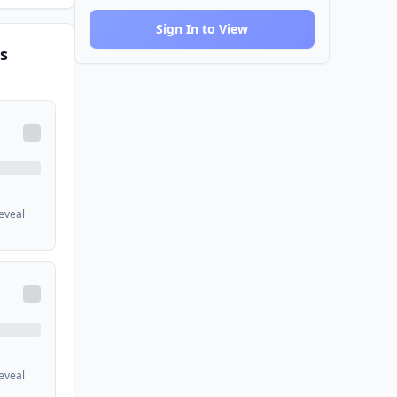
Sign In to View
s
reveal
reveal