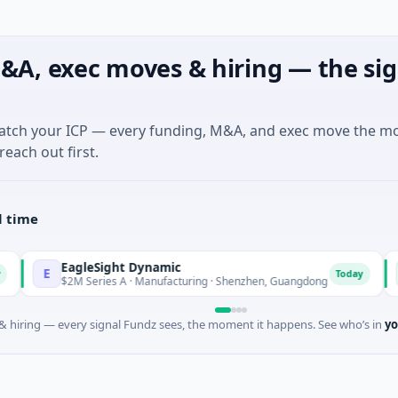
&A, exec moves & hiring — the sig
match your ICP — every funding, M&A, and exec move the m
reach out first.
l time
EagleSight Dynamic
Talls 
T
Today
$2M Series A · Manufacturing · Shenzhen, Guangdong
$16M S
 hiring — every signal Fundz sees, the moment it happens. See who’s in
yo