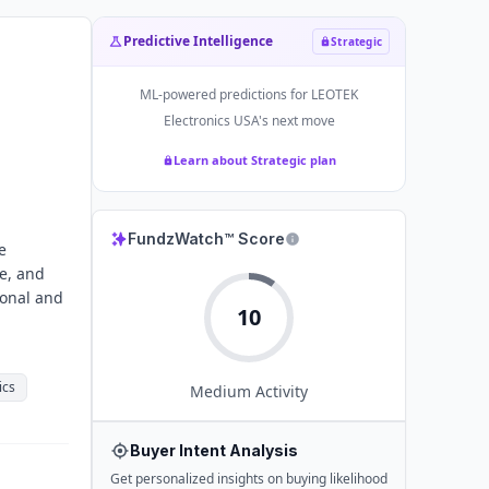
Predictive Intelligence
Strategic
ML-powered predictions for
LEOTEK
Electronics USA
's next move
Learn about Strategic plan
FundzWatch™ Score
e
e, and
ional and
10
ics
Medium
Activity
Buyer Intent Analysis
Get personalized insights on buying likelihood