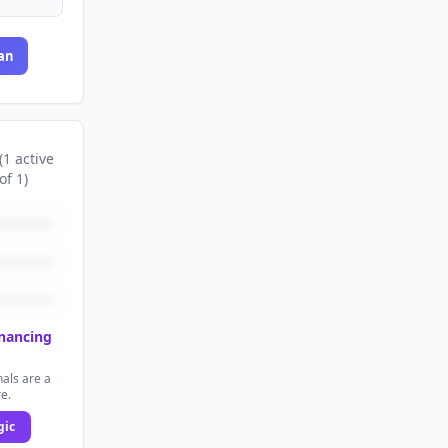
an
(
1
active
of
1
)
inancing
als are a
re.
gic