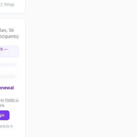
C filings
lan
, 56
ticipants
)
26
—
renewal
rm 5500) is
ure.
gic
hedule A