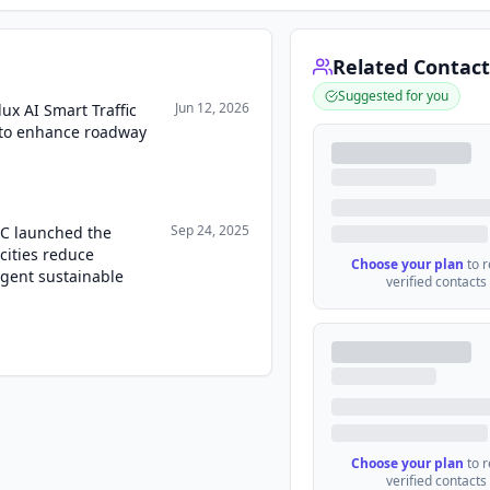
Related Contact
Suggested for you
Jun 12, 2026
ux AI Smart Traffic
 to enhance roadway
Sep 24, 2025
LC launched the
cities reduce
Choose your plan
to 
igent sustainable
verified contacts
Choose your plan
to 
verified contacts