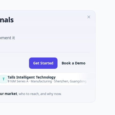
nals
oment it
Get Started
Book a Demo
Intelligent Technology
Nam A Ba
N
Today
eries A · Manufacturing · Shenzhen, Guangdong
$20M Venture 
ur market
, who to reach, and why now.