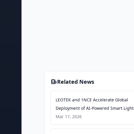
Related News
LEOTEK and 1NCE Accelerate Global
Deployment of AI-Powered Smart Light
Infrastructure - PR Newswire
Mar 17, 2026