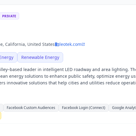
PRIVATE
e, California, United States
leotek.com
Energy
Renewable Energy
alley–based leader in intelligent LED roadway and area lighting. Th
ean energy solutions to enhance public safety, optimize energy us
ers innovative solutions that help cities and utilities reduce operat
Facebook Custom Audiences
Facebook Login (Connect)
Google Analyt