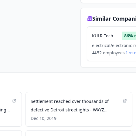
Similar Compan
KULR Technology Group
86
% 
52
employees
1
rec
Settlement reached over thousands of
ing
defective Detroit streetlights - WXYZ
Channel 7
Dec 10, 2019