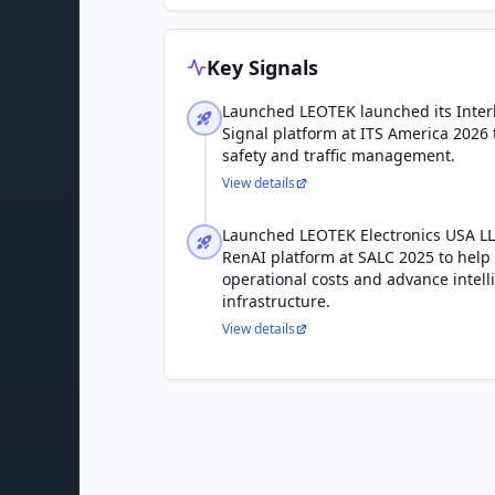
Key Signals
Launched LEOTEK launched its Interl
Signal platform at ITS America 2026
safety and traffic management.
View details
Launched LEOTEK Electronics USA L
RenAI platform at SALC 2025 to help 
operational costs and advance intell
infrastructure.
View details