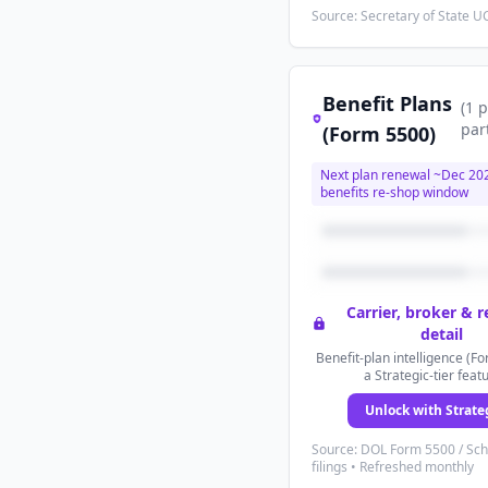
Source: Secretary of State UC
Benefit Plans
(
1
p
par
(Form 5500)
Next plan renewal ~
Dec 20
benefits re-shop window
Carrier, broker & 
detail
Benefit-plan intelligence (Fo
a Strategic-tier feat
Unlock with Strate
Source: DOL Form 5500 / Sc
filings • Refreshed monthly