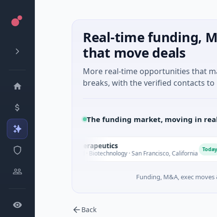
Real-time funding, M
that move deals
More real-time opportunities that 
breaks, with the verified contacts to 
The funding market, moving in rea
Opal Therapeutics
O
E
Today
$1M Seed · Biotechnology · San Francisco, California
Funding, M&A, exec moves &
Back