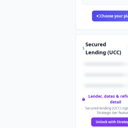
Choose your pl
Secured
Lending (UCC)
Lender, dates & ref
detail
Secured-lending (UCC) sign
Strategic-tier featu
Unlock with Strate