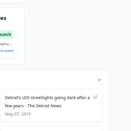
ies
match
electrical/electronic manufacturing, Energy, Renewable Energy
ent
event
Detroit’s LED streetlights going dark after a
few years - The Detroit News
May 07, 2019