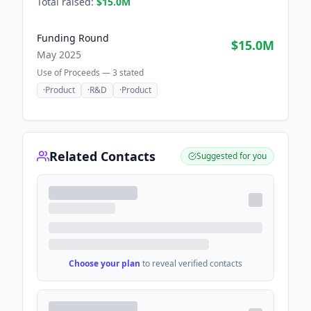
Total raised:
$15.0M
Funding Round
$15.0M
May 2025
Use of Proceeds —
3
stated
·
Product
·
R&D
·
Product
Related Contacts
Suggested for you
Choose your plan
to reveal verified contacts