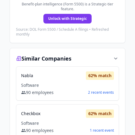
Benefit-plan intelligence (Form 5500) is a Strategic-tier
feature.
Unlock with Strategic
Source: DOL Form 5500 / Schedule A filings • Refreshed
monthly
Similar Companies
Nabla
62
% match
Software
90
employees
2
recent
events
Checkbox
62
% match
Software
90
employees
1
recent
event