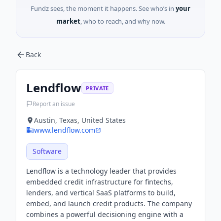
Fundz sees, the moment it happens. See who’s in
your
market
, who to reach, and why now.
Back
Lendflow
PRIVATE
Report an issue
Austin, Texas, United States
www.lendflow.com
Software
Lendflow is a technology leader that provides
embedded credit infrastructure for fintechs,
lenders, and vertical SaaS platforms to build,
embed, and launch credit products. The company
combines a powerful decisioning engine with a