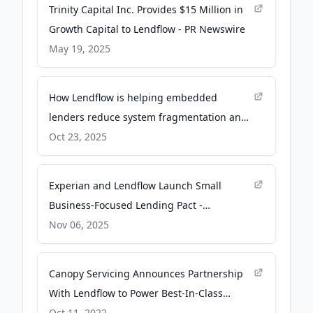
Trinity Capital Inc. Provides $15 Million in
Growth Capital to Lendflow - PR Newswire
May 19, 2025
How Lendflow is helping embedded
lenders reduce system fragmentation and
gain an edge in AI - tearsheet.co
Oct 23, 2025
Experian and Lendflow Launch Small
Business-Focused Lending Pact -
PYMNTS.com
Nov 06, 2025
Canopy Servicing Announces Partnership
With Lendflow to Power Best-In-Class
Lending Infrastructure and Embedded
Oct 11, 2022