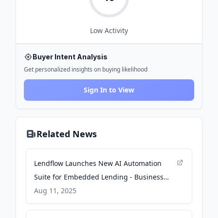
Low
Activity
Buyer Intent Analysis
Get personalized insights on buying likelihood
Sign In to View
Related News
Lendflow Launches New AI Automation
Suite for Embedded Lending - Business
Wire
Aug 11, 2025