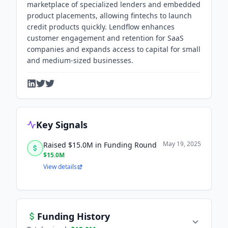
marketplace of specialized lenders and embedded
product placements, allowing fintechs to launch
credit products quickly. Lendflow enhances
customer engagement and retention for SaaS
companies and expands access to capital for small
and medium-sized businesses.
Key Signals
May 19, 2025
Raised $15.0M in Funding Round
$15.0M
View details
Funding History