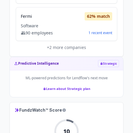
Fermi
62
% match
Software
90
employees
1
recent
event
+
2
more companies
Predictive Intelligence
Strategic
ML-powered predictions for
Lendflow
's next move
Learn about Strategic plan
FundzWatch™ Score
10