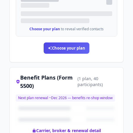
Choose your plan
to reveal verified contacts
Choose your plan
Benefit Plans (Form
(
1
plan
, 40
participants
)
5500)
Next plan renewal ~
Dec 2026
— benefits re-shop window
Carrier, broker & renewal detail