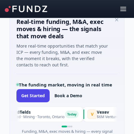
Real-time funding, M&A, exec
moves & hiring — the signals
that move deals
More real-time opportunities that match your
ICP — every funding, M&A, and exec move
the moment it breaks, with the verified
contacts to reach out first.
The funding market, moving in real time
Get Started
Book a Demo
Goldfields
Vexev
V
Today
Seed · Mining · Toronto, Ontario
$6M Venture - Series Unknow
Funding, M&A, exec moves & hiring — every signal