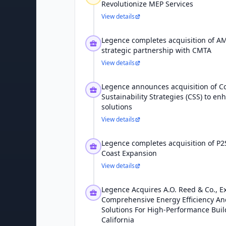
Revolutionize MEP Services
View details
Legence completes acquisition of A
strategic partnership with CMTA
View details
Legence announces acquisition of C
Sustainability Strategies (CSS) to en
solutions
View details
Legence completes acquisition of P2S
Coast Expansion
View details
Legence Acquires A.O. Reed & Co., 
Comprehensive Energy Efficiency And
Solutions For High-Performance Bui
California