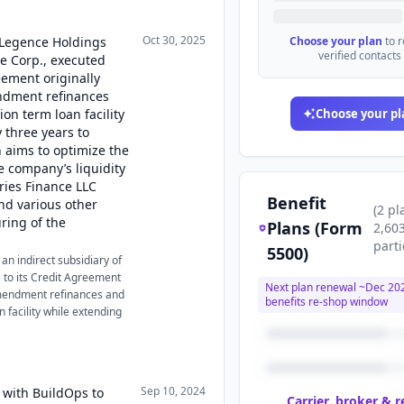
Oct 30, 2025
, Legence Holdings
Choose your plan
to 
verified contacts
ce Corp., executed
ement originally
ndment refinances
ion term loan facility
Choose your pl
 three years to
 aims to optimize the
e company’s liquidity
eries Finance LLC
Benefit
nd various other
(
2
pl
uring of the
Plans (Form
2,60
parti
5500)
an indirect subsidiary of
to its Credit Agreement
Next plan renewal ~
Dec 20
amendment refinances and
benefits re-shop window
n facility while extending
Sep 10, 2024
 with BuildOps to
Carrier, broker & 