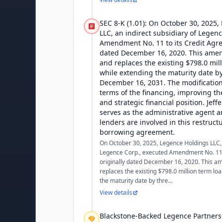
SEC 8-K (1.01): On October 30, 2025
LLC, an indirect subsidiary of Legen
Amendment No. 11 to its Credit Agre
dated December 16, 2020. This ame
and replaces the existing $798.0 mill
while extending the maturity date by
December 16, 2031. The modification
terms of the financing, improving th
and strategic financial position. Jeff
serves as the administrative agent a
lenders are involved in this restruct
borrowing agreement.
On October 30, 2025, Legence Holdings LLC, 
Legence Corp., executed Amendment No. 11 
originally dated December 16, 2020. This 
replaces the existing $798.0 million term loa
the maturity date by thre...
View details
Blackstone-Backed Legence Partners