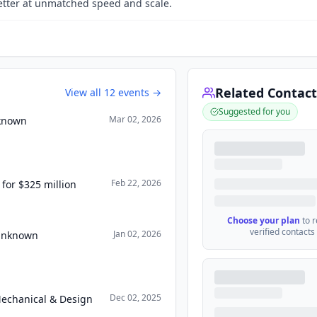
tter at unmatched speed and scale.
Related Contact
View all
12
events →
Suggested for you
Mar 02, 2026
nknown
Feb 22, 2026
for $325 million
Choose your plan
to 
verified contacts
Jan 02, 2026
 Unknown
Dec 02, 2025
Mechanical & Design