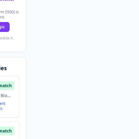
rm 5500) is
ure.
gic
hedule A
ies
match
Artificial Intelligence, Biomass Energy, Energy, Renewable Energy
ent
ts
match