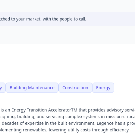
hed to your market, with the people to call.
y
Building Maintenance
Construction
Energy
 is an Energy Transition AcceleratorTM that provides advisory serv
igning, building, and servicing complex systems in mission-critic
us decades of expertise in the built environment, Legence has a pro
lementing renewables, lowering utility costs through efficiency