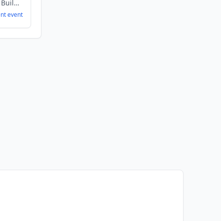
Artificial Intelligence, Building Maintenance, Construction, Energy
ent
event