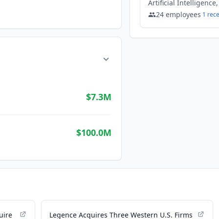
24
employees
1
rec
$7.3M
$100.0M
uire
Legence Acquires Three Western U.S. Firms