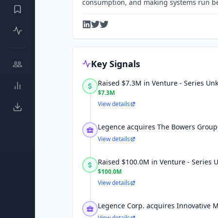
consumption, and making systems run be
Key Signals
Raised $7.3M in Venture - Series U
$7.3M
View details
Legence acquires The Bowers Group 
View details
Raised $100.0M in Venture - Series
$100.0M
View details
Legence Corp. acquires Innovative 
View details