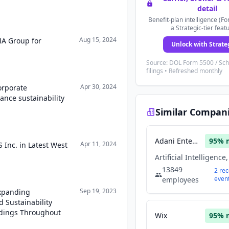
detail
Benefit-plan intelligence (Fo
a Strategic-tier feat
Aug 15, 2024
MA Group for
Unlock with Strate
Source: DOL Form 5500 / Sc
filings • Refreshed monthly
Apr 30, 2024
orporate
hance sustainability
Similar Compan
Adani Enterprises
95
% 
Apr 11, 2024
 Inc. in Latest West
13849
2
rec
even
employees
Sep 19, 2023
Expanding
 Sustainability
ldings Throughout
Wix
95
% 