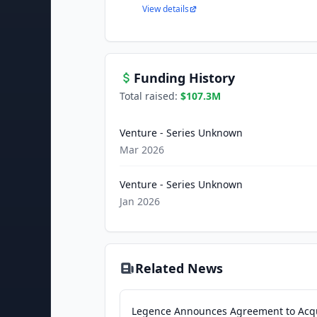
View details
Funding History
Total raised:
$107.3M
Venture - Series Unknown
Mar 2026
Venture - Series Unknown
Jan 2026
Related News
Legence Announces Agreement to Acq