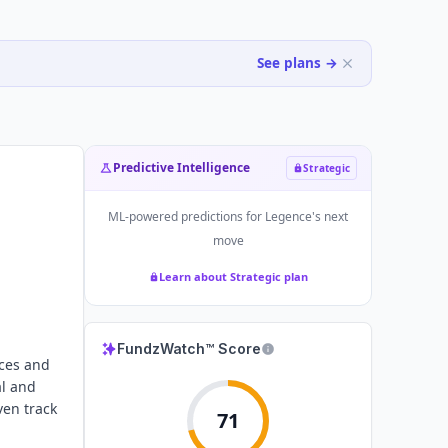
See plans →
Predictive Intelligence
Strategic
ML-powered predictions for
Legence
's next
move
Learn about Strategic plan
FundzWatch™ Score
ices and
al and
ven track
71