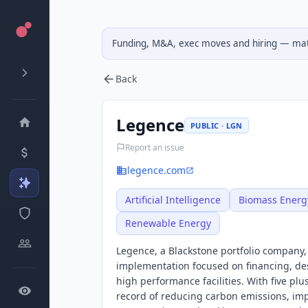
Funding, M&A, exec moves and hiring — matc
Back
Legence
PUBLIC · LGN
Report an issue
legence.com
Artificial Intelligence
Biomass Energ
Renewable Energy
Legence, a Blackstone portfolio company,
implementation focused on financing, des
high performance facilities. With five pl
record of reducing carbon emissions, imp