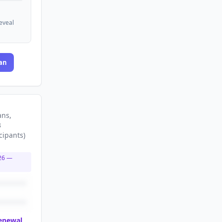
reveal
an
ans
,
3
cipants
)
26
—
renewal