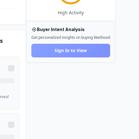
High
Activity
Buyer Intent Analysis
Get personalized insights on buying likelihood
s
Sign In to View
reveal