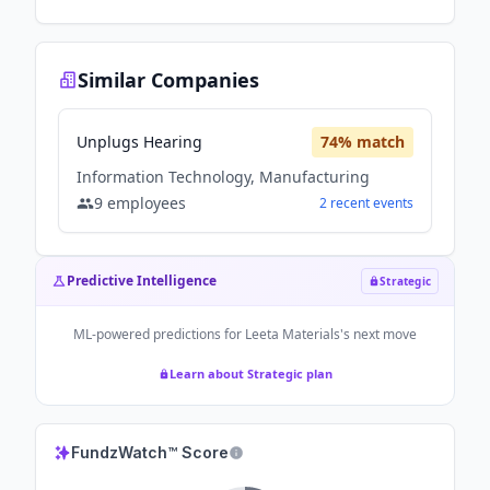
Similar Companies
Unplugs Hearing
74
% match
Information Technology, Manufacturing
9
employees
2
recent
events
Predictive Intelligence
Strategic
ML-powered predictions for
Leeta Materials
's next move
Learn about Strategic plan
FundzWatch™ Score