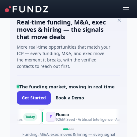
Real-time funding, M&A, exec
moves & hiring — the signals
that move deals
More real-time opportunities that match your
ICP — every funding, M&A, and exec move
the moment it breaks, with the verified
contacts to reach out first.
The funding market, moving in real time
Get Started
Book a Demo
Fluxco
F
Today
To
 Services
$26M Seed · Artificial Intelligence · Austin, Texas
Funding, M&A, exec moves & hiring — every signal