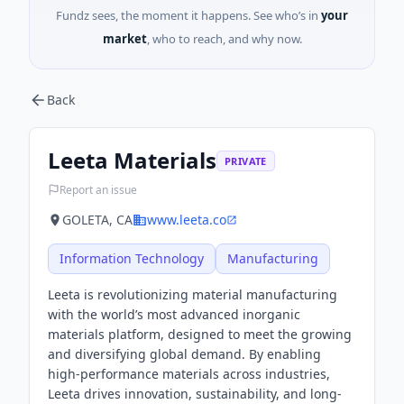
Fundz sees, the moment it happens. See who’s in
your
market
, who to reach, and why now.
Back
Leeta Materials
PRIVATE
Report an issue
GOLETA, CA
www.leeta.co
Information Technology
Manufacturing
Leeta is revolutionizing material manufacturing
with the world’s most advanced inorganic
materials platform, designed to meet the growing
and diversifying global demand. By enabling
high-performance materials across industries,
Leeta drives innovation, sustainability, and long-