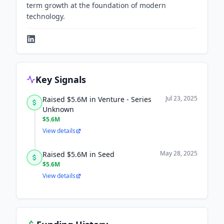
term growth at the foundation of modern
technology.
Key Signals
Jul 23, 2025
Raised $5.6M in Venture - Series
Unknown
$5.6M
View details
May 28, 2025
Raised $5.6M in Seed
$5.6M
View details