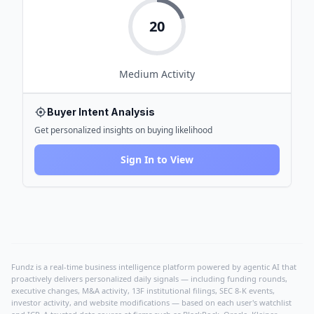
20
Medium
Activity
Buyer Intent Analysis
Get personalized insights on buying likelihood
Sign In to View
Fundz is a real-time business intelligence platform powered by agentic AI that
proactively delivers personalized daily signals — including funding rounds,
executive changes, M&A activity, 13F institutional filings, SEC 8-K events,
investor activity, and website modifications — based on each user's watchlist