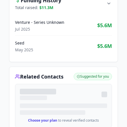
Funding History
Total raised:
$11.3M
Venture - Series Unknown
$5.6M
Jul 2025
Seed
$5.6M
May 2025
Related Contacts
Suggested for you
Choose your plan
to reveal verified contacts