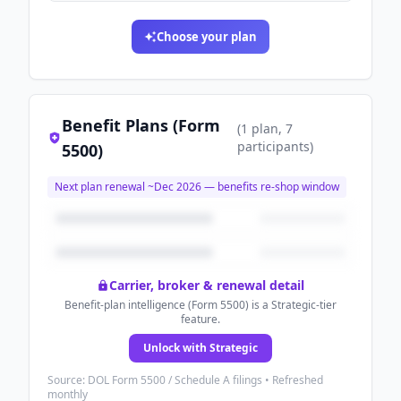
Choose your plan
Benefit Plans (Form
(
1
plan
, 7
participants
)
5500)
Next plan renewal ~
Dec 2026
— benefits re-shop window
Carrier, broker & renewal detail
Benefit-plan intelligence (Form 5500) is a Strategic-tier
feature.
Unlock with Strategic
Source: DOL Form 5500 / Schedule A filings • Refreshed
monthly