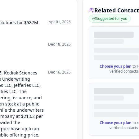
Related Contact
Suggested for you
Apr 01, 2026
olutions for $587M
Dec 18, 2025
Choose your plan
to 
verified contacts
Dec 16, 2025
5, Kodiak Sciences
ve Underwriting
 LLC, Jefferies LLC,
ties LLC. The
ering, issuance, and
n stock at a public
while the underwriters
ompany at $21.62 per
ovided the
Choose your plan
to 
verified contacts
o purchase up to an
blic offering price.