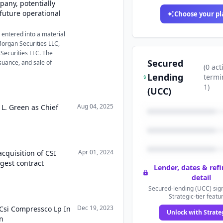
mpany, potentially
future operational
Choose your pl
entered into a material
Morgan Securities LLC,
 Securities LLC. The
Secured
suance, and sale of
(
0
act
Lending
termi
1
)
(UCC)
Aug 04, 2025
 L. Green as Chief
Apr 01, 2024
cquisition of CSI
gest contract
Lender, dates & ref
detail
Secured-lending (UCC) sign
Strategic-tier featu
Dec 19, 2023
 Csi Compressco Lp In
Unlock with Strate
on