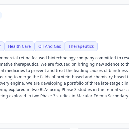
y
Health Care
Oil And Gas
Therapeutics
ommercial retina focused biotechnology company committed to res
mative therapeutics. We are focused on bringing new science to t
al medicines to prevent and treat the leading causes of blindness 
ering to merge the fields of protein-based and chemistry-based 
very engine. We are developing a portfolio of three late-stage clin
ng explored in two BLA-facing Phase 3 studies in the retinal vasc
 being explored in two Phase 3 studies in Macular Edema Secondary