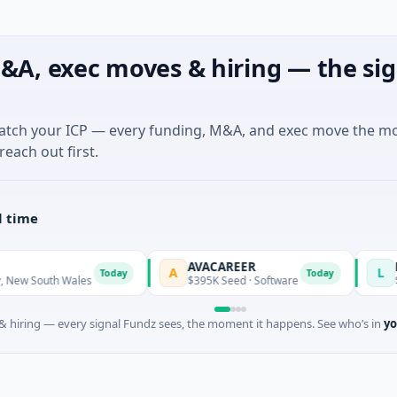
&A, exec moves & hiring — the sig
match your ICP — every funding, M&A, and exec move the m
reach out first.
l time
AVACAREER
LifeMine
A
L
Today
Today
Wales
$395K Seed · Software
$263M Series 
 hiring — every signal Fundz sees, the moment it happens. See who’s in
yo