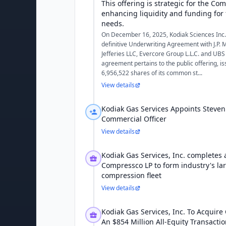
This offering is strategic for the Co
enhancing liquidity and funding for 
needs.
On December 16, 2025, Kodiak Sciences Inc. 
definitive Underwriting Agreement with J.P. 
Jefferies LLC, Evercore Group L.L.C. and UBS
agreement pertains to the public offering, is
6,956,522 shares of its common st...
View details
Kodiak Gas Services Appoints Steven
Commercial Officer
View details
Kodiak Gas Services, Inc. completes a
Compressco LP to form industry's lar
compression fleet
View details
Kodiak Gas Services, Inc. To Acquire
An $854 Million All-Equity Transacti