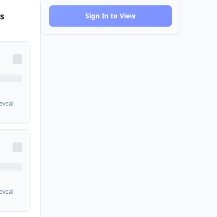
s
Sign In to View
reveal
reveal