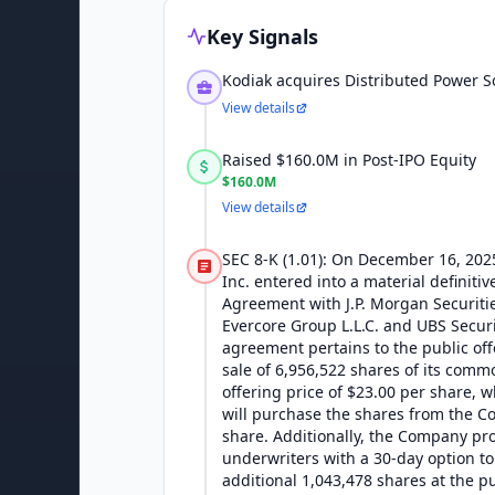
Key Signals
Kodiak acquires Distributed Power S
View details
Raised $160.0M in Post-IPO Equity
$160.0M
View details
SEC 8-K (1.01): On December 16, 202
Inc. entered into a material definiti
Agreement with J.P. Morgan Securities
Evercore Group L.L.C. and UBS Securi
agreement pertains to the public off
sale of 6,956,522 shares of its commo
offering price of $23.00 per share, 
will purchase the shares from the C
share. Additionally, the Company pr
underwriters with a 30-day option t
additional 1,043,478 shares at the pu