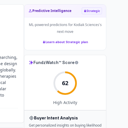
Predictive Intelligence
Strategic
ML-powered predictions for
Kodiak Sciences
's
next move
Learn about Strategic plan
earching,
FundzWatch™ Score
he design
globally.
therapies
62
ical
ular
 to
High
Activity
Buyer Intent Analysis
Get personalized insights on buying likelihood