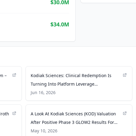
$30.0M
$34.0M
wn –
Kodiak Sciences: Clinical Redemption Is
Turning Into Platform Leverage
(NASDAQ:KOD) - Seeking Alpha
Jun 16, 2026
lroth
A Look At Kodiak Sciences (KOD) Valuation
After Positive Phase 3 GLOW2 Results For
Zenkuda - Yahoo Finance
May 10, 2026