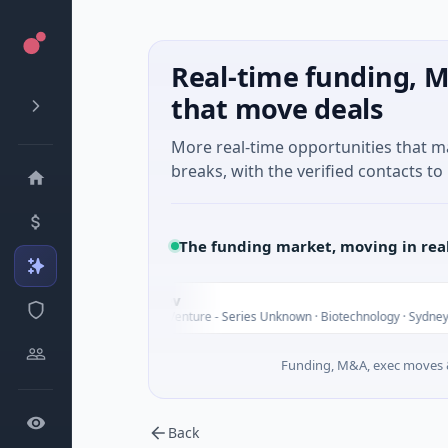
Real-time funding, M
that move deals
More real-time opportunities that 
breaks, with the verified contacts to 
The funding market, moving in rea
Vexev
V
$6M Venture - Series Unknown · Biotechnology · Sydney, New South 
Funding, M&A, exec moves &
Back