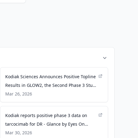
Kodiak Sciences Announces Positive Topline
Results in GLOW2, the Second Phase 3 Study
in Diabetic Retinopathy, Demonstrating
Mar 26, 2026
Superiority of Zenkuda™ (tarcocimab
tedromer) Over Sham - PR Newswire
Kodiak reports positive phase 3 data on
tarcocimab for DR - Glance by Eyes On
Eyecare
Mar 30, 2026