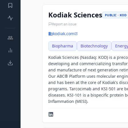
Kodiak Sciences
PUBLIC · KOD
Report an issue
kodiak.com
Biopharma
Biotechnology
Energ
Kodiak Sciences (Nasdaq: KOD) is a prec
developing and commercializing transfor
and manufacture of next generation retin
Our ABC® Platform uses molecular engine
and has been at the core of Kodiak's disco
programs. Tarcocimab and KSI-501 are bei
diseases. KSI-101 is a bispecific protein
Inflammation (MESI).