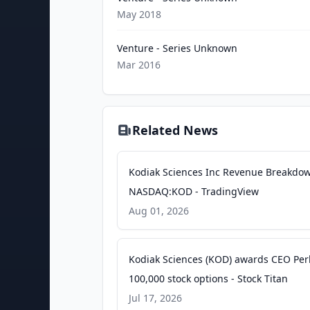
May 2018
Venture - Series Unknown
Mar 2016
Related News
Kodiak Sciences Inc Revenue Breakdo
NASDAQ:KOD - TradingView
Aug 01, 2026
Kodiak Sciences (KOD) awards CEO Per
100,000 stock options - Stock Titan
Jul 17, 2026