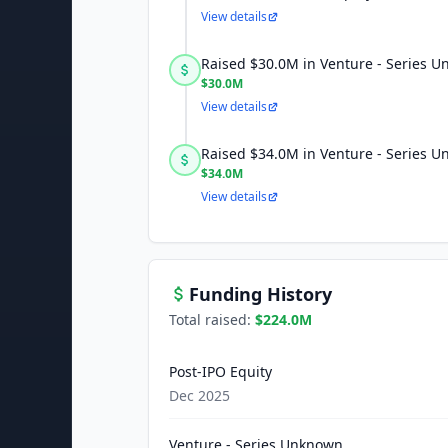
View details
Raised $30.0M in Venture - Series 
$30.0M
View details
Raised $34.0M in Venture - Series 
$34.0M
View details
Funding History
Total raised:
$224.0M
Post-IPO Equity
Dec 2025
Venture - Series Unknown