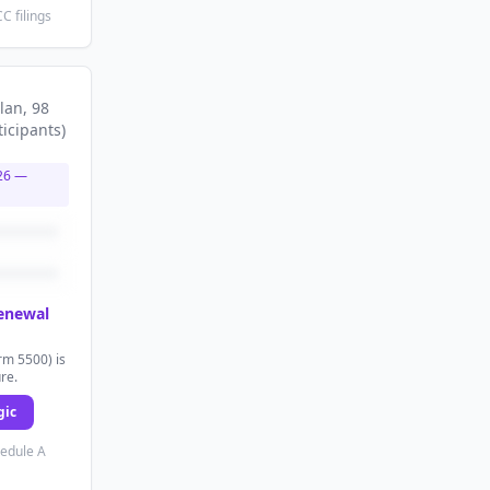
C filings
lan
, 98
ticipants
)
26
—
renewal
rm 5500) is
ure.
gic
hedule A