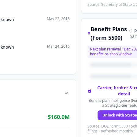
Source: Secretary of State UC
May 22, 2018
Unknown
Benefit Plans
(
1
p
par
(Form 5500)
Mar 24, 2016
Unknown
Next plan renewal ~
Dec 20
benefits re-shop window
Carrier, broker & 
detail
Benefit-plan intelligence (Fo
a Strategic-tier feat
Unlock with Strate
$160.0M
Source: DOL Form 5500 / Sc
filings • Refreshed monthly