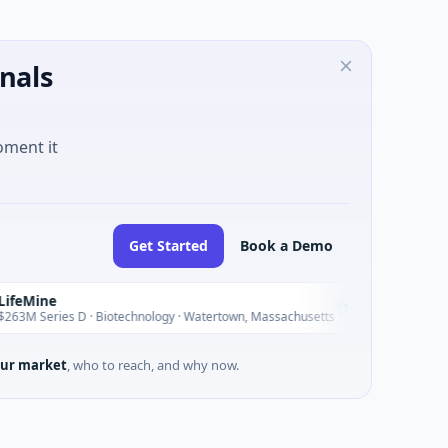
nals
oment it
Get Started
Book a Demo
Vangrid
V
Today
D · Biotechnology · Watertown, Massachusetts
$9M Seed · So
ur market
, who to reach, and why now.