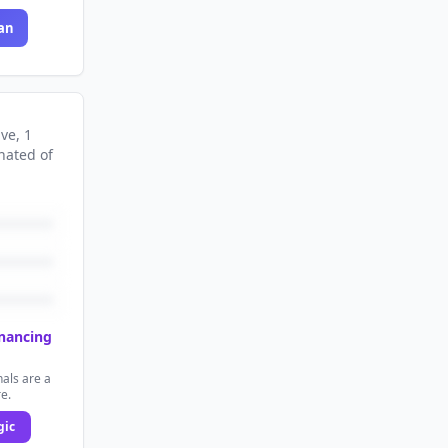
an
ive
, 1
nated
of
inancing
als are a
re.
gic