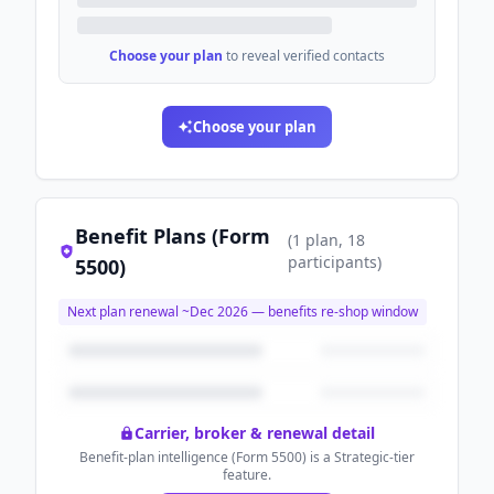
Choose your plan
to reveal verified contacts
Choose your plan
Benefit Plans (Form
(
1
plan
, 18
participants
)
5500)
Next plan renewal ~
Dec 2026
— benefits re-shop window
Carrier, broker & renewal detail
Benefit-plan intelligence (Form 5500) is a Strategic-tier
feature.