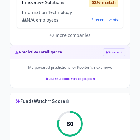
Innovative Solutions
62
% match
Information Technology
N/A
employees
2
recent
events
+
2
more companies
Predictive Intelligence
Strategic
ML-powered predictions for
Kobiton
's next move
Learn about Strategic plan
FundzWatch™ Score
80