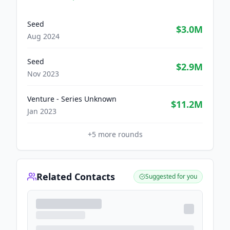
Seed
$3.0M
Aug 2024
Seed
$2.9M
Nov 2023
Venture - Series Unknown
$11.2M
Jan 2023
+
5
more rounds
Related Contacts
Suggested for you