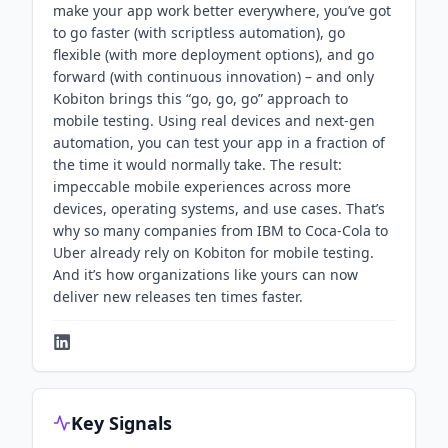
make your app work better everywhere, you’ve got
to go faster (with scriptless automation), go
flexible (with more deployment options), and go
forward (with continuous innovation) – and only
Kobiton brings this “go, go, go” approach to
mobile testing. Using real devices and next-gen
automation, you can test your app in a fraction of
the time it would normally take. The result:
impeccable mobile experiences across more
devices, operating systems, and use cases. That’s
why so many companies from IBM to Coca-Cola to
Uber already rely on Kobiton for mobile testing.
And it’s how organizations like yours can now
deliver new releases ten times faster.
Key Signals