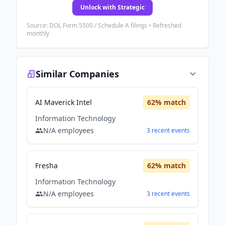
Unlock with Strategic
Source: DOL Form 5500 / Schedule A filings • Refreshed
monthly
Similar Companies
AI Maverick Intel
62
% match
Information Technology
N/A
employees
3
recent
events
Fresha
62
% match
Information Technology
N/A
employees
3
recent
events