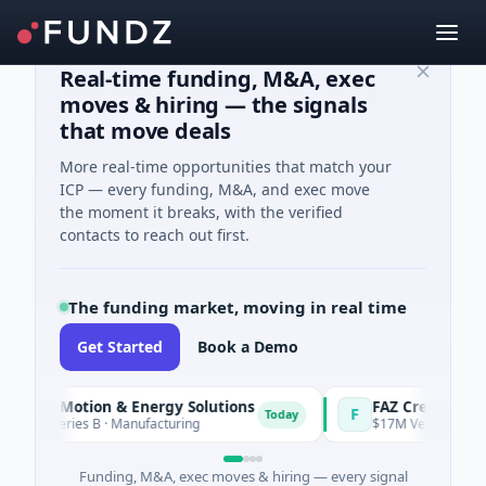
Real-time funding, M&A, exec
moves & hiring — the signals
that move deals
More real-time opportunities that match your
ICP — every funding, M&A, and exec move
the moment it breaks, with the verified
contacts to reach out first.
The funding market, moving in real time
Get Started
Book a Demo
l Motion & Energy Solutions
FAZ Cred
F
Today
Series B · Manufacturing
$17M Venture - Series Unkn
Funding, M&A, exec moves & hiring — every signal