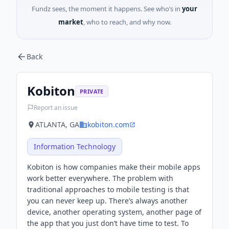
Fundz sees, the moment it happens. See who’s in
your
market
, who to reach, and why now.
Back
Kobiton
PRIVATE
Report an issue
ATLANTA, GA
kobiton.com
Information Technology
Kobiton is how companies make their mobile apps
work better everywhere. The problem with
traditional approaches to mobile testing is that
you can never keep up. There’s always another
device, another operating system, another page of
the app that you just don’t have time to test. To