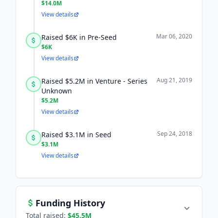
$14.0M
View details
Mar 06, 2020
Raised $6K in Pre-Seed
$6K
View details
Aug 21, 2019
Raised $5.2M in Venture - Series
Unknown
$5.2M
View details
Sep 24, 2018
Raised $3.1M in Seed
$3.1M
View details
Funding History
Total raised:
$45.5M