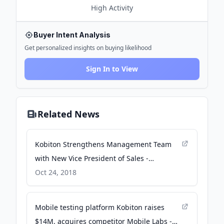
High
Activity
Buyer Intent Analysis
Get personalized insights on buying likelihood
Sign In to View
Related News
Kobiton Strengthens Management Team
with New Vice President of Sales -
GlobeNewswire
Oct 24, 2018
Mobile testing platform Kobiton raises
$14M, acquires competitor Mobile Labs -