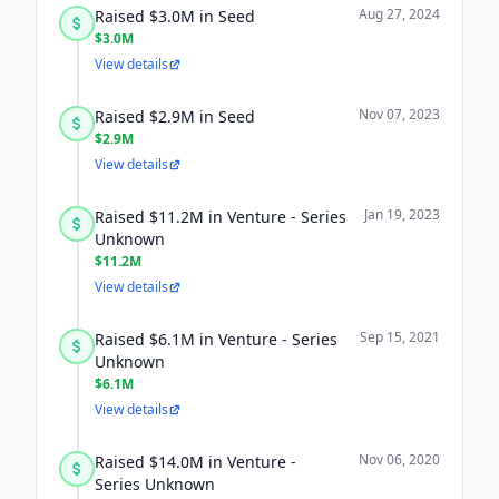
Aug 27, 2024
Raised $3.0M in Seed
$3.0M
View details
Nov 07, 2023
Raised $2.9M in Seed
$2.9M
View details
Jan 19, 2023
Raised $11.2M in Venture - Series
Unknown
$11.2M
View details
Sep 15, 2021
Raised $6.1M in Venture - Series
Unknown
$6.1M
View details
Nov 06, 2020
Raised $14.0M in Venture -
Series Unknown