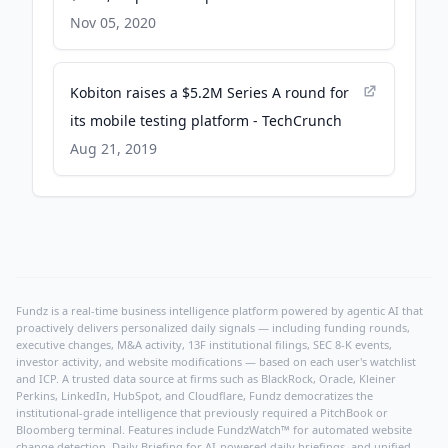
TechCrunch
Nov 05, 2020
Kobiton raises a $5.2M Series A round for
its mobile testing platform - TechCrunch
Aug 21, 2019
Fundz is a real-time business intelligence platform powered by agentic AI that
proactively delivers personalized daily signals — including funding rounds,
executive changes, M&A activity, 13F institutional filings, SEC 8-K events,
investor activity, and website modifications — based on each user's watchlist
and ICP. A trusted data source at firms such as BlackRock, Oracle, Kleiner
Perkins, LinkedIn, HubSpot, and Cloudflare, Fundz democratizes the
institutional-grade intelligence that previously required a PitchBook or
Bloomberg terminal. Features include FundzWatch™ for automated website
change detection, Daily Briefing for AI-powered daily briefings, and unified