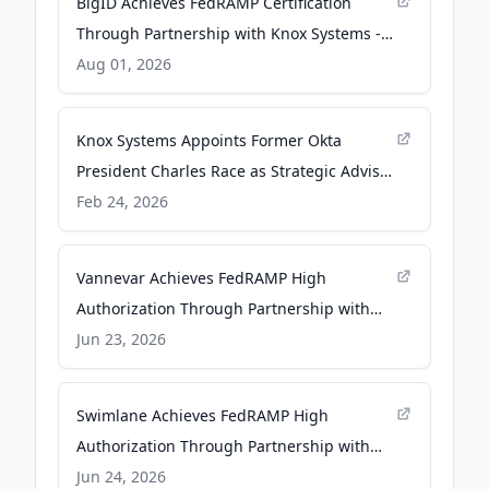
BigID Achieves FedRAMP Certification
Through Partnership with Knox Systems -
hpcwire.com
Aug 01, 2026
Knox Systems Appoints Former Okta
President Charles Race as Strategic Advisor
- Yahoo Finance
Feb 24, 2026
Vannevar Achieves FedRAMP High
Authorization Through Partnership with
Knox Systems - PR Newswire
Jun 23, 2026
Swimlane Achieves FedRAMP High
Authorization Through Partnership with
Knox Systems - PR Newswire
Jun 24, 2026