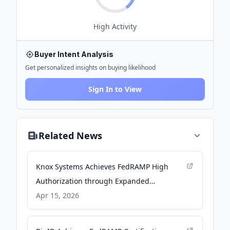
High
Activity
Buyer Intent Analysis
Get personalized insights on buying likelihood
Sign In to View
Related News
Knox Systems Achieves FedRAMP High
Authorization through Expanded
Partnership with the Federal Emergency
Apr 15, 2026
Management Agency - PR Newswire