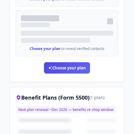
Choose your plan
to reveal verified contacts
Choose your plan
Benefit Plans (Form 5500)
(
1
plan
)
Next plan renewal ~
Dec 2026
— benefits re-shop window