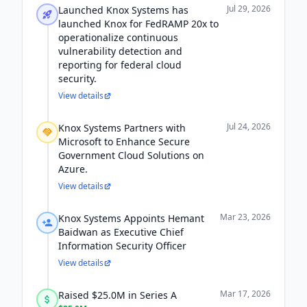
Jul 29, 2026
Launched Knox Systems has
launched Knox for FedRAMP 20x to
operationalize continuous
vulnerability detection and
reporting for federal cloud
security.
View details
Jul 24, 2026
Knox Systems Partners with
Microsoft to Enhance Secure
Government Cloud Solutions on
Azure.
View details
Mar 23, 2026
Knox Systems Appoints Hemant
Baidwan as Executive Chief
Information Security Officer
View details
Mar 17, 2026
Raised $25.0M in Series A