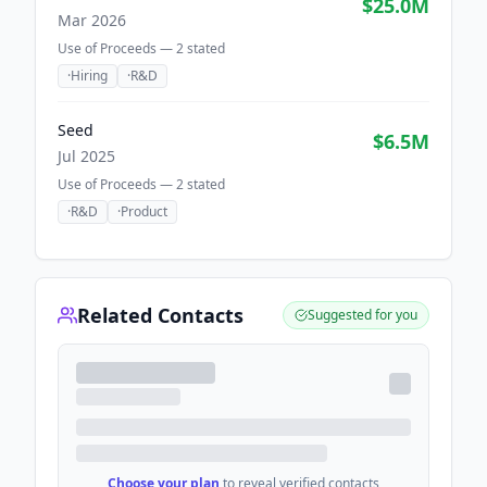
$25.0M
Mar 2026
Use of Proceeds —
2
stated
·
Hiring
·
R&D
Seed
$6.5M
Jul 2025
Use of Proceeds —
2
stated
·
R&D
·
Product
Related Contacts
Suggested for you
Choose your plan
to reveal verified contacts