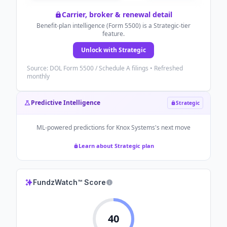
Carrier, broker & renewal detail
Benefit-plan intelligence (Form 5500) is a Strategic-tier
feature.
Unlock with Strategic
Source: DOL Form 5500 / Schedule A filings • Refreshed
monthly
Predictive Intelligence
Strategic
ML-powered predictions for
Knox Systems
's next move
Learn about Strategic plan
FundzWatch™ Score
40