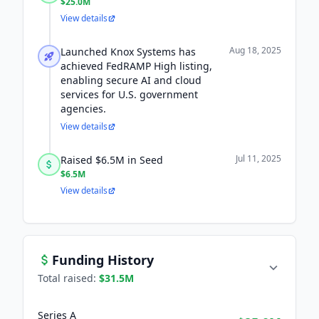
$25.0M
View details
Aug 18, 2025
Launched Knox Systems has
achieved FedRAMP High listing,
enabling secure AI and cloud
services for U.S. government
agencies.
View details
Jul 11, 2025
Raised $6.5M in Seed
$6.5M
View details
Funding History
Total raised:
$31.5M
Series A