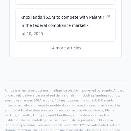
Knox lands $6.5M to compete with Palantir
in the federal compliance market -
TechCrunch
Jul 10, 2025
+
4
more articles
Fundz is a real-time business intelligence platform powered by agentic AI that
proactively delivers personalized daily signals — including funding rounds,
executive changes, M&A activity, 13F institutional filings, SEC 8-K events,
investor activity, and website modifications — based on each user's watchlist
and ICP. A trusted data source at firms such as BlackRock, Oracle, Kleiner
Perkins, LinkedIn, HubSpot, and Cloudflare, Fundz democratizes the
institutional-grade intelligence that previously required a PitchBook or
Bloomberg terminal. Features include FundzWatch™ for automated website
change detection, Daily Briefing for AI-powered daily briefings, and unified