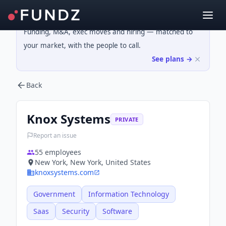
Funding, M&A, exec moves and hiring — matched to
your market, with the people to call.
See plans →
Back
Knox Systems
PRIVATE
Report an issue
55
employees
New York, New York, United States
knoxsystems.com
Government
Information Technology
Saas
Security
Software