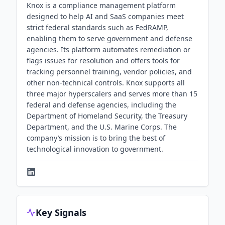
Knox is a compliance management platform
designed to help AI and SaaS companies meet
strict federal standards such as FedRAMP,
enabling them to serve government and defense
agencies. Its platform automates remediation or
flags issues for resolution and offers tools for
tracking personnel training, vendor policies, and
other non-technical controls. Knox supports all
three major hyperscalers and serves more than 15
federal and defense agencies, including the
Department of Homeland Security, the Treasury
Department, and the U.S. Marine Corps. The
company’s mission is to bring the best of
technological innovation to government.
Key Signals