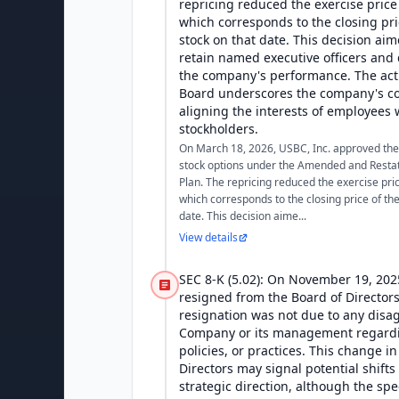
repricing reduced the exercise price
which corresponds to the closing pr
stock on that date. This decision ai
retain named executive officers and 
the company's performance. The act
Board underscores the company's c
aligning the interests of employees w
stockholders.
On March 18, 2026, USBC, Inc. approved the r
stock options under the Amended and Restat
Plan. The repricing reduced the exercise pri
which corresponds to the closing price of th
date. This decision aime...
View details
SEC 8-K (5.02): On November 19, 202
resigned from the Board of Directors
resignation was not due to any disa
Company or its management regardi
policies, or practices. This change i
Directors may signal potential shift
strategic direction, although the spec