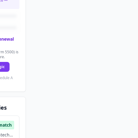
26
—
renewal
rm 5500) is
ure.
gic
hedule A
ies
match
Financial Services, Fintech, Hardware, Manufacturing