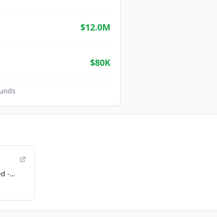
$12.0M
$80K
unds
d -