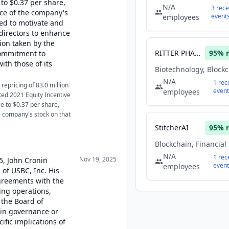
 to $0.37 per share,
N/A
3
rece
ice of the company's
event
employees
med to motivate and
directors to enhance
ion taken by the
RITTER PHARMACEUTICALS INC
95
% 
ommitment to
ith those of its
N/A
1
rec
epricing of 83.0 million
event
employees
ed 2021 Equity Incentive
ce to $0.37 per share,
e company's stock on that
StitcherAI
95
% 
N/A
1
rec
Nov 19, 2025
5, John Cronin
event
employees
 of USBC, Inc. His
greements with the
ng operations,
n the Board of
s in governance or
ific implications of