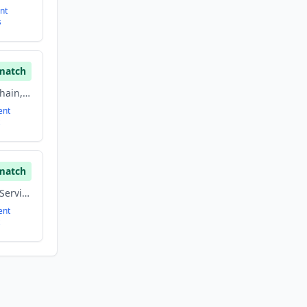
nt
s
match
Biotechnology, Blockchain, Financial Services, Fintech
ent
match
Blockchain, Financial Services, Fintech, Information Technology
ent