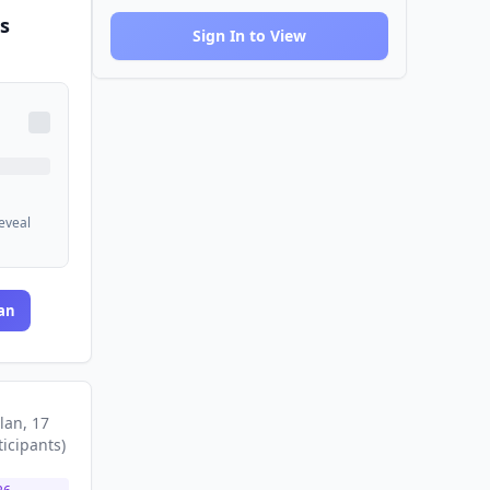
s
Sign In to View
reveal
an
lan
, 17
ticipants
)