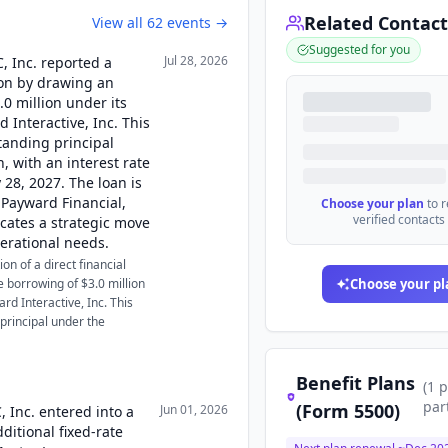
Related Contact
View all
62
events →
Suggested for you
Jul 28, 2026
C, Inc. reported a
tion by drawing an
.0 million under its
Interactive, Inc. This
tanding principal
, with an interest rate
28, 2027. The loan is
 Payward Financial,
Choose your plan
to 
verified contacts
cates a strategic move
erational needs.
on of a direct financial
e borrowing of $3.0 million
Choose your pl
d Interactive, Inc. This
principal under the
Benefit Plans
(
1
p
par
(Form 5500)
Jun 01, 2026
, Inc. entered into a
ditional fixed-rate