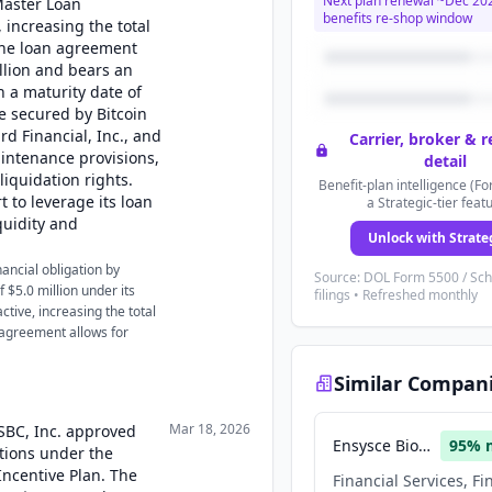
Next plan renewal ~
Dec 20
Master Loan
benefits re-shop window
increasing the total
The loan agreement
llion and bears an
h a maturity date of
e secured by Bitcoin
rd Financial, Inc., and
Carrier, broker & 
aintenance provisions,
detail
iquidation rights.
Benefit-plan intelligence (Fo
 to leverage its loan
a Strategic-tier feat
quidity and
Unlock with Strate
nancial obligation by
Source: DOL Form 5500 / Sc
 $5.0 million under its
filings • Refreshed monthly
ive, increasing the total
 agreement allows for
Similar Compan
Mar 18, 2026
USBC, Inc. approved
Ensysce Biosciences
95
% 
ptions under the
ncentive Plan. The