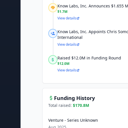
Know Labs, Inc. Announces $1.655 Mi
$1.7M
View details
Know Labs, Inc. Appoints Chris Somo
International
View details
Raised $12.0M in Funding Round
$12.0M
View details
Funding History
Total raised:
$170.8M
Venture - Series Unknown
Aug 2025