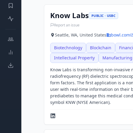
Know Labs
PUBLIC · USBC
Report an issue
Seattle, WA, United States
bowl.com
Biotechnology
Blockchain
Financi
Intellectual Property
Manufacturing
Know Labs is transforming non-invasive m
radiofrequency (RF) dielectric spectrosco
form factors. The first application is a n
user with real-time information on their b
prediabetes to manage this medical cond
symbol KNW (NYSE American).