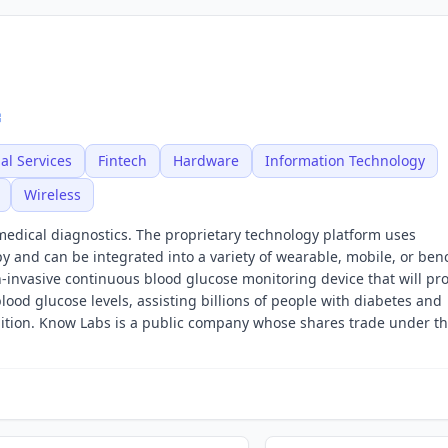
al Services
Fintech
Hardware
Information Technology
Wireless
edical diagnostics. The proprietary technology platform uses
py and can be integrated into a variety of wearable, mobile, or ben
on-invasive continuous blood glucose monitoring device that will pr
lood glucose levels, assisting billions of people with diabetes and
ition. Know Labs is a public company whose shares trade under th