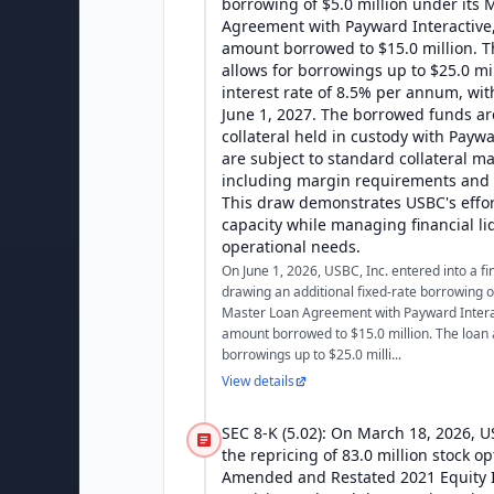
borrowing of $5.0 million under its 
Agreement with Payward Interactive, 
amount borrowed to $15.0 million. 
allows for borrowings up to $25.0 mi
interest rate of 8.5% per annum, wit
June 1, 2027. The borrowed funds ar
collateral held in custody with Paywa
are subject to standard collateral m
including margin requirements and l
This draw demonstrates USBC's effort
capacity while managing financial li
operational needs.
On June 1, 2026, USBC, Inc. entered into a fi
drawing an additional fixed-rate borrowing of
Master Loan Agreement with Payward Interact
amount borrowed to $15.0 million. The loan
borrowings up to $25.0 milli...
View details
SEC 8-K (5.02): On March 18, 2026, 
the repricing of 83.0 million stock o
Amended and Restated 2021 Equity I