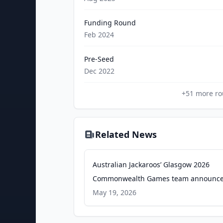
Funding Round
Feb 2024
Pre-Seed
Dec 2022
+
51
more ro
Related News
Australian Jackaroos’ Glasgow 2026
Commonwealth Games team announce
Bowls Australia
May 19, 2026