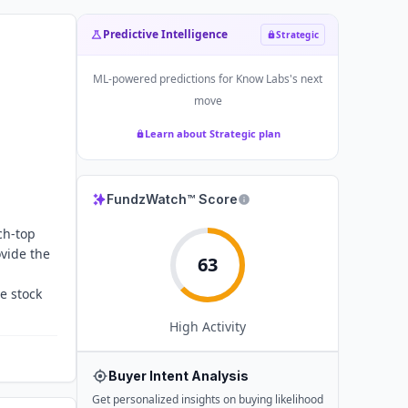
Predictive Intelligence
Strategic
ML-powered predictions for
Know Labs
's next
move
Learn about Strategic plan
FundzWatch™ Score
ch-top
ovide the
63
e stock
High
Activity
Buyer Intent Analysis
Get personalized insights on buying likelihood