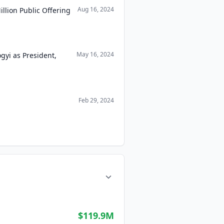
Aug 16, 2024
llion Public Offering
May 16, 2024
gyi as President,
Feb 29, 2024
$119.9M