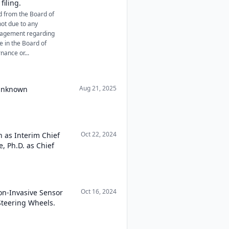
filing.
d from the Board of
not due to any
nagement regarding
e in the Board of
nance or...
Aug 21, 2025
 Unknown
Oct 22, 2024
n as Interim Chief
, Ph.D. as Chief
Oct 16, 2024
on-Invasive Sensor
Steering Wheels.