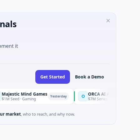
nals
oment it
Get Started
Book a Demo
nd Games
ORCA AI Agent
O
Yesterday
Yesterda
ming
$7M Series A · Artificial Intelligence
ur market
, who to reach, and why now.