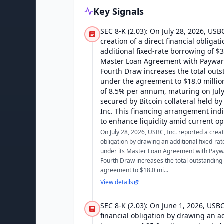
Key Signals
SEC 8-K (2.03): On July 28, 2026, USB
creation of a direct financial obliga
additional fixed-rate borrowing of $3
Master Loan Agreement with Payward 
Fourth Draw increases the total outs
under the agreement to $18.0 million
of 8.5% per annum, maturing on July 
secured by Bitcoin collateral held by
Inc. This financing arrangement indi
to enhance liquidity amid current op
On July 28, 2026, USBC, Inc. reported a creati
obligation by drawing an additional fixed-rat
under its Master Loan Agreement with Paywar
Fourth Draw increases the total outstanding 
agreement to $18.0 mi...
View details
SEC 8-K (2.03): On June 1, 2026, USBC
financial obligation by drawing an ad