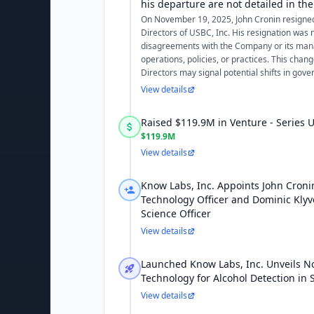
his departure are not detailed in the 
On November 19, 2025, John Cronin resigne
Directors of USBC, Inc. His resignation was 
disagreements with the Company or its ma
operations, policies, or practices. This chang
Directors may signal potential shifts in gover
View details
Raised $119.9M in Venture - Series
$119.9M
View details
Know Labs, Inc. Appoints John Croni
Technology Officer and Dominic Klyve
Science Officer
View details
Launched Know Labs, Inc. Unveils N
Technology for Alcohol Detection in 
View details