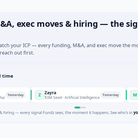
&A, exec moves & hiring — the sig
match your ICP — every funding, M&A, and exec move the m
reach out first.
l time
Zayra
Majestic Mi
Z
M
Yesterday
$3M Seed · Artificial Intelligence
$1M Seed · Ga
 hiring — every signal Fundz sees, the moment it happens. See who’s in
yo