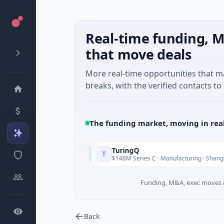
Real-time funding, M
that move deals
More real-time opportunities that 
breaks, with the verified contacts to 
The funding market, moving in rea
TuringQ
T
Today
Yesterday
land
$148M Series C · Manufacturing · Shanghai
Funding, M&A, exec moves &
Back