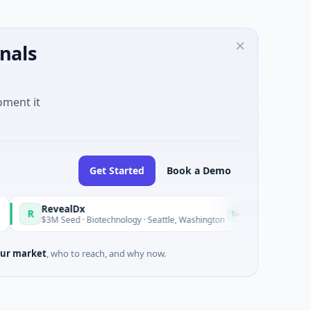
nals
oment it
Get Started
Book a Demo
RevealDx
Opal Thera
O
Today
$3M Seed · Biotechnology · Seattle, Washington
$1M Seed · Bi
ur market
, who to reach, and why now.