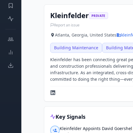
Kleinfelder
PRIVATE
Report an issue
Atlanta, Georgia, United States
klein
Building Maintenance
Building Mate
Kleinfelder has been connecting great peo
and construction professionals delivering
infrastructure. As an integrated, cross-d
committed to doing the right thing—every
Key Signals
Kleinfelder Appoints David Goershel