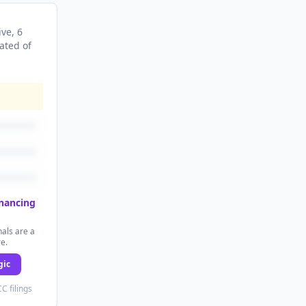
ive
, 6
ated
of
inancing
als are a
re.
gic
C filings