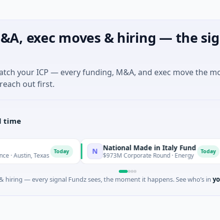
&A, exec moves & hiring — the sig
match your ICP — every funding, M&A, and exec move the m
reach out first.
l time
National Made in Italy Fund
N
R
Today
Today
n, Texas
$973M Corporate Round · Energy
 hiring — every signal Fundz sees, the moment it happens. See who’s in
yo