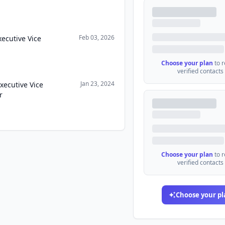
Feb 03, 2026
xecutive Vice
Choose your plan
to 
verified contacts
Jan 23, 2024
xecutive Vice
r
Choose your plan
to 
verified contacts
Choose your pl