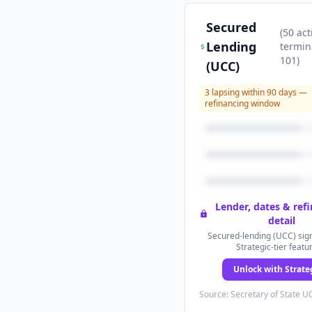
Secured
(
50
act
Lending
termin
101
)
(UCC)
3
lapsing within 90 days —
refinancing window
Lender, dates & ref
detail
Secured-lending (UCC) sign
Strategic-tier featu
Unlock with Strate
Source: Secretary of State UC