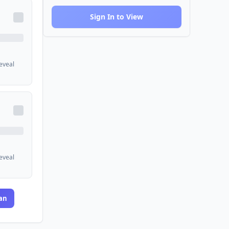
Sign In to View
reveal
reveal
an