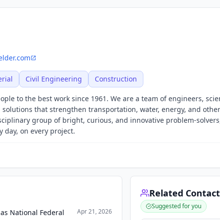
felder.com
rial
Civil Engineering
Construction
ple to the best work since 1961. We are a team of engineers, scien
 solutions that strengthen transportation, water, energy, and other
isciplinary group of bright, curious, and innovative problem-solvers
 day, on every project.
Related Contact
Suggested for you
Apr 21, 2026
 as National Federal