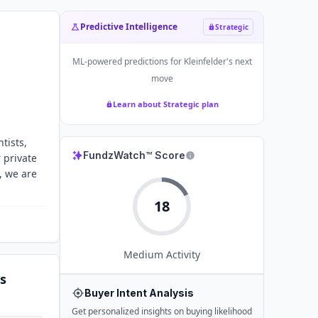
Predictive Intelligence
Strategic
ML-powered predictions for
Kleinfelder
's next
move
Learn about Strategic plan
tists,
FundzWatch™ Score
 private
, we are
18
Medium
Activity
s
Buyer Intent Analysis
Get personalized insights on buying likelihood