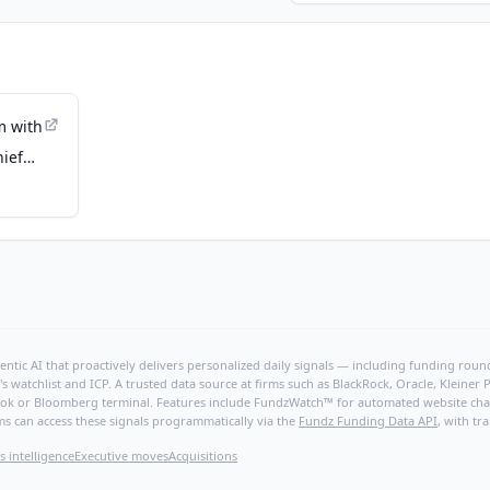
m with
hief
 Ann
ntic AI that proactively delivers personalized daily signals — including funding rounds
's watchlist and ICP. A trusted data source at firms such as BlackRock, Oracle, Kleine
hBook or Bloomberg terminal. Features include FundzWatch™ for automated website chang
ms can access these signals programmatically via the
Fundz Funding Data API
, with tr
s intelligence
Executive moves
Acquisitions