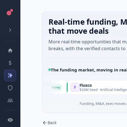
Real-time funding, M
that move deals
More real-time opportunities that 
breaks, with the verified contacts to 
The funding market, moving in rea
Fluxco
F
Today
 · Financial Services
$26M Seed · Artificial Intelligence · Austi
Funding, M&A, exec moves &
Back