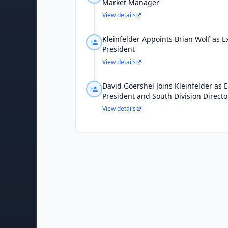
Market Manager
View details
Kleinfelder Appoints Brian Wolf as E
President
View details
David Goershel Joins Kleinfelder as E
President and South Division Directo
View details