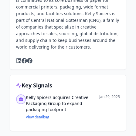
is committed to its core business of paper for
commercial printers, packaging, wide format
products, and facilities solutions. Kelly Spicers is
part of Central National Gottesman (CNG), a family
of companies that specialize in creative
approaches to sales, sourcing, global distribution,
and supply chain to keep businesses around the
world delivering for their customers.
Key Signals
Jan 29, 2025
Kelly Spicers acquires Creative
Packaging Group to expand
packaging footprint
View details