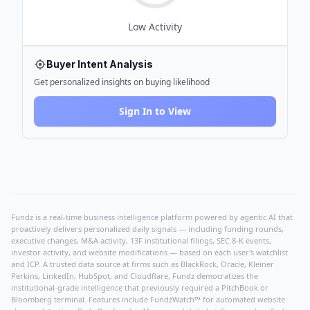
Low
Activity
Buyer Intent Analysis
Get personalized insights on buying likelihood
Sign In to View
Fundz is a real-time business intelligence platform powered by agentic AI that
proactively delivers personalized daily signals — including funding rounds,
executive changes, M&A activity, 13F institutional filings, SEC 8-K events,
investor activity, and website modifications — based on each user's watchlist
and ICP. A trusted data source at firms such as BlackRock, Oracle, Kleiner
Perkins, LinkedIn, HubSpot, and Cloudflare, Fundz democratizes the
institutional-grade intelligence that previously required a PitchBook or
Bloomberg terminal. Features include FundzWatch™ for automated website