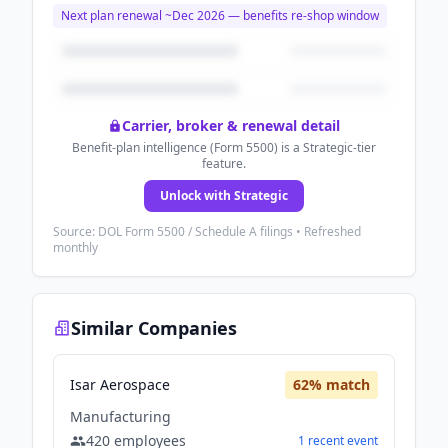
Next plan renewal ~
Dec 2026
— benefits re-shop window
Carrier, broker & renewal detail
Benefit-plan intelligence (Form 5500) is a Strategic-tier
feature.
Unlock with Strategic
Source: DOL Form 5500 / Schedule A filings • Refreshed
monthly
Similar Companies
Isar Aerospace
62
% match
Manufacturing
420
employees
1
recent
event