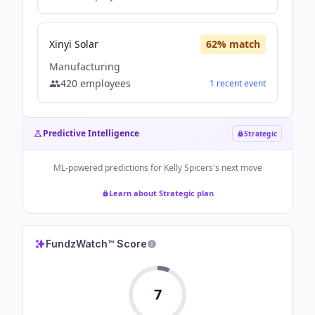
Xinyi Solar
62
% match
Manufacturing
420
employees
1
recent
event
Predictive Intelligence
Strategic
ML-powered predictions for
Kelly Spicers
's next move
Learn about Strategic plan
FundzWatch™ Score
7