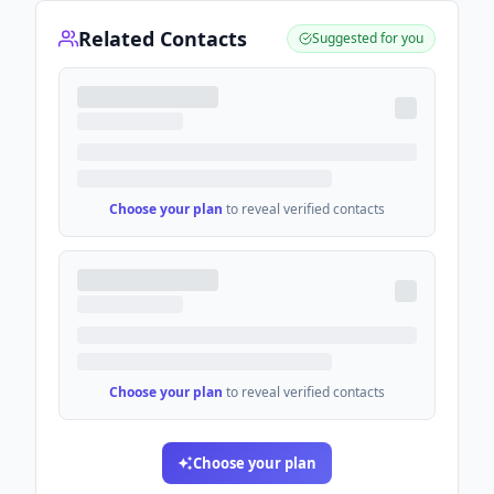
Related Contacts
Suggested for you
Choose your plan
to reveal verified contacts
Choose your plan
to reveal verified contacts
Choose your plan