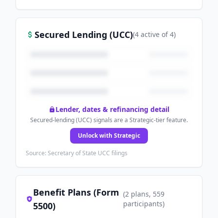
Secured Lending (UCC)
(
4
active
of
4
)
Lender, dates & refinancing detail
Secured-lending (UCC) signals are a Strategic-tier feature.
Unlock with Strategic
Source: Secretary of State UCC filings
Benefit Plans (Form
(
2
plans
, 559
participants
)
5500)