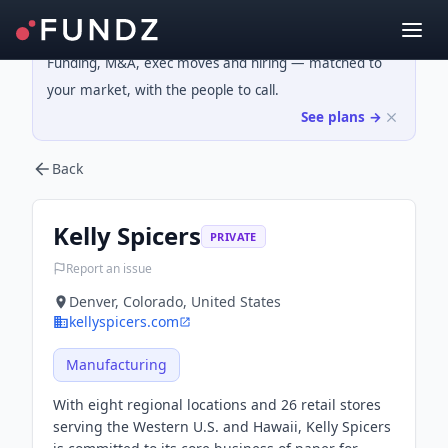
Funding, M&A, exec moves and hiring — matched to
your market, with the people to call.
See plans →
Back
Kelly Spicers
PRIVATE
Report an issue
Denver, Colorado, United States
kellyspicers.com
Manufacturing
With eight regional locations and 26 retail stores
serving the Western U.S. and Hawaii, Kelly Spicers