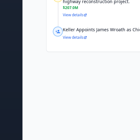
highway reconstruction project.
$207.0M
View details
Keller Appoints James Wroath as Chie
View details