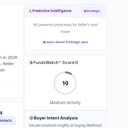
Predictive Intelligence
Strategic
ML-powered predictions for
Keller
's next
move
Learn about Strategic plan
n in 2024.
FundzWatch™ Score
. Keller
ion
10
Medium
Activity
s
Buyer Intent Analysis
ontacts
Get personalized insights on buying likelihood