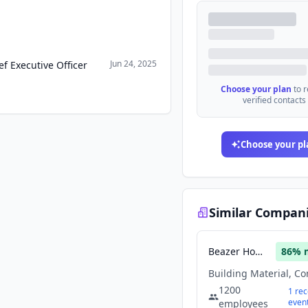
Jun 24, 2025
f Executive Officer
Choose your plan
to 
verified contacts
Choose your pl
Similar Compan
Beazer Homes USA
86
% 
1200
1
rec
even
employees