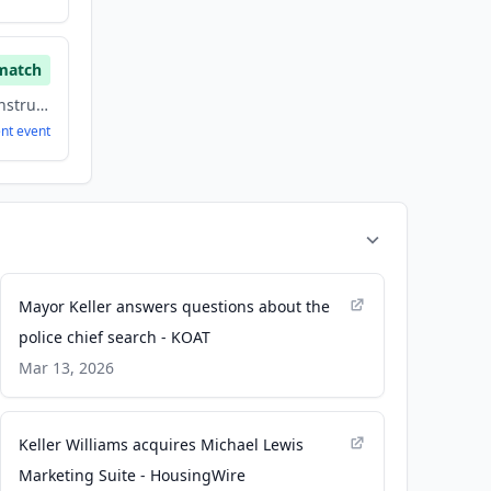
match
Building Material, Construction, Energy
ent
event
Mayor Keller answers questions about the
police chief search - KOAT
Mar 13, 2026
Keller Williams acquires Michael Lewis
Marketing Suite - HousingWire