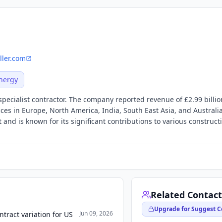
ller.com
nergy
 specialist contractor. The company reported revenue of £2.99 billio
fices in Europe, North America, India, South East Asia, and Australia
 and is known for its significant contributions to various construct
Related Contact
Upgrade for Suggest C
Jun 09, 2026
ntract variation for US