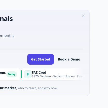
nals
oment it
Get Started
Book a Demo
FAZ Cred
F
ay
Today
$17M Venture - Series Unknown · Financial Services
ur market
, who to reach, and why now.