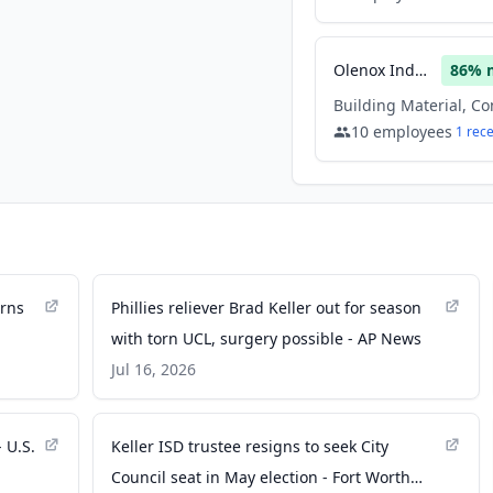
Olenox Industries
86
% 
10
employees
1
rec
urns
Phillies reliever Brad Keller out for season
with torn UCL, surgery possible - AP News
Jul 16, 2026
 U.S.
Keller ISD trustee resigns to seek City
Council seat in May election - Fort Worth