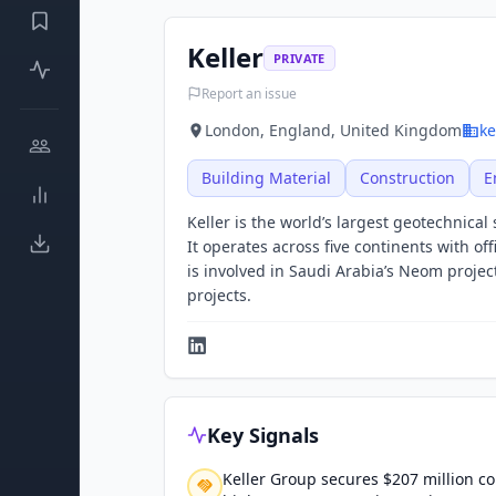
Keller
PRIVATE
Report an issue
London, England, United Kingdom
ke
Building Material
Construction
E
Keller is the world’s largest geotechnical
It operates across five continents with of
is involved in Saudi Arabia’s Neom project
projects.
Key Signals
Keller Group secures $207 million co