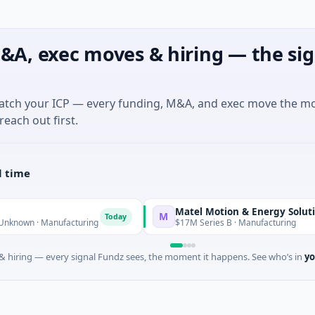
&A, exec moves & hiring — the sig
match your ICP — every funding, M&A, and exec move the m
reach out first.
l time
Matel Motion & Energy Solutions
M
Today
Tod
· Manufacturing
$17M Series B · Manufacturing
 hiring — every signal Fundz sees, the moment it happens. See who’s in
yo