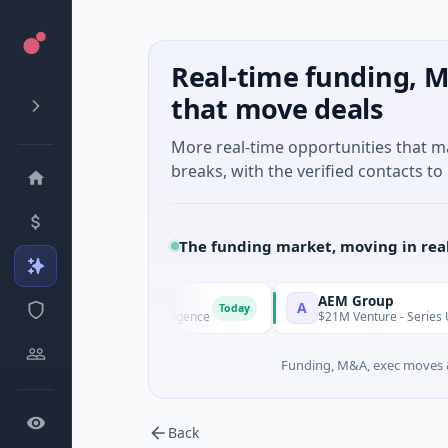
Real-time funding, M
that move deals
More real-time opportunities that 
breaks, with the verified contacts to 
The funding market, moving in rea
AI Agent
AEM Group
A
Today
ies A · Artificial Intelligence
$21M Venture - Series Unknown 
Funding, M&A, exec moves &
Back