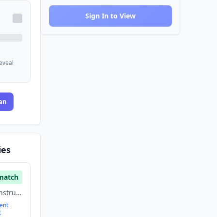
Sign In to View
reveal
an
ies
match
Building Material, Construction, Energy
ent
t