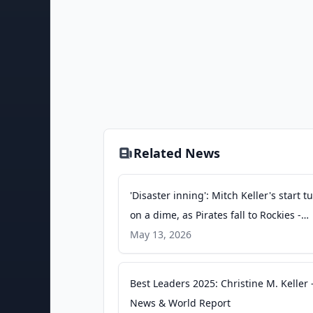
Related News
'Disaster inning': Mitch Keller's start t
on a dime, as Pirates fall to Rockies -
MLB.com
May 13, 2026
Best Leaders 2025: Christine M. Keller -
News & World Report