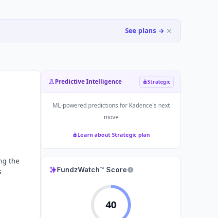
See plans →
Predictive Intelligence
Strategic
ML-powered predictions for
Kadence
's next
move
Learn about Strategic plan
ng the
FundzWatch™ Score
s
40