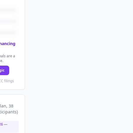
inancing
als are a
re.
gic
C filings
lan
, 38
ticipants
)
26
—