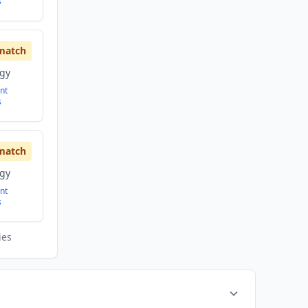
s
match
ogy
nt
s
match
ogy
nt
s
ies