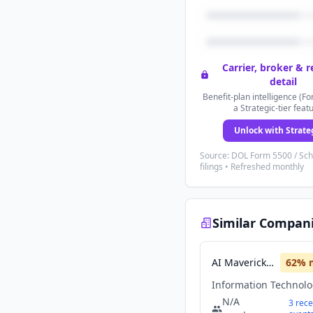
Carrier, broker & 
detail
Benefit-plan intelligence (Fo
a Strategic-tier feat
Unlock with Strate
Source: DOL Form 5500 / Sc
filings • Refreshed monthly
Similar Compan
AI Maverick Intel
62
% 
Information Technol
N/A
3
rece