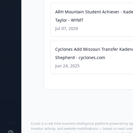
ARH Mountain Student Achiever - Kad
Taylor - WYMT
Jul 07, 2026
Cyclones Add Missouri Transfer Kaden
Shepherd - cyclones.com
Jun 24, 2025
Fundz is a real-time business intelligence platform powered by age
investor activity, and website modifications — based on each user