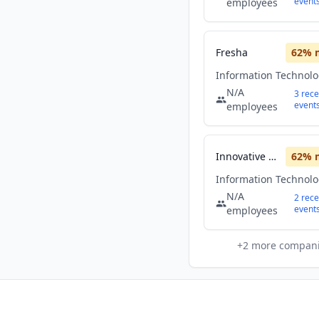
event
employees
Fresha
62
% 
Information Technol
N/A
3
rece
event
employees
Innovative Solutions
62
% 
Information Technol
N/A
2
rece
event
employees
+
2
more compan