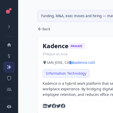
Funding, M&A, exec moves and hiring — matc
Back
Kadence
PRIVATE
Report an issue
SAN JOSE, CA
kadence.co
Information Technology
Kadence is a hybrid work platform that s
workplace experience. By bridging digital
employee retention, and reduces office re