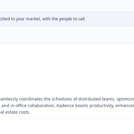
hed to your market, with the people to call.
eamlessly coordinates the schedules of distributed teams, optimizi
 and in-office collaboration, Kadence boosts productivity, enhance
al estate costs.