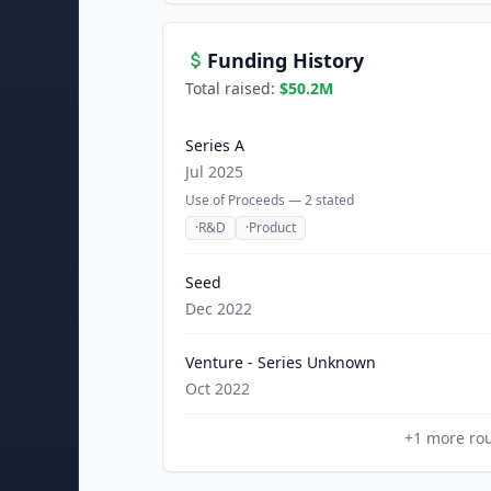
Funding History
Total raised:
$50.2M
Series A
Jul 2025
Use of Proceeds —
2
stated
·
R&D
·
Product
Seed
Dec 2022
Venture - Series Unknown
Oct 2022
+
1
more ro