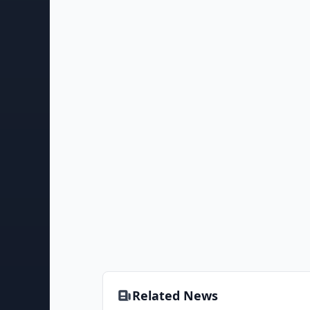
Related News