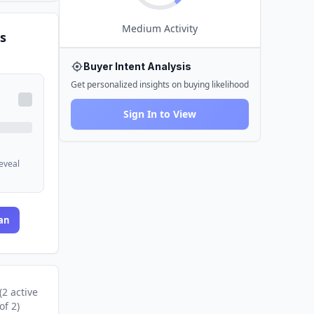
Medium
Activity
s
Buyer Intent Analysis
Get personalized insights on buying likelihood
Sign In to View
reveal
an
(
2
active
of
2
)