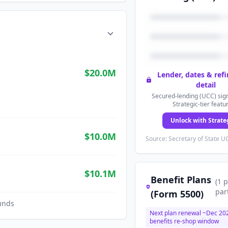
$20.0M
Lender, dates & ref
detail
Secured-lending (UCC) sign
Strategic-tier featu
Unlock with Strate
$10.0M
Source: Secretary of State UC
$10.1M
Benefit Plans
(
1
p
par
(Form 5500)
unds
Next plan renewal ~
Dec 20
benefits re-shop window