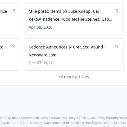
ence
Mile posts: Items on Luke Knepp, Carl
Rekow, Kadence Huck, Noelle Steines, Gabe
Nash, Gabby Cortez, Will Lohr - The Des
Apr 08, 2026
Moines Register
ce
Kadence Announces $10M Seed Round -
Newswire.com
Dec 07, 2022
+
4
more articles
ntic AI that proactively delivers personalized daily signals — including funding rounds
's watchlist and ICP. A trusted data source at firms such as BlackRock, Oracle, Kleine