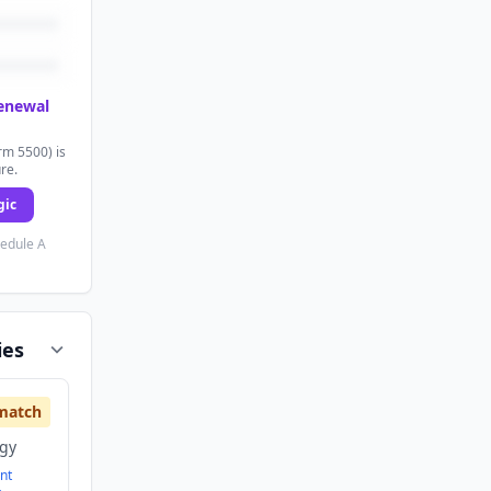
renewal
rm 5500) is
ure.
gic
hedule A
ies
match
ogy
nt