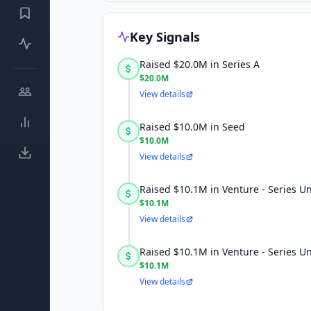
Key Signals
Raised $20.0M in Series A
$20.0M
View details
Raised $10.0M in Seed
$10.0M
View details
Raised $10.1M in Venture - Series 
$10.1M
View details
Raised $10.1M in Venture - Series 
$10.1M
View details