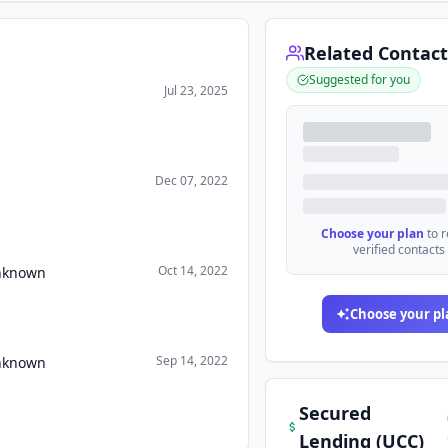
Related Contact
Suggested for you
Jul 23, 2025
Dec 07, 2022
Choose your plan
to 
verified contacts
Oct 14, 2022
Unknown
Choose your pl
Sep 14, 2022
Unknown
Secured
Lending (UCC)