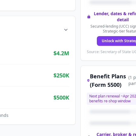
Lender, dates & ref
detail
Secured-lending (UCC) sign
Strategic-tier featu
Unlock with Strate
Source: Secretary of State UC
$4.2M
$250K
Benefit Plans
(
1
p
par
(Form 5500)
Next plan renewal ~
Apr 20
$500K
benefits re-shop window
unds
Carrier, broker & 