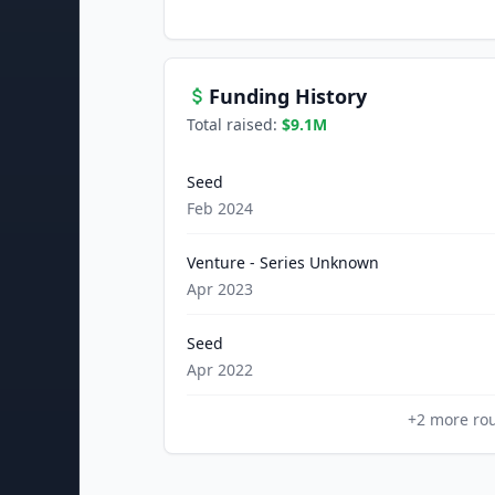
Funding History
Total raised:
$9.1M
Seed
Feb 2024
Venture - Series Unknown
Apr 2023
Seed
Apr 2022
+
2
more ro