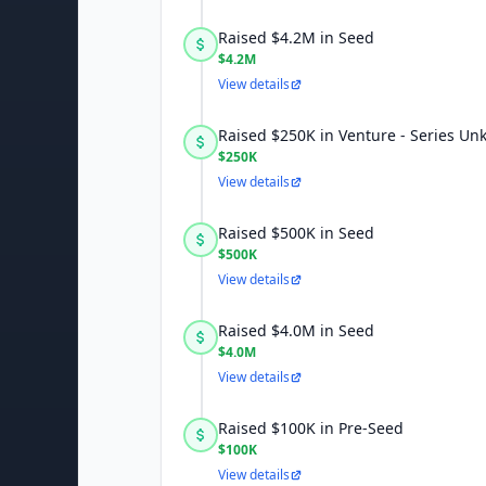
Raised $4.2M in Seed
$4.2M
View details
Raised $250K in Venture - Series U
$250K
View details
Raised $500K in Seed
$500K
View details
Raised $4.0M in Seed
$4.0M
View details
Raised $100K in Pre-Seed
$100K
View details