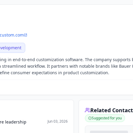
custom.com
evelopment
zing in end-to-end customization software. The company supports 
 streamlined workflow. It partners with notable brands like Bauer
fine consumer expectations in product customization.
Related Contact
Suggested for you
Jun 03, 2026
re leadership