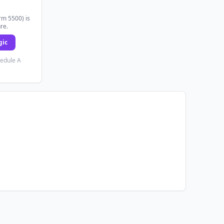
rm 5500) is
ure.
gic
hedule A