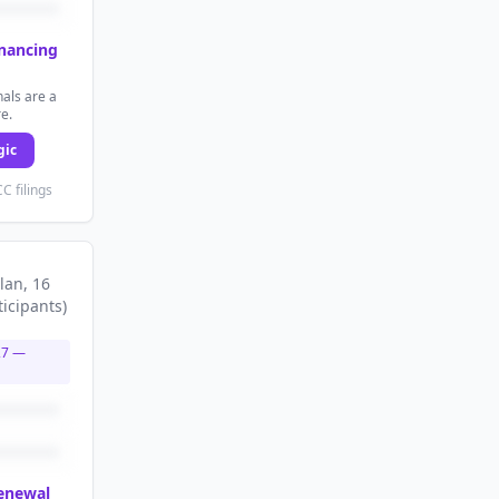
inancing
als are a
re.
gic
C filings
lan
, 16
ticipants
)
27
—
renewal