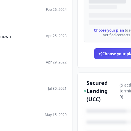
Feb 26, 2024
Choose your plan
to 
verified contacts
Apr 25, 2023
nknown
Choose your pl
Apr 29, 2022
Secured
(
5
act
Jul 30, 2021
Lending
termi
9
)
(UCC)
May 15, 2020