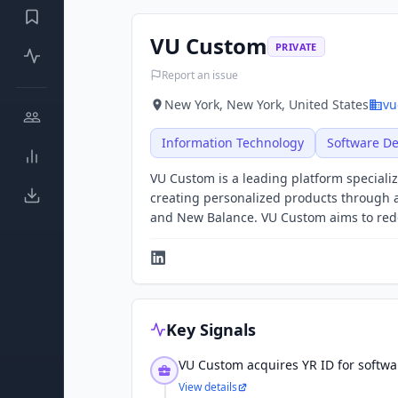
VU Custom
PRIVATE
Report an issue
New York, New York, United States
vu
Information Technology
Software D
VU Custom is a leading platform speciali
creating personalized products through a
and New Balance. VU Custom aims to rede
Key Signals
VU Custom acquires YR ID for softwa
View details