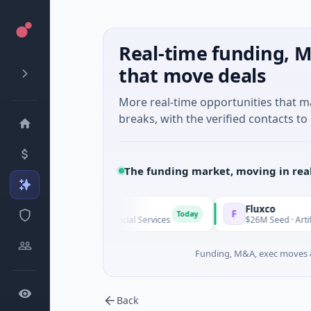
Real-time funding, M
that move deals
More real-time opportunities that 
breaks, with the verified contacts to 
The funding market, moving in rea
Pinegap
Fluxco
F
Today
$8M Series A · Financial Services
$26M Seed · Artificial Intell
Funding, M&A, exec moves &
Back