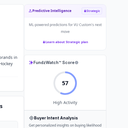
Predictive Intelligence
Strategic
ML-powered predictions for
VU Custom
's next
move
Learn about Strategic plan
brands in
FundzWatch™ Score
 Hockey
57
High
Activity
s
Buyer Intent Analysis
Get personalized insights on buying likelihood