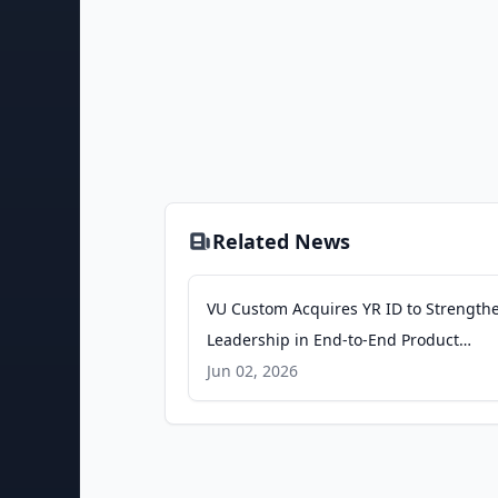
Related News
VU Custom Acquires YR ID to Strength
Leadership in End-to-End Product
Customization Software - Business Wir
Jun 02, 2026