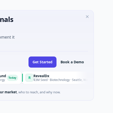
nals
oment it
Get Started
Book a Demo
RevealDx
R
O
y
Today
$3M Seed · Biotechnology · Seattle, Washington
ur market
, who to reach, and why now.