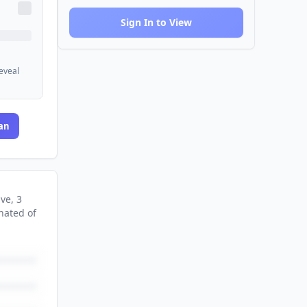
Sign In to View
reveal
an
ive
, 3
nated
of