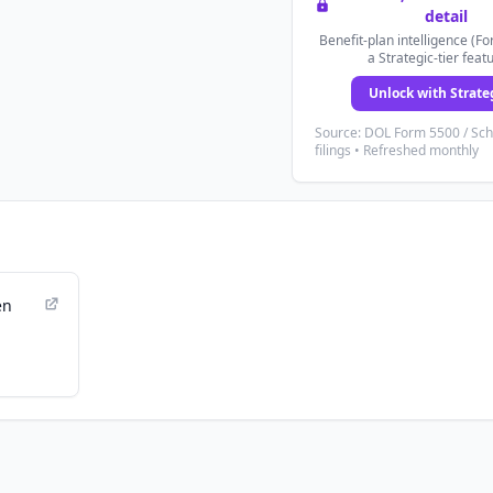
detail
Benefit-plan intelligence (Fo
a Strategic-tier feat
Unlock with Strate
Source: DOL Form 5500 / Sc
filings • Refreshed monthly
en
e