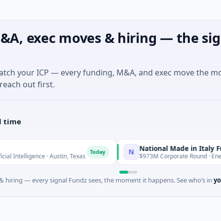
&A, exec moves & hiring — the sig
match your ICP — every funding, M&A, and exec move the m
reach out first.
l time
National Made in Italy Fund
N
Today
Toda
igence · Austin, Texas
$973M Corporate Round · Energy
 hiring — every signal Fundz sees, the moment it happens. See who’s in
yo