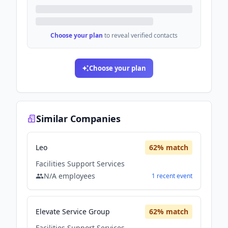
Choose your plan
to reveal verified contacts
Choose your plan
Similar Companies
Leo
62
% match
Facilities Support Services
N/A
employees
1
recent
event
Elevate Service Group
62
% match
Facilities Support Services