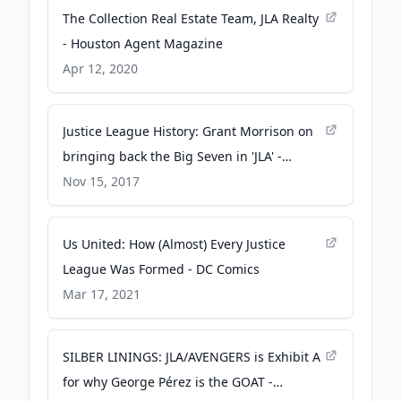
The Collection Real Estate Team, JLA Realty
- Houston Agent Magazine
Apr 12, 2020
Justice League History: Grant Morrison on
bringing back the Big Seven in 'JLA' -
Entertainment Weekly
Nov 15, 2017
Us United: How (Almost) Every Justice
League Was Formed - DC Comics
Mar 17, 2021
SILBER LININGS: JLA/AVENGERS is Exhibit A
for why George Pérez is the GOAT -