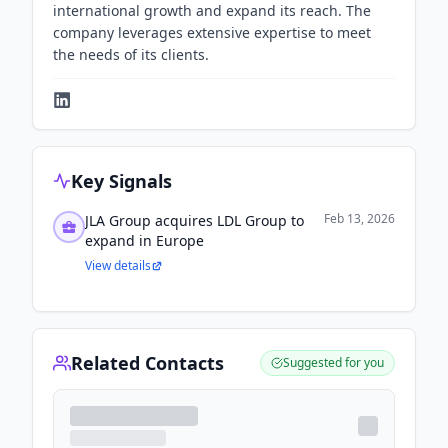
international growth and expand its reach. The
company leverages extensive expertise to meet
the needs of its clients.
Key Signals
Feb 13, 2026
JLA Group acquires LDL Group to
expand in Europe
View details
Related Contacts
Suggested for you