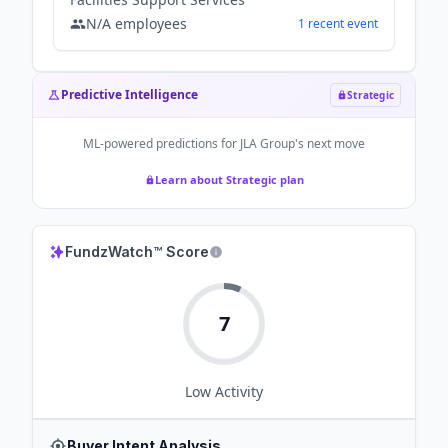
N/A
employees
1
recent
event
Predictive Intelligence
Strategic
ML-powered predictions for
JLA Group
's next move
Learn about Strategic plan
FundzWatch™ Score
7
Low
Activity
Buyer Intent Analysis