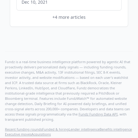
comicsbeat.com
Dec 10, 2021
+
4
more articles
Fundz is a real-time business intelligence platform powered by agentic AI that
proactively delivers personalized daily signals — including funding rounds,
executive changes, M&A activity, 13F institutional filings, SEC 8-K events,
investor activity, and website modifications — based on each user's watchlist
and ICP. A trusted data source at firms such as BlackRock, Oracle, Kleiner
Perkins, LinkedIn, HubSpot, and Cloudflare, Fundz democratizes the
institutional-grade intelligence that previously required a PitchBook or
Bloomberg terminal. Features include FundzWatch™ for automated website
change detection, Daily Briefing for AI-powered daily briefings, and unified
cross-signal alerts across 200,000+ companies. Developers and data teams can
access these signals programmatically via the
Fundz Funding Data API
, with
transparent published pricing.
Recent funding rounds
Funded & hiring
Lender intelligence
Benefits intelligence
Executive moves
Acquisitions