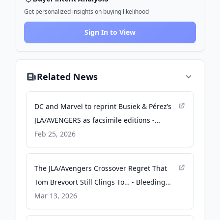
Get personalized insights on buying likelihood
Sign In to View
Related News
DC and Marvel to reprint Busiek & Pérez’s
JLA/AVENGERS as facsimile editions -
comicsbeat.com
Feb 25, 2026
The JLA/Avengers Crossover Regret That
Tom Brevoort Still Clings To… - Bleeding
Cool News
Mar 13, 2026