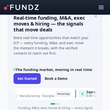
Real-time funding, M&A, exec
moves & hiring — the signals
that move deals
More real-time opportunities that match your
ICP — every funding, M&A, and exec move
the moment it breaks, with the verified
contacts to reach out first.
The funding market, moving in real time
Get Started
Book a Demo
Q
Zayra
Z
Yesterday
ries C · Manufacturing · Shanghai
$3M Seed · Artificial In
Funding, M&A, exec moves & hiring — every signal