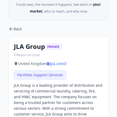
Fundz sees, the moment it happens. See who’s in
your
market
, who to reach, and why now.
Back
JLA Group
PRIVATE
Report an issue
United Kingdom
jla.com
Facilities Support Services
JLA Group is a leading provider of distribution and
servicing of commercial laundry, catering, fire,
and HVAC equipment. The company focuses on
being a trusted partner for customers across
various sectors. With a strong commitment to
customer service, JLA Group aims to drive