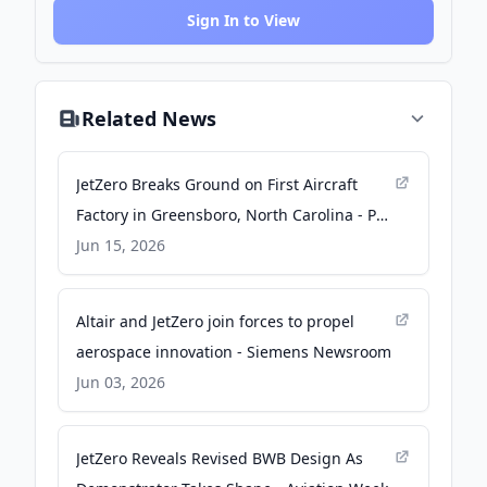
Sign In to View
Related News
JetZero Breaks Ground on First Aircraft
Factory in Greensboro, North Carolina - PR
Newswire
Jun 15, 2026
Altair and JetZero join forces to propel
aerospace innovation - Siemens Newsroom
Jun 03, 2026
JetZero Reveals Revised BWB Design As