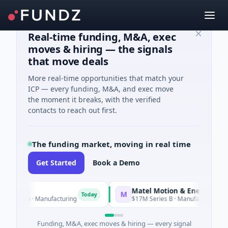
Real-time funding, M&A, exec
moves & hiring — the signals
that move deals
More real-time opportunities that match your
ICP — every funding, M&A, and exec move
the moment it breaks, with the verified
contacts to reach out first.
The funding market, moving in real time
Get Started
Book a Demo
Matel Motion & Energy Solutions
M
Today
T
n · Manufacturing
$17M Series B · Manufacturing
Funding, M&A, exec moves & hiring — every signal