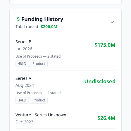
Funding History
Total raised:
$206.0M
Series B
$175.0M
Jan 2026
Use of Proceeds —
2
stated
·
R&D
·
Product
Series A
Undisclosed
Aug 2024
Use of Proceeds —
2
stated
·
R&D
·
Product
Venture - Series Unknown
$26.4M
Dec 2023