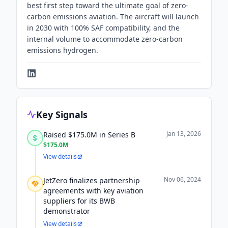
best first step toward the ultimate goal of zero-
carbon emissions aviation. The aircraft will launch
in 2030 with 100% SAF compatibility, and the
internal volume to accommodate zero-carbon
emissions hydrogen.
Key Signals
Jan 13, 2026
Raised $175.0M in Series B
$175.0M
View details
Nov 06, 2024
JetZero finalizes partnership
agreements with key aviation
suppliers for its BWB
demonstrator
View details