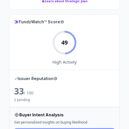
Learn about Strategic plan
FundzWatch™ Score
49
High
Activity
✓
Issuer Reputation
33
/ 100
2 pending
Buyer Intent Analysis
Get personalized insights on buying likelihood