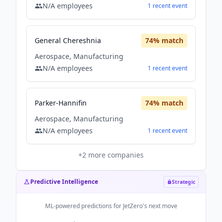
N/A
employees
1
recent
event
General Chereshnia
74
% match
Aerospace, Manufacturing
N/A
employees
1
recent
event
Parker-Hannifin
74
% match
Aerospace, Manufacturing
N/A
employees
1
recent
event
+
2
more companies
Predictive Intelligence
Strategic
ML-powered predictions for
JetZero
's next move