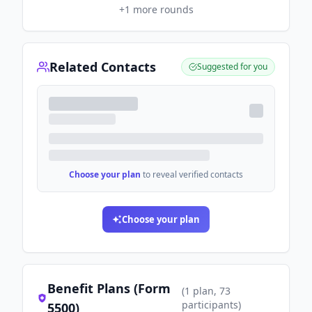
+
1
more rounds
Related Contacts
Suggested for you
Choose your plan
to reveal verified contacts
Choose your plan
Benefit Plans (Form
(
1
plan
, 73
participants
)
5500)