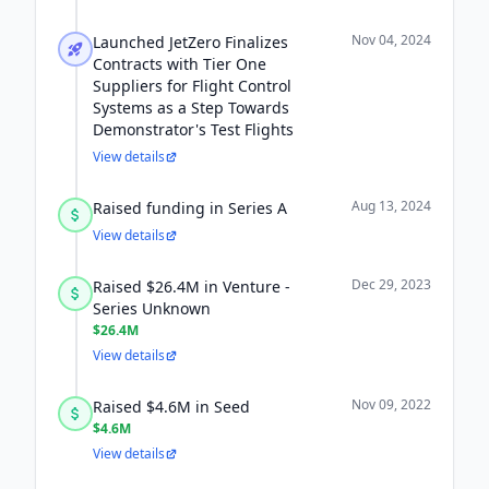
Nov 04, 2024
Launched JetZero Finalizes
Contracts with Tier One
Suppliers for Flight Control
Systems as a Step Towards
Demonstrator's Test Flights
View details
Aug 13, 2024
Raised funding in Series A
View details
Dec 29, 2023
Raised $26.4M in Venture -
Series Unknown
$26.4M
View details
Nov 09, 2022
Raised $4.6M in Seed
$4.6M
View details