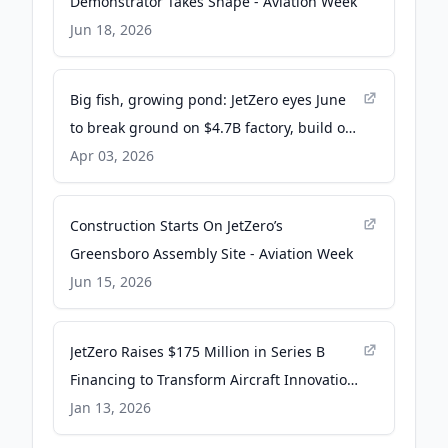
Demonstrator Takes Shape - Aviation Week
Jun 18, 2026
Big fish, growing pond: JetZero eyes June
to break ground on $4.7B factory, build on
ecosystem - The Business Journals
Apr 03, 2026
Construction Starts On JetZero’s
Greensboro Assembly Site - Aviation Week
Jun 15, 2026
JetZero Raises $175 Million in Series B
Financing to Transform Aircraft Innovation
- PR Newswire
Jan 13, 2026