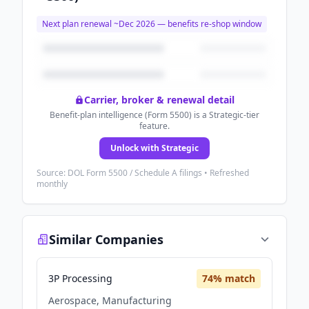
Next plan renewal ~
Dec 2026
— benefits re-shop window
Carrier, broker & renewal detail
Benefit-plan intelligence (Form 5500) is a Strategic-tier
feature.
Unlock with Strategic
Source: DOL Form 5500 / Schedule A filings • Refreshed
monthly
Similar Companies
3P Processing
74
% match
Aerospace, Manufacturing