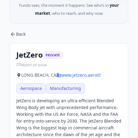
Fundz sees, the moment it happens. See who’s in
your
market
, who to reach, and why now.
Back
JetZero
PRIVATE
Report an issue
LONG BEACH, CA
www.jetzero.aero
Aerospace
Manufacturing
JetZero is developing an ultra-efficient Blended
Wing Body jet with unprecedented performance.
Working with the US Air Force, NASA and the FAA
for entry-into-service by 2030. The JetZero Blended
Wing is the biggest leap in commercial aircraft
architecture since the dawn of the jet age and the