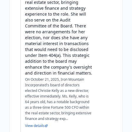
real estate sector, bringing
extensive finance and strategy
experience to the role. She will
also serve on the Audit
Committee of the Board. There
were no arrangements for her
election, nor does she have any
material interest in transactions
that would need to be disclosed
under Item 404(a). This strategic
addition to the board may
enhance the company's oversight
and direction in financial matters.
On October 21, 2025, Iron Mountain
Incorporated's board of directors
elected Christie Kelly as a new director,
effective immediately. Ms. Kelly, who is
64 years old, has a notable background
as a three-time Fortune 500 CFO within
the real estate sector, bringing extensive
finance and strategy exp...
View details