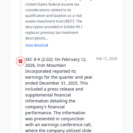
United States federal income tax
considerations related to its
qualification and taxation as a real
estate investment trust (REIT). The
description provided in Exhibit 99.1
replaces previous tax treatment
descriptions...
View details
Feb 12, 2026
SEC 8-K (2.02): On February 12,
2026, Iron Mountain
Incorporated reported its
earnings for the quarter and year
ended December 31, 2025. This
included a press release and
supplemental financial
information detailing the
company's financial
performance. The information
was presented in conjunction
with an earnings conference call,
where the company utilized slide