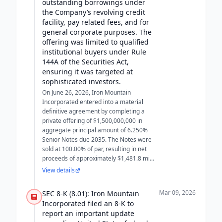
outstanding borrowings under
the Company’s revolving credit
facility, pay related fees, and for
general corporate purposes. The
offering was limited to qualified
institutional buyers under Rule
144A of the Securities Act,
ensuring it was targeted at
sophisticated investors.
On June 26, 2026, Iron Mountain
Incorporated entered into a material
definitive agreement by completing a
private offering of $1,500,000,000 in
aggregate principal amount of 6.250%
Senior Notes due 2035. The Notes were
sold at 100.00% of par, resulting in net
proceeds of approximately $1,481.8 mi...
View details
Mar 09, 2026
SEC 8-K (8.01): Iron Mountain
Incorporated filed an 8-K to
report an important update