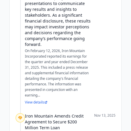
presentations to communicate
key results and insights to
stakeholders. As a significant
financial disclosure, these results
may impact investor perceptions
and decisions regarding the
company’s performance going
forward.
On February 12, 2026, Iron Mountain
Incorporated reported its earnings for
the quarter and year ended December
31, 2025. This included a press release
and supplemental financial information
detailing the company's financial
performance. The information was
presented in conjunction with an
earning...
View details
Nov 13, 2025
Iron Mountain Amends Credit
Agreement to Secure $200
Million Term Loan