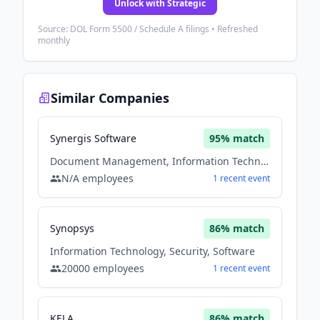
Unlock with Strategic
Source: DOL Form 5500 / Schedule A filings • Refreshed
monthly
Similar Companies
Synergis Software
95
% match
Document Management, Information Technology, Security, Software
N/A
employees
1
recent
event
Synopsys
86
% match
Information Technology, Security, Software
20000
employees
1
recent
event
KELA
86
% match