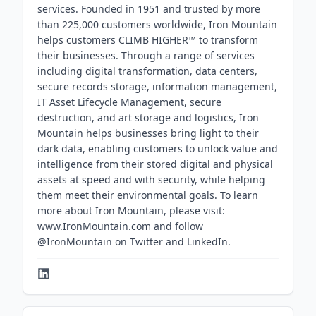
services. Founded in 1951 and trusted by more
than 225,000 customers worldwide, Iron Mountain
helps customers CLIMB HIGHER™ to transform
their businesses. Through a range of services
including digital transformation, data centers,
secure records storage, information management,
IT Asset Lifecycle Management, secure
destruction, and art storage and logistics, Iron
Mountain helps businesses bring light to their
dark data, enabling customers to unlock value and
intelligence from their stored digital and physical
assets at speed and with security, while helping
them meet their environmental goals. To learn
more about Iron Mountain, please visit:
www.IronMountain.com and follow
@IronMountain on Twitter and LinkedIn.