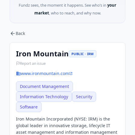
Fundz sees, the moment it happens. See who’s in
your
market
, who to reach, and why now.
Back
Iron Mountain
PUBLIC · IRM
Report an issue
www.ironmountain.com
Document Management
Information Technology
Security
Software
Iron Mountain Incorporated (NYSE: IRM) is the
global leader in innovative storage, lifecycle IT
asset management and information management