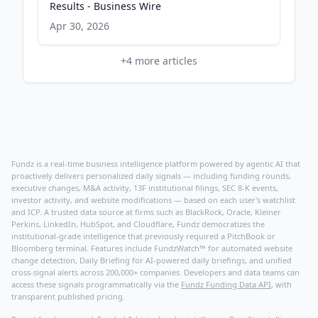
Results - Business Wire
Apr 30, 2026
+
4
more articles
Fundz is a real-time business intelligence platform powered by agentic AI that
proactively delivers personalized daily signals — including funding rounds,
executive changes, M&A activity, 13F institutional filings, SEC 8-K events,
investor activity, and website modifications — based on each user's watchlist
and ICP. A trusted data source at firms such as BlackRock, Oracle, Kleiner
Perkins, LinkedIn, HubSpot, and Cloudflare, Fundz democratizes the
institutional-grade intelligence that previously required a PitchBook or
Bloomberg terminal. Features include FundzWatch™ for automated website
change detection, Daily Briefing for AI-powered daily briefings, and unified
cross-signal alerts across 200,000+ companies. Developers and data teams can
access these signals programmatically via the
Fundz Funding Data API
, with
transparent published pricing.