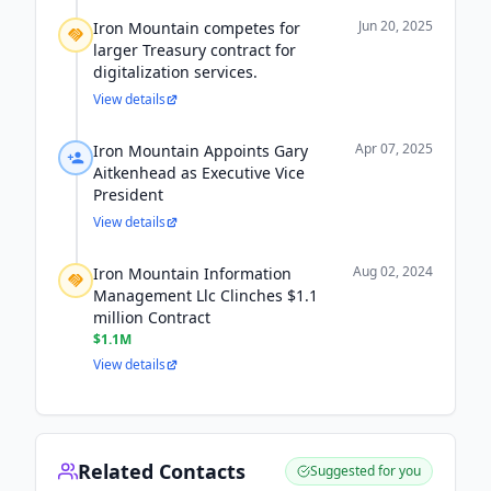
Jun 20, 2025
Iron Mountain competes for
larger Treasury contract for
digitalization services.
View details
Apr 07, 2025
Iron Mountain Appoints Gary
Aitkenhead as Executive Vice
President
View details
Aug 02, 2024
Iron Mountain Information
Management Llc Clinches $1.1
million Contract
$1.1M
View details
Related Contacts
Suggested for you