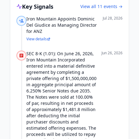
Key Signals
View all
11
events →
Jul 28, 2026
Iron Mountain Appoints Dominic
Del Giudice as Managing Director
for ANZ
View details
Jun 26, 2026
SEC 8-K (1.01): On June 26, 2026,
Iron Mountain Incorporated
entered into a material definitive
agreement by completing a
private offering of $1,500,000,000
in aggregate principal amount of
6.250% Senior Notes due 2035.
The Notes were sold at 100.00%
of par, resulting in net proceeds
of approximately $1,481.8 million
after deducting the initial
purchaser discounts and
estimated offering expenses. The
proceeds will be utilized to repay