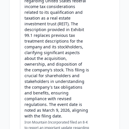
regarding United States federal
income tax considerations
related to its qualification and
taxation as a real estate
investment trust (REIT). The
description provided in Exhibit
99.1 replaces previous tax
treatment descriptions for the
company and its stockholders,
clarifying significant aspects
about the acquisition,
ownership, and disposition of
the company’s stock. This filing is
crucial for shareholders and
stakeholders in understanding
the company's tax obligations
and benefits, ensuring
compliance with revised
regulations. The event date is
noted as March 9, 2026, aligning
with the filing date.
Iron Mountain Incorporated filed an 8-K
to report an important update regarding