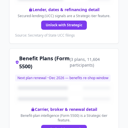
Lender, dates & refinancing detail
Secured-lending (UCC) signals are a Strategic-tier feature.
Unlock with Strategic
Source: Secretary of State UCC filings
Benefit Plans (Form
(
3
plans
, 11,604
participants
)
5500)
Next plan renewal ~
Dec 2026
— benefits re-shop window
Carrier, broker & renewal detail
Benefit-plan intelligence (Form 5500) is a Strategic-tier
feature.