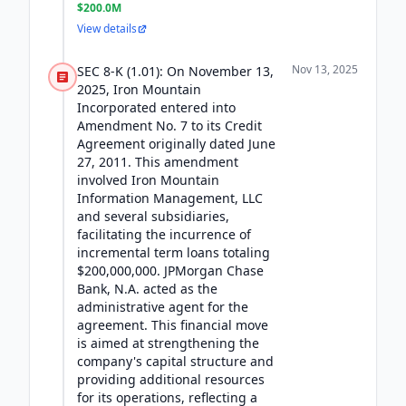
$200.0M
View details
Nov 13, 2025
SEC 8-K (1.01): On November 13,
2025, Iron Mountain
Incorporated entered into
Amendment No. 7 to its Credit
Agreement originally dated June
27, 2011. This amendment
involved Iron Mountain
Information Management, LLC
and several subsidiaries,
facilitating the incurrence of
incremental term loans totaling
$200,000,000. JPMorgan Chase
Bank, N.A. acted as the
administrative agent for the
agreement. This financial move
is aimed at strengthening the
company's capital structure and
providing additional resources
for its operations, reflecting a