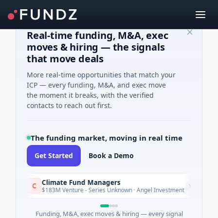
Real-time funding, M&A, exec
moves & hiring — the signals
that move deals
More real-time opportunities that match your
ICP — every funding, M&A, and exec move
the moment it breaks, with the verified
contacts to reach out first.
The funding market, moving in real time
Get Started
Book a Demo
Climate Fund Managers
Pe
P
Yesterday
$183M Venture - Series Unknown · Angel Investment
$2
Funding, M&A, exec moves & hiring — every signal