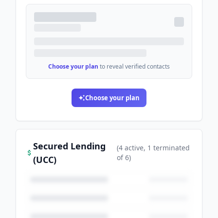
Choose your plan
to reveal verified contacts
Choose your plan
Secured Lending
(
4
active
, 1 terminated
of
6
)
(UCC)