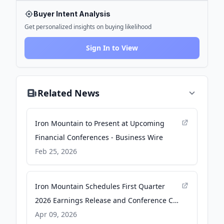
Buyer Intent Analysis
Get personalized insights on buying likelihood
Sign In to View
Related News
Iron Mountain to Present at Upcoming
Financial Conferences - Business Wire
Feb 25, 2026
Iron Mountain Schedules First Quarter
2026 Earnings Release and Conference Call
- Business Wire
Apr 09, 2026