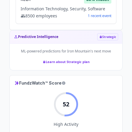
Information Technology, Security, Software
8500
employees
1
recent
event
Predictive Intelligence
Strategic
ML-powered predictions for
Iron Mountain
's next move
Learn about Strategic plan
FundzWatch™ Score
52
High
Activity