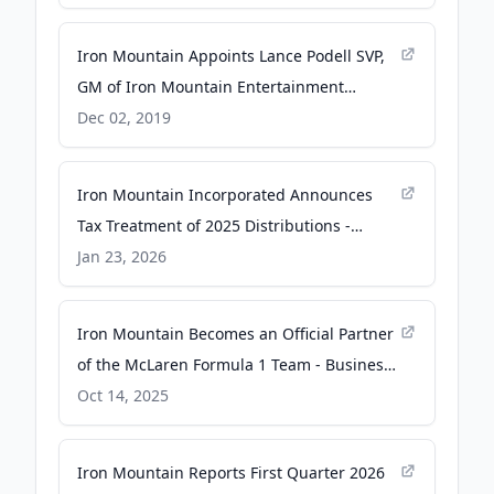
Iron Mountain Appoints Lance Podell SVP,
GM of Iron Mountain Entertainment
Services Business - PR Newswire
Dec 02, 2019
Iron Mountain Incorporated Announces
Tax Treatment of 2025 Distributions -
Business Wire
Jan 23, 2026
Iron Mountain Becomes an Official Partner
of the McLaren Formula 1 Team - Business
Wire
Oct 14, 2025
Iron Mountain Reports First Quarter 2026