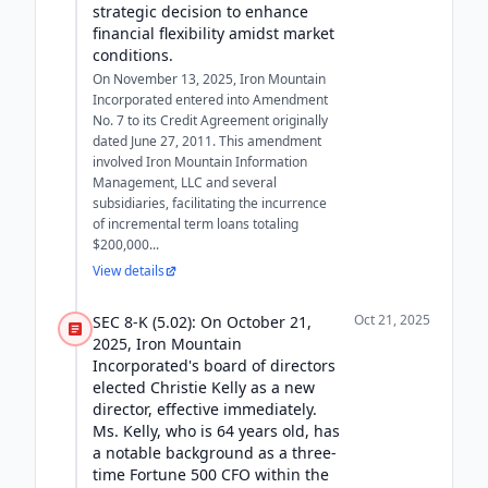
strategic decision to enhance
financial flexibility amidst market
conditions.
On November 13, 2025, Iron Mountain
Incorporated entered into Amendment
No. 7 to its Credit Agreement originally
dated June 27, 2011. This amendment
involved Iron Mountain Information
Management, LLC and several
subsidiaries, facilitating the incurrence
of incremental term loans totaling
$200,000...
View details
Oct 21, 2025
SEC 8-K (5.02): On October 21,
2025, Iron Mountain
Incorporated's board of directors
elected Christie Kelly as a new
director, effective immediately.
Ms. Kelly, who is 64 years old, has
a notable background as a three-
time Fortune 500 CFO within the