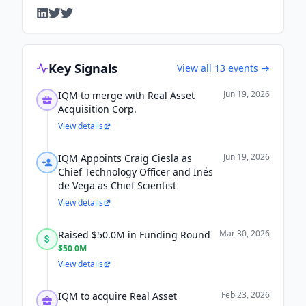
Key Signals
View all
13
events →
Jun 19, 2026
IQM to merge with Real Asset
Acquisition Corp.
View details
Jun 19, 2026
IQM Appoints Craig Ciesla as
Chief Technology Officer and Inés
de Vega as Chief Scientist
View details
Mar 30, 2026
Raised $50.0M in Funding Round
$50.0M
View details
Feb 23, 2026
IQM to acquire Real Asset