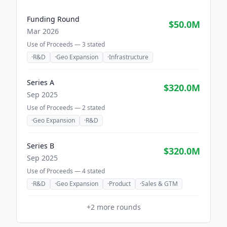
Funding Round
$50.0M
Mar 2026
Use of Proceeds —
3
stated
·
R&D
·
Geo Expansion
·
Infrastructure
Series A
$320.0M
Sep 2025
Use of Proceeds —
2
stated
·
Geo Expansion
·
R&D
Series B
$320.0M
Sep 2025
Use of Proceeds —
4
stated
·
R&D
·
Geo Expansion
·
Product
·
Sales & GTM
+
2
more rounds