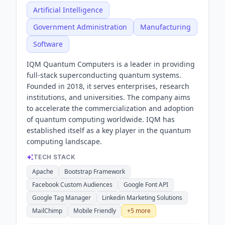
Artificial Intelligence
Government Administration
Manufacturing
Software
IQM Quantum Computers is a leader in providing
full-stack superconducting quantum systems.
Founded in 2018, it serves enterprises, research
institutions, and universities. The company aims
to accelerate the commercialization and adoption
of quantum computing worldwide. IQM has
established itself as a key player in the quantum
computing landscape.
TECH STACK
Apache
Bootstrap Framework
Facebook Custom Audiences
Google Font API
Google Tag Manager
Linkedin Marketing Solutions
MailChimp
Mobile Friendly
+
5
more