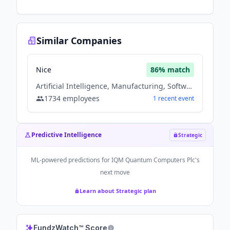
Similar Companies
Nice
86
% match
Artificial Intelligence, Manufacturing, Software
1734
employees
1
recent
event
Predictive Intelligence
Strategic
ML-powered predictions for
IQM Quantum Computers Plc
's
next move
Learn about Strategic plan
FundzWatch™ Score