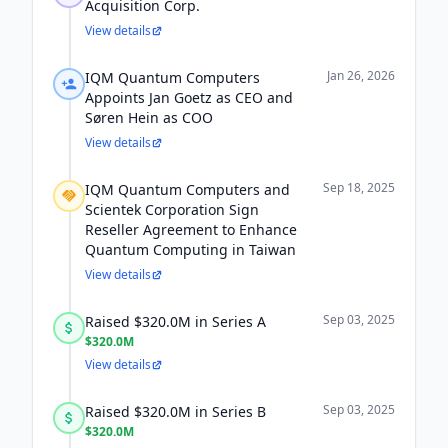
Acquisition Corp.
View details
Jan 26, 2026
IQM Quantum Computers
Appoints Jan Goetz as CEO and
Søren Hein as COO
View details
Sep 18, 2025
IQM Quantum Computers and
Scientek Corporation Sign
Reseller Agreement to Enhance
Quantum Computing in Taiwan
View details
Sep 03, 2025
Raised $320.0M in Series A
$320.0M
View details
Sep 03, 2025
Raised $320.0M in Series B
$320.0M