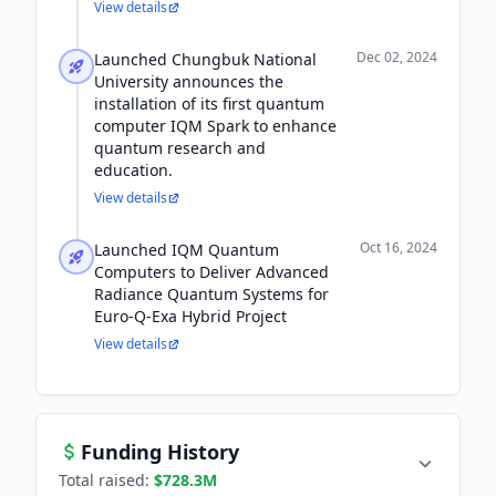
View details
Dec 02, 2024
Launched Chungbuk National
University announces the
installation of its first quantum
computer IQM Spark to enhance
quantum research and
education.
View details
Oct 16, 2024
Launched IQM Quantum
Computers to Deliver Advanced
Radiance Quantum Systems for
Euro-Q-Exa Hybrid Project
View details
Funding History
Total raised:
$728.3M