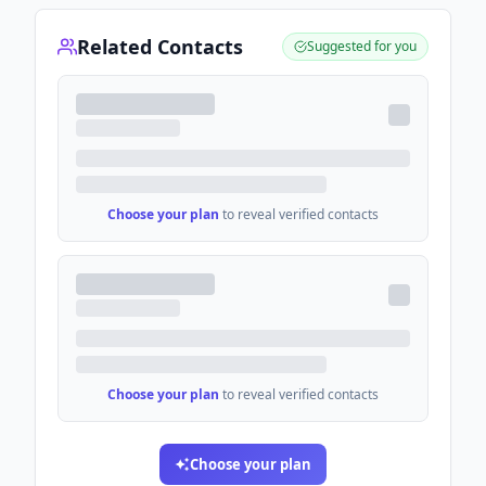
Related Contacts
Suggested for you
Choose your plan
to reveal verified contacts
Choose your plan
to reveal verified contacts
Choose your plan