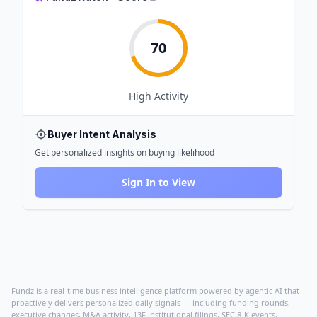
70
High
Activity
Buyer Intent Analysis
Get personalized insights on buying likelihood
Sign In to View
Fundz is a real-time business intelligence platform powered by agentic AI that
proactively delivers personalized daily signals — including funding rounds,
executive changes, M&A activity, 13F institutional filings, SEC 8-K events,