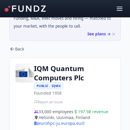
Funding, M&A, exec moves and hiring — matched to
your market, with the people to call.
See plans →
Back
IQM Quantum
Computers Plc
PUBLIC · IQMX
Founded
1958
Report an issue
33,000
employees
197.5B
revenue
Helsinki, Uusimaa, Finland
eurohpc-ju.europa.eu