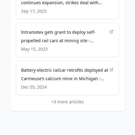
continues expansion, strikes deal with
Illinois rail firm - bizjournals.com
Sep 17, 2025
Intramotev gets grant to deploy self-
propelled rail cars at mining site -
FreightWaves
May 15, 2023
Battery-electric railcar retrofits deployed at
Carmeuse’s calcium mine in Michigan -
Mining.com
Dec 05, 2024
+
3
more articles