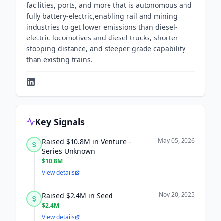
facilities, ports, and more that is autonomous and
fully battery-electric,enabling rail and mining
industries to get lower emissions than diesel-
electric locomotives and diesel trucks, shorter
stopping distance, and steeper grade capability
than existing trains.
Key Signals
May 05, 2026
Raised $10.8M in Venture -
Series Unknown
$10.8M
View details
Nov 20, 2025
Raised $2.4M in Seed
$2.4M
View details