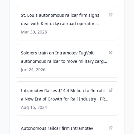
St. Louis autonomous railcar firm signs
deal with Kentucky railroad operator -
bizjournals.com
Mar 30, 2026
Soldiers train on Intramotev TugVolt
autonomous railcar to move military cargo
- Yahoo
Jun 24, 2026
Intramotev Raises $14.4 Million to Retrofit
a New Era of Growth for Rail Industry - PR
Newswire
Aug 15, 2024
Autonomous railcar firm Intramotev