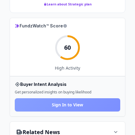
Learn about Strategic plan
FundzWatch™ Score
60
High
Activity
Buyer Intent Analysis
Get personalized insights on buying likelihood
Sign In to View
Related News