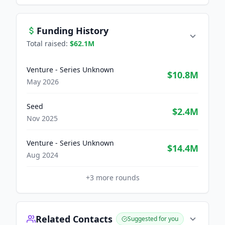
Funding History
Total raised:
$62.1M
Venture - Series Unknown
$10.8M
May 2026
Seed
$2.4M
Nov 2025
Venture - Series Unknown
$14.4M
Aug 2024
+
3
more rounds
Related Contacts
Suggested for you