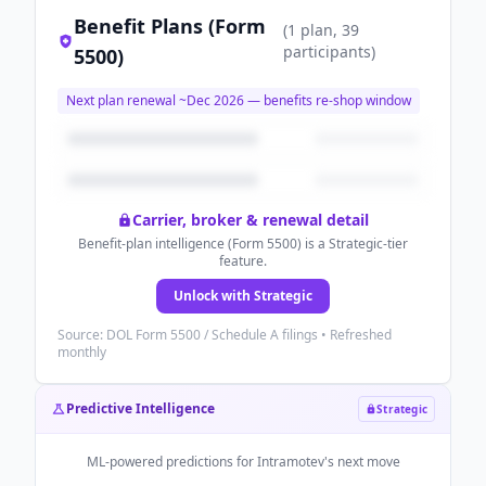
Benefit Plans (Form
(
1
plan
, 39
participants
)
5500)
Next plan renewal ~
Dec 2026
— benefits re-shop window
Carrier, broker & renewal detail
Benefit-plan intelligence (Form 5500) is a Strategic-tier
feature.
Unlock with Strategic
Source: DOL Form 5500 / Schedule A filings • Refreshed
monthly
Predictive Intelligence
Strategic
ML-powered predictions for
Intramotev
's next move