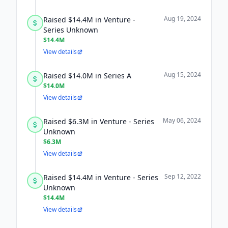
Aug 19, 2024
Raised $14.4M in Venture -
Series Unknown
$14.4M
View details
Aug 15, 2024
Raised $14.0M in Series A
$14.0M
View details
May 06, 2024
Raised $6.3M in Venture - Series
Unknown
$6.3M
View details
Sep 12, 2022
Raised $14.4M in Venture - Series
Unknown
$14.4M
View details