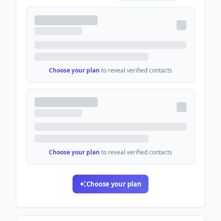
Choose your plan
to reveal verified contacts
Choose your plan
to reveal verified contacts
Choose your plan