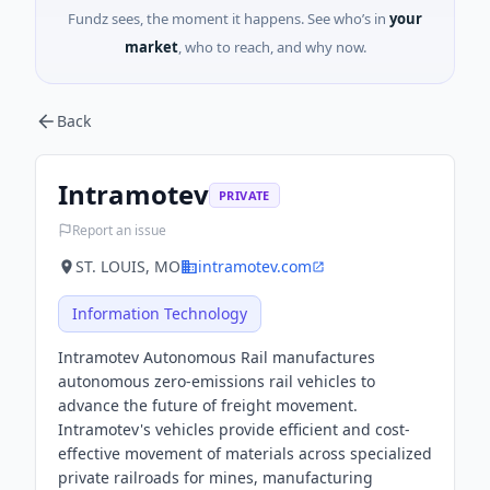
Fundz sees, the moment it happens. See who’s in
your
market
, who to reach, and why now.
Back
Intramotev
PRIVATE
Report an issue
ST. LOUIS, MO
intramotev.com
Information Technology
Intramotev Autonomous Rail manufactures
autonomous zero-emissions rail vehicles to
advance the future of freight movement.
Intramotev's vehicles provide efficient and cost-
effective movement of materials across specialized
private railroads for mines, manufacturing