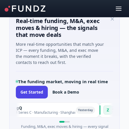
Real-time funding, M&A, exec
moves & hiring — the signals
that move deals
More real-time opportunities that match your
ICP — every funding, M&A, and exec move
the moment it breaks, with the verified
contacts to reach out first.
The funding market, moving in real time
Get Started
Book a Demo
ringQ
Zayra
Z
Yesterday
8M Series C · Manufacturing · Shanghai
$3M Seed · Artific
Funding, M&A, exec moves & hiring — every signal