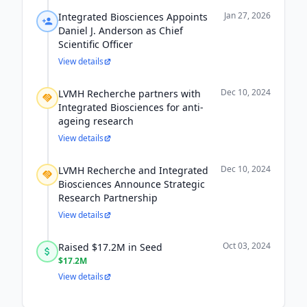
Jan 27, 2026
Integrated Biosciences Appoints
Daniel J. Anderson as Chief
Scientific Officer
View details
Dec 10, 2024
LVMH Recherche partners with
Integrated Biosciences for anti-
ageing research
View details
Dec 10, 2024
LVMH Recherche and Integrated
Biosciences Announce Strategic
Research Partnership
View details
Oct 03, 2024
Raised $17.2M in Seed
$17.2M
View details