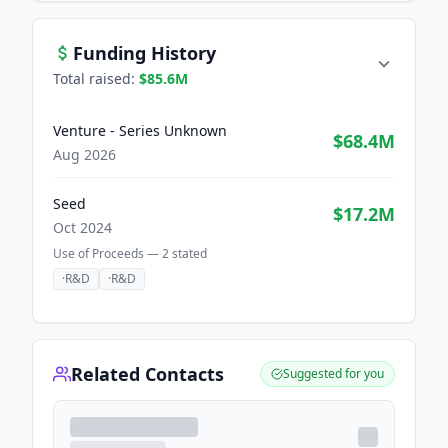
Funding History
Total raised:
$85.6M
Venture - Series Unknown
$68.4M
Aug 2026
Seed
$17.2M
Oct 2024
Use of Proceeds —
2
stated
·
R&D
·
R&D
Related Contacts
Suggested for you