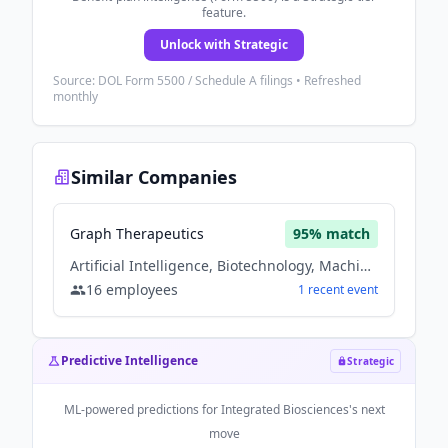
feature.
Unlock with Strategic
Source: DOL Form 5500 / Schedule A filings • Refreshed
monthly
Similar Companies
Graph Therapeutics
95
% match
Artificial Intelligence, Biotechnology, Machine Learning, Therapeutics
16
employees
1
recent
event
Predictive Intelligence
Strategic
ML-powered predictions for
Integrated Biosciences
's next
move