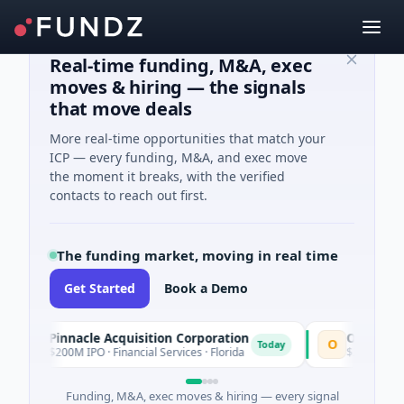
Real-time funding, M&A, exec
moves & hiring — the signals
that move deals
More real-time opportunities that match your
ICP — every funding, M&A, and exec move
the moment it breaks, with the verified
contacts to reach out first.
The funding market, moving in real time
Get Started
Book a Demo
Pinnacle Acquisition Corporation
Ommo Technol
P
O
Today
$200M IPO · Financial Services · Florida
$30M Series A · I
Funding, M&A, exec moves & hiring — every signal