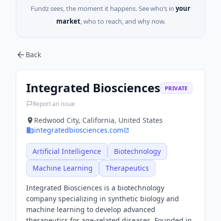
Fundz sees, the moment it happens. See who’s in
your
market
, who to reach, and why now.
Back
Integrated Biosciences
PRIVATE
Report an issue
Redwood City, California, United States
integratedbiosciences.com
Artificial Intelligence
Biotechnology
Machine Learning
Therapeutics
Integrated Biosciences is a biotechnology
company specializing in synthetic biology and
machine learning to develop advanced
therapeutics for age-related diseases. Founded in