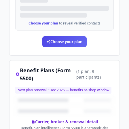
Choose your plan
to reveal verified contacts
Choose your plan
Benefit Plans (Form
(
1
plan
, 9
participants
)
5500)
Next plan renewal ~
Dec 2026
— benefits re-shop window
Carrier, broker & renewal detail
Benefit-plan intelligence (Form 5500) is a Strategic-tier