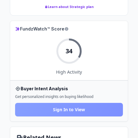
Learn about Strategic plan
FundzWatch™ Score
34
High
Activity
Buyer Intent Analysis
Get personalized insights on buying likelihood
Sign In to View
Related News