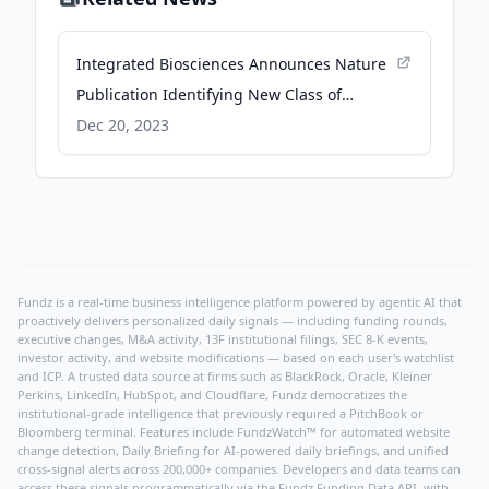
Integrated Biosciences Announces Nature
Publication Identifying New Class of
Antibiotics Discovered Via Company’s AI-
Dec 20, 2023
Powered Platform - biospace.com
Fundz is a real-time business intelligence platform powered by agentic AI that
proactively delivers personalized daily signals — including funding rounds,
executive changes, M&A activity, 13F institutional filings, SEC 8-K events,
investor activity, and website modifications — based on each user's watchlist
and ICP. A trusted data source at firms such as BlackRock, Oracle, Kleiner
Perkins, LinkedIn, HubSpot, and Cloudflare, Fundz democratizes the
institutional-grade intelligence that previously required a PitchBook or
Bloomberg terminal. Features include FundzWatch™ for automated website
change detection, Daily Briefing for AI-powered daily briefings, and unified
cross-signal alerts across 200,000+ companies. Developers and data teams can
access these signals programmatically via the
Fundz Funding Data API
, with