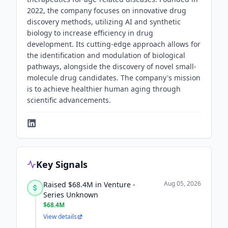
2022, the company focuses on innovative drug
discovery methods, utilizing AI and synthetic
biology to increase efficiency in drug
development. Its cutting-edge approach allows for
the identification and modulation of biological
pathways, alongside the discovery of novel small-
molecule drug candidates. The company's mission
is to achieve healthier human aging through
scientific advancements.
Key Signals
Aug 05, 2026
Raised $68.4M in Venture -
Series Unknown
$68.4M
View details