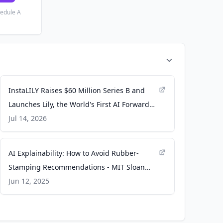
hedule A
InstaLILY Raises $60 Million Series B and
Launches Lily, the World's First AI Forward
Deployed Engineer - Moomoo
Jul 14, 2026
AI Explainability: How to Avoid Rubber-
Stamping Recommendations - MIT Sloan
Management Review
Jun 12, 2025