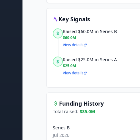
Key Signals
Raised $60.0M in Series B
$60.0M
View details
Raised $25.0M in Series A
$25.0M
View details
Funding History
Total raised:
$85.0M
Series B
Jul 2026