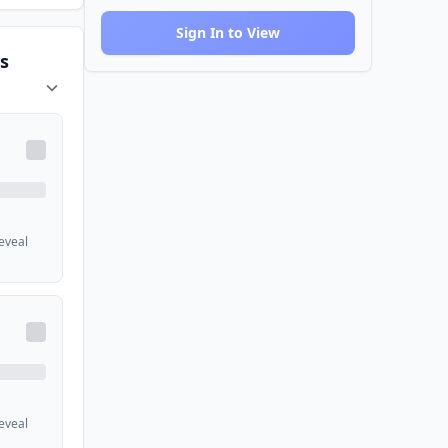
Sign In to View
s
reveal
reveal