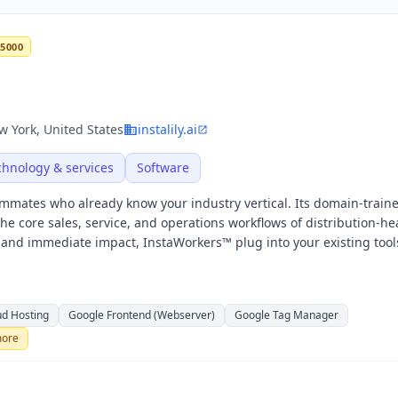
 5000
 York, United States
instalily.ai
chnology & services
Software
eammates who already know your industry vertical. Its domain-train
 core sales, service, and operations workflows of distribution-h
n and immediate impact, InstaWorkers™ plug into your existing tool
ud Hosting
Google Frontend (Webserver)
Google Tag Manager
ore