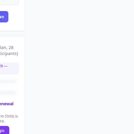
an
lan
, 28
ticipants
)
26
—
renewal
rm 5500) is
ure.
gic