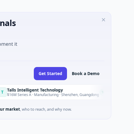
nals
oment it
Get Started
Book a Demo
Intelligent Technology
Nam A Ban
N
Today
ries A · Manufacturing · Shenzhen, Guangdong
$20M Venture 
ur market
, who to reach, and why now.