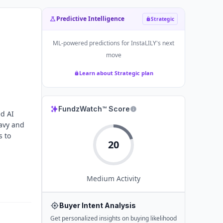
Predictive Intelligence
Strategic
ML-powered predictions for
InstaLILY
's next
move
Learn about Strategic plan
FundzWatch™ Score
ed AI
eavy and
s to
20
Medium
Activity
Buyer Intent Analysis
Get personalized insights on buying likelihood