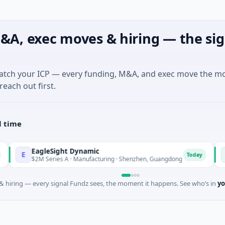
&A, exec moves & hiring — the sig
match your ICP — every funding, M&A, and exec move the m
reach out first.
l time
EagleSight Dynamic
Talls 
T
Today
$2M Series A · Manufacturing · Shenzhen, Guangdong
$16M Se
 hiring — every signal Fundz sees, the moment it happens. See who’s in
yo