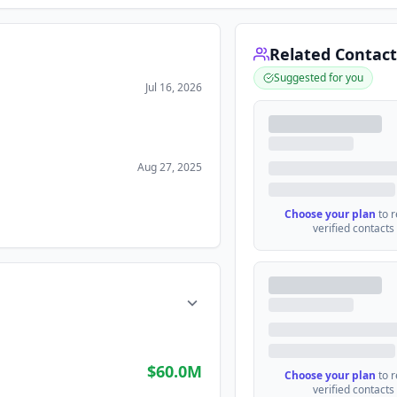
Related Contact
Suggested for you
Jul 16, 2026
Aug 27, 2025
Choose your plan
to 
verified contacts
$60.0M
Choose your plan
to 
verified contacts