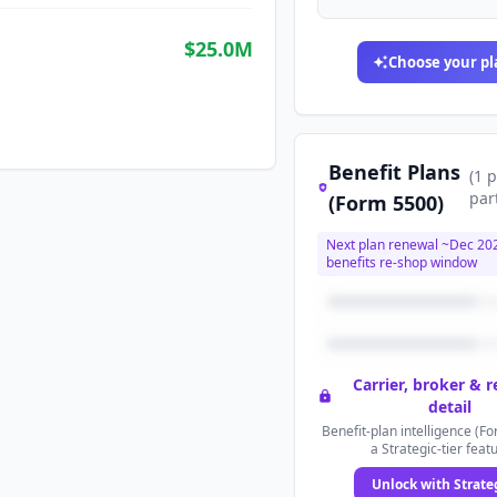
$25.0M
Choose your pl
Benefit Plans
(
1
p
par
(Form 5500)
Next plan renewal ~
Dec 20
benefits re-shop window
Carrier, broker & 
detail
Benefit-plan intelligence (Fo
a Strategic-tier feat
Unlock with Strate