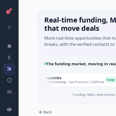
Real-time funding, M
that move deals
More real-time opportunities that 
breaks, with the verified contacts to 
The funding market, moving in rea
Opal Therapeutics
O
E
Today
$1M Seed · Biotechnology · San Francisco, California
Funding, M&A, exec moves &
Back