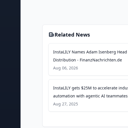
Related News
InstaLILY Names Adam Isenberg Head 
Distribution - FinanzNachrichten.de
Aug 06, 2026
InstaLILY gets $25M to accelerate indu
automation with agentic AI teammates
SiliconANGLE
Aug 27, 2025