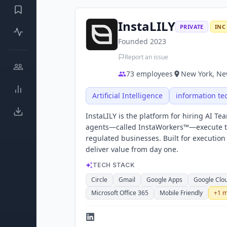
InstaLILY
PRIVATE
INC
Founded
2023
Report an issue
73
employees
New York, New
Artificial Intelligence
information te
InstaLILY is the platform for hiring AI T
agents—called InstaWorkers™—execute the
regulated businesses. Built for executio
deliver value from day one.
TECH STACK
Circle
Gmail
Google Apps
Google Clo
Microsoft Office 365
Mobile Friendly
+
1
m