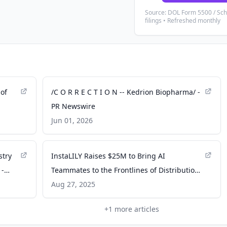
Source: DOL Form 5500 / Sc
filings • Refreshed monthly
of
/C O R R E C T I O N -- Kedrion Biopharma/ -
PR Newswire
Jun 01, 2026
stry
InstaLILY Raises $25M to Bring AI
 -
Teammates to the Frontlines of Distribution -
PR Newswire
Aug 27, 2025
+
1
more articles