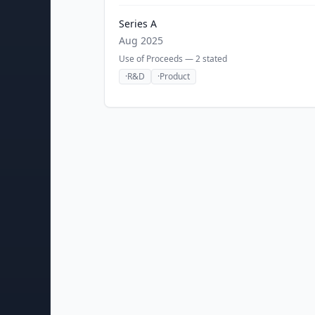
Series A
Aug 2025
Use of Proceeds —
2
stated
·
R&D
·
Product