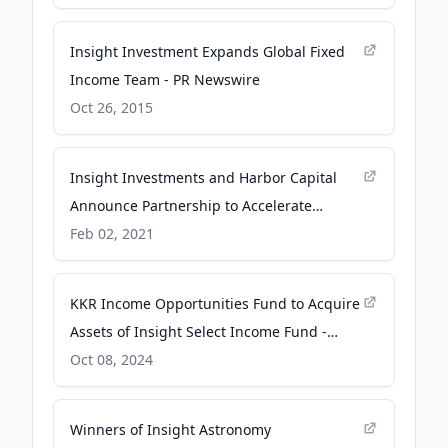
globenewswire.com
Insight Investment Expands Global Fixed
Income Team - PR Newswire
Oct 26, 2015
Insight Investments and Harbor Capital
Announce Partnership to Accelerate
Growth - globenewswire.com
Feb 02, 2021
KKR Income Opportunities Fund to Acquire
Assets of Insight Select Income Fund -
Business Wire
Oct 08, 2024
Winners of Insight Astronomy