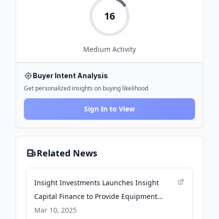
16
Medium
Activity
Buyer Intent Analysis
Get personalized insights on buying likelihood
Sign In to View
Related News
Insight Investments Launches Insight
Capital Finance to Provide Equipment
Leasing Solutions for the Fitness Industry -
Mar 10, 2025