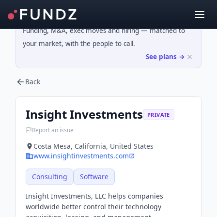
Funding, M&A, exec moves and hiring — matched to
your market, with the people to call.
See plans →
Back
Insight Investments
PRIVATE
Report an issue
Costa Mesa, California, United States
www.insightinvestments.com
Consulting
Software
Insight Investments, LLC helps companies
worldwide better control their technology