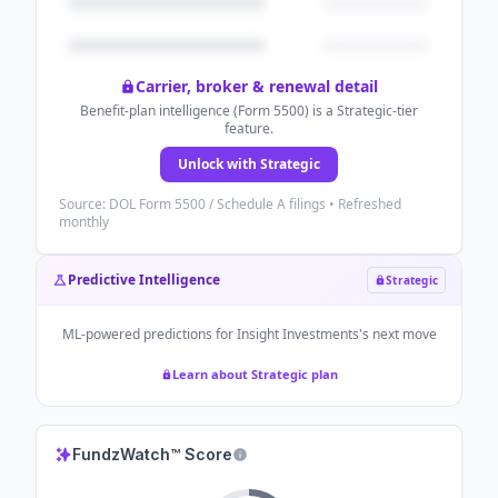
Carrier, broker & renewal detail
Benefit-plan intelligence (Form 5500) is a Strategic-tier
feature.
Unlock with Strategic
Source: DOL Form 5500 / Schedule A filings • Refreshed
monthly
Predictive Intelligence
Strategic
ML-powered predictions for
Insight Investments
's next move
Learn about Strategic plan
FundzWatch™ Score