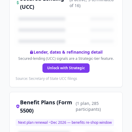
of
16
)
(UCC)
Lender, dates & refinancing detail
Secured-lending (UCC) signals are a Strategic-tier feature.
Unlock with Strategic
Source: Secretary of State UCC filings
Benefit Plans (Form
(
1
plan
, 285
participants
)
5500)
Next plan renewal ~
Dec 2026
— benefits re-shop window