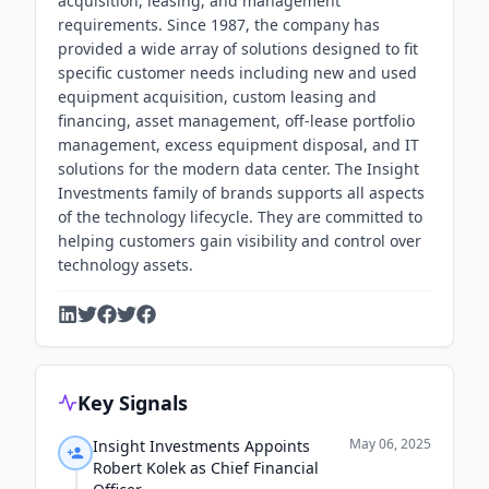
acquisition, leasing, and management
requirements. Since 1987, the company has
provided a wide array of solutions designed to fit
specific customer needs including new and used
equipment acquisition, custom leasing and
financing, asset management, off-lease portfolio
management, excess equipment disposal, and IT
solutions for the modern data center. The Insight
Investments family of brands supports all aspects
of the technology lifecycle. They are committed to
helping customers gain visibility and control over
technology assets.
Key Signals
May 06, 2025
Insight Investments Appoints
Robert Kolek as Chief Financial