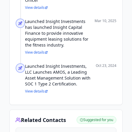
Officer
View details
Mar 10, 2025
Launched Insight Investments
has launched Insight Capital
Finance to provide innovative
equipment leasing solutions for
the fitness industry.
View details
Oct 23, 2024
Launched Insight Investments,
LLC Launches AMOS, a Leading
Asset Management Solution with
SOC 1 Type 2 Certification.
View details
Related Contacts
Suggested for you