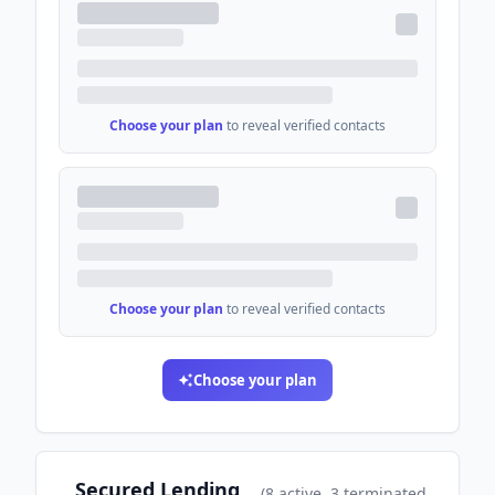
Choose your plan
to reveal verified contacts
Choose your plan
to reveal verified contacts
Choose your plan
Secured Lending
(
8
active
, 3 terminated