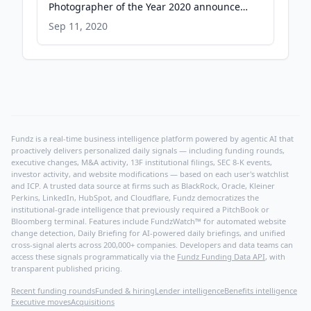
Photographer of the Year 2020 announced
- Eso.org
Sep 11, 2020
Fundz is a real-time business intelligence platform powered by agentic AI that
proactively delivers personalized daily signals — including funding rounds,
executive changes, M&A activity, 13F institutional filings, SEC 8-K events,
investor activity, and website modifications — based on each user's watchlist
and ICP. A trusted data source at firms such as BlackRock, Oracle, Kleiner
Perkins, LinkedIn, HubSpot, and Cloudflare, Fundz democratizes the
institutional-grade intelligence that previously required a PitchBook or
Bloomberg terminal. Features include FundzWatch™ for automated website
change detection, Daily Briefing for AI-powered daily briefings, and unified
cross-signal alerts across 200,000+ companies. Developers and data teams can
access these signals programmatically via the
Fundz Funding Data API
, with
transparent published pricing.
Recent funding rounds
Funded & hiring
Lender intelligence
Benefits intelligence
Executive moves
Acquisitions