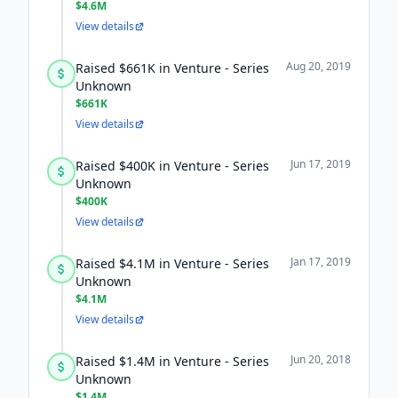
$4.6M
View details
Aug 20, 2019
Raised $661K in Venture - Series
Unknown
$661K
View details
Jun 17, 2019
Raised $400K in Venture - Series
Unknown
$400K
View details
Jan 17, 2019
Raised $4.1M in Venture - Series
Unknown
$4.1M
View details
Jun 20, 2018
Raised $1.4M in Venture - Series
Unknown
$1.4M