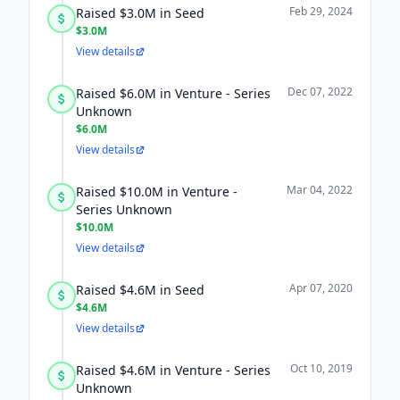
Feb 29, 2024
Raised $3.0M in Seed
$3.0M
View details
Dec 07, 2022
Raised $6.0M in Venture - Series
Unknown
$6.0M
View details
Mar 04, 2022
Raised $10.0M in Venture -
Series Unknown
$10.0M
View details
Apr 07, 2020
Raised $4.6M in Seed
$4.6M
View details
Oct 10, 2019
Raised $4.6M in Venture - Series
Unknown