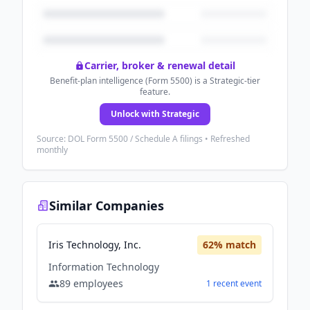
Carrier, broker & renewal detail
Benefit-plan intelligence (Form 5500) is a Strategic-tier
feature.
Unlock with Strategic
Source: DOL Form 5500 / Schedule A filings • Refreshed
monthly
Similar Companies
Iris Technology, Inc.
62
% match
Information Technology
89
employees
1
recent
event