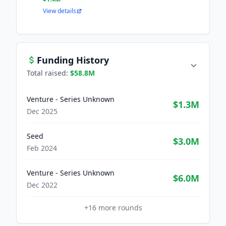
View details
Funding History
Total raised:
$58.8M
Venture - Series Unknown
$1.3M
Dec 2025
Seed
$3.0M
Feb 2024
Venture - Series Unknown
$6.0M
Dec 2022
+
16
more rounds