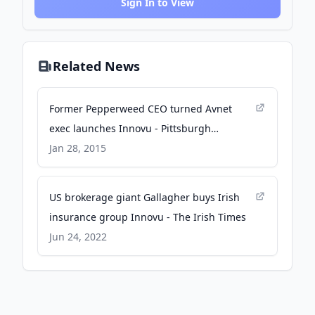
Sign In to View
Related News
Former Pepperweed CEO turned Avnet
exec launches Innovu - Pittsburgh
Business Times - The Business Journals
Jan 28, 2015
US brokerage giant Gallagher buys Irish
insurance group Innovu - The Irish Times
Jun 24, 2022