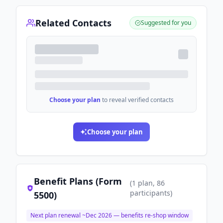
Related Contacts
Suggested for you
Choose your plan
to reveal verified contacts
Choose your plan
Benefit Plans (Form
(
1
plan
, 86
participants
)
5500)
Next plan renewal ~
Dec 2026
— benefits re-shop window