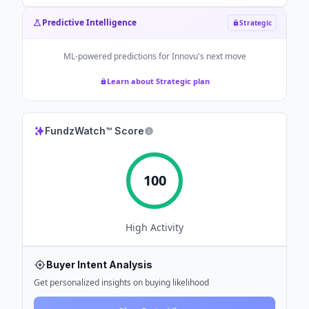
Predictive Intelligence
Strategic
ML-powered predictions for
Innovu
's next move
Learn about Strategic plan
FundzWatch™ Score
100
High
Activity
Buyer Intent Analysis
Get personalized insights on buying likelihood