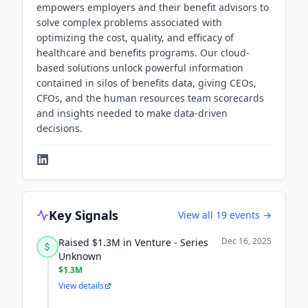
empowers employers and their benefit advisors to
solve complex problems associated with
optimizing the cost, quality, and efficacy of
healthcare and benefits programs. Our cloud-
based solutions unlock powerful information
contained in silos of benefits data, giving CEOs,
CFOs, and the human resources team scorecards
and insights needed to make data-driven
decisions.
Key Signals
View all
19
events →
Dec 16, 2025
Raised $1.3M in Venture - Series
Unknown
$1.3M
View details