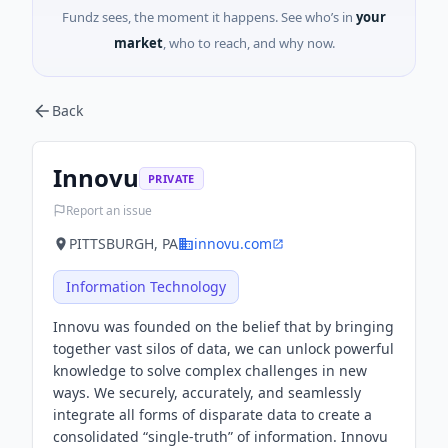
Fundz sees, the moment it happens. See who’s in
your
market
, who to reach, and why now.
Back
Innovu
PRIVATE
Report an issue
PITTSBURGH, PA
innovu.com
Information Technology
Innovu was founded on the belief that by bringing
together vast silos of data, we can unlock powerful
knowledge to solve complex challenges in new
ways. We securely, accurately, and seamlessly
integrate all forms of disparate data to create a
consolidated “single-truth” of information. Innovu