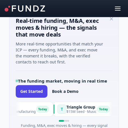
Real-time funding, M&A, exec
moves & hiring — the signals
that move deals
More real-time opportunities that match your
ICP — every funding, M&A, and exec move
the moment it breaks, with the verified
contacts to reach out first.
The funding market, moving in real time
Get Started
Book a Demo
er
Triangle Group
Nylon
T
N
Today
Today
· Manufacturing
$15M Seed · Music
$14M Se
Funding, M&A, exec moves & hiring — every signal