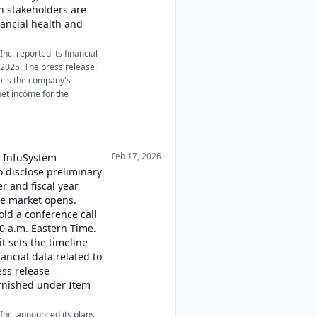
 stakeholders are
nancial health and
nc. reported its financial
r 2025. The press release,
tails the company's
et income for the
Feb 17, 2026
, InfuSystem
o disclose preliminary
er and fiscal year
he market opens.
old a conference call
00 a.m. Eastern Time.
t sets the timeline
ancial data related to
ss release
urnished under Item
Inc. announced its plans