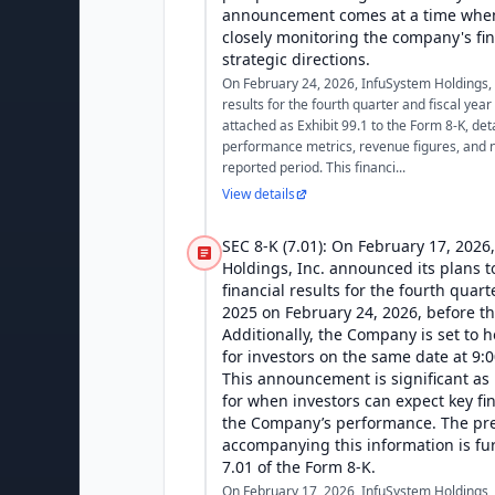
announcement comes at a time when
closely monitoring the company's fi
strategic directions.
On February 24, 2026, InfuSystem Holdings, I
results for the fourth quarter and fiscal yea
attached as Exhibit 99.1 to the Form 8-K, de
performance metrics, revenue figures, and n
reported period. This financi...
View details
SEC 8-K (7.01): On February 17, 2026
Holdings, Inc. announced its plans t
financial results for the fourth quart
2025 on February 24, 2026, before t
Additionally, the Company is set to h
for investors on the same date at 9:
This announcement is significant as i
for when investors can expect key fin
the Company’s performance. The pre
accompanying this information is f
7.01 of the Form 8-K.
On February 17, 2026, InfuSystem Holdings, 