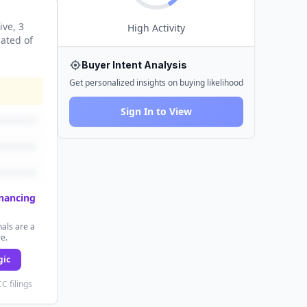
ive
, 3
High
Activity
nated
of
Buyer Intent Analysis
Get personalized insights on buying likelihood
Sign In to View
inancing
als are a
re.
gic
C filings