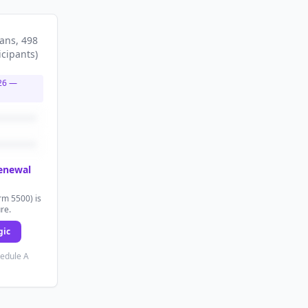
lans
, 498
icipants
)
26
—
renewal
rm 5500) is
ure.
gic
hedule A