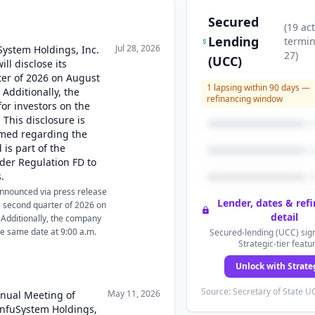
Secured
(
19
act
Lending
termi
Jul 28, 2026
uSystem Holdings, Inc.
27
)
(UCC)
ll disclose its
rter of 2026 on August
1
lapsing within 90 days —
 Additionally, the
refinancing window
for investors on the
 This disclosure is
rmed regarding the
is part of the
der Regulation FD to
.
 announced via press release
Lender, dates & ref
 the second quarter of 2026 on
detail
 Additionally, the company
the same date at 9:00 a.m.
Secured-lending (UCC) sign
Strategic-tier featu
Unlock with Strate
Source: Secretary of State UC
May 11, 2026
nnual Meeting of
InfuSystem Holdings,