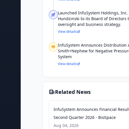
Launched InfuSystem Holdings, Inc
Hundzinski to its Board of Directors 
oversight and business strategy.
View details
InfuSystem Announces Distribution
Smith+Nephew for Negative Pressu
System
View details
Related News
InfuSystem Announces Financial Result
Second Quarter 2026 - BioSpace
Aug 04, 2026