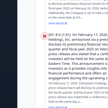
to disclose preliminary financial results for 
fiscal year 2025 on February 24, 2026, befo
Additionally, the Company is set to hold a co
on the same date at 9:0...
View details
SEC 8-K (7.01): On February 17, 2026
Holdings, Inc. announced via a press 
disclose its preliminary financial res
quarter and fiscal year 2025 on Febr
press release also stated that a conf
investors will be held on the same da
Eastern Time. This announcement is 
investors as it provides insights int
financial performance and offers an 
engagement during the upcoming co
On February 17, 2026, InfuSystem Holdings, 
press release that it will disclose its prelimin
the fourth quarter and fiscal year 2025 on F
press release also stated that a conference ca
held on the same day a...
View details