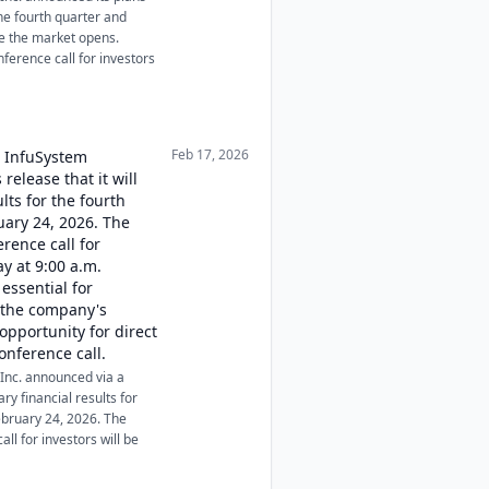
the fourth quarter and
re the market opens.
nference call for investors
Feb 17, 2026
, InfuSystem
release that it will
ults for the fourth
uary 24, 2026. The
erence call for
y at 9:00 a.m.
essential for
o the company's
opportunity for direct
nference call.
Inc. announced via a
ary financial results for
ebruary 24, 2026. The
ll for investors will be