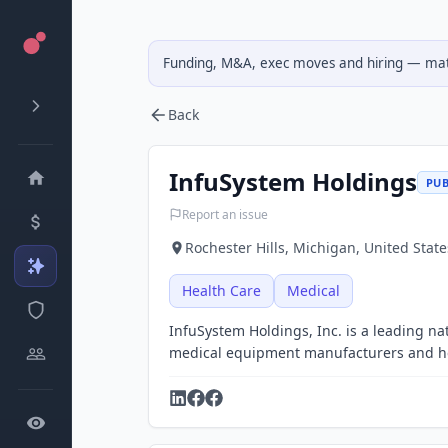
Funding, M&A, exec moves and hiring — matc
Back
InfuSystem Holdings
PUB
Report an issue
Rochester Hills, Michigan, United State
Health Care
Medical
InfuSystem Holdings, Inc. is a leading nat
medical equipment manufacturers and he