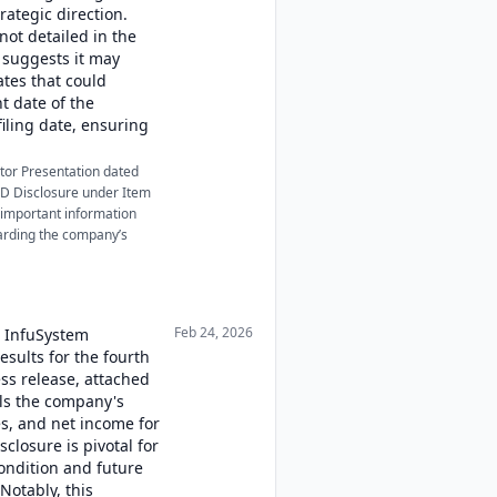
ategic direction.
not detailed in the
n suggests it may
tes that could
t date of the
filing date, ensuring
stor Presentation dated
 FD Disclosure under Item
 important information
garding the company’s
Feb 24, 2026
, InfuSystem
results for the fourth
ess release, attached
ils the company's
s, and net income for
sclosure is pivotal for
ondition and future
 Notably, this