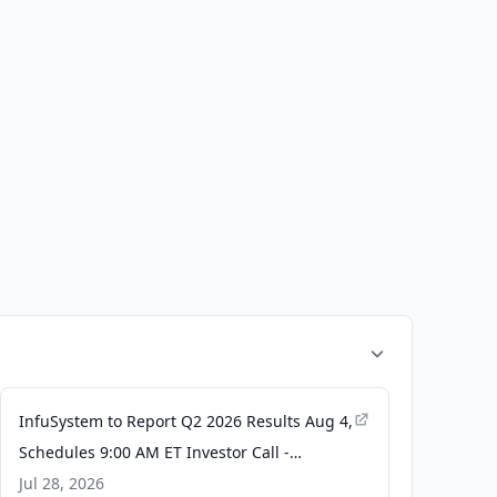
InfuSystem to Report Q2 2026 Results Aug 4,
Schedules 9:00 AM ET Investor Call -
TradingView
Jul 28, 2026