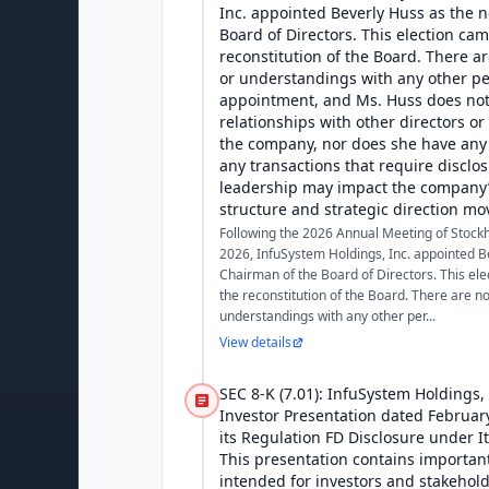
Inc. appointed Beverly Huss as the 
Board of Directors. This election cam
reconstitution of the Board. There 
or understandings with any other p
appointment, and Ms. Huss does not
relationships with other directors or 
the company, nor does she have any 
any transactions that require disclo
leadership may impact the company
structure and strategic direction mo
Following the 2026 Annual Meeting of Stock
2026, InfuSystem Holdings, Inc. appointed B
Chairman of the Board of Directors. This ele
the reconstitution of the Board. There are 
understandings with any other per...
View details
SEC 8-K (7.01): InfuSystem Holdings,
Investor Presentation dated February
its Regulation FD Disclosure under I
This presentation contains importan
intended for investors and stakehol