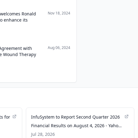
Nov 18, 2024
. welcomes Ronald
to enhance its
Aug 06, 2024
 Agreement with
re Wound Therapy
s for
InfuSystem to Report Second Quarter 2026
Financial Results on August 4, 2026 - Yahoo
Finance
Jul 28, 2026