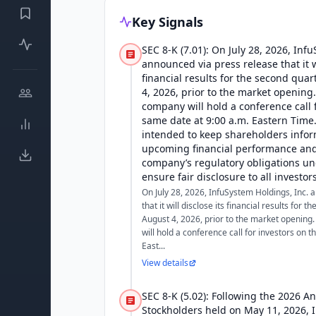
Key Signals
SEC 8-K (7.01): On July 28, 2026, Inf
announced via press release that it wi
financial results for the second qua
4, 2026, prior to the market opening.
company will hold a conference call 
same date at 9:00 a.m. Eastern Time.
intended to keep shareholders info
upcoming financial performance and 
company’s regulatory obligations un
ensure fair disclosure to all investors
On July 28, 2026, InfuSystem Holdings, Inc.
that it will disclose its financial results for
August 4, 2026, prior to the market opening.
will hold a conference call for investors on 
East...
View details
SEC 8-K (5.02): Following the 2026 A
Stockholders held on May 11, 2026, 