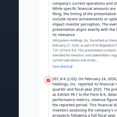
company’s current operations and str
While specific financial amounts are 
filing, the timing of the presentatio
include recent achievements or upda
impact investor perception. The even
presentation aligns exactly with the 
its relevance.
InfuSystem Holdings, Inc. furnished an Inve
February 27, 2026, as part of its Regulation
7.01 of Form 8-K. This presentation contains
intended for investors and stakeholders re
current operations and strate...
View details
SEC 8-K (2.02): On February 24, 2026
Holdings, Inc. reported its financial 
quarter and fiscal year 2025. The pr
as Exhibit 99.1 to the Form 8-K, deta
performance metrics, revenue figure
the reported period. This financial di
investors assessing the company's c
prospects following a full fiscal year.