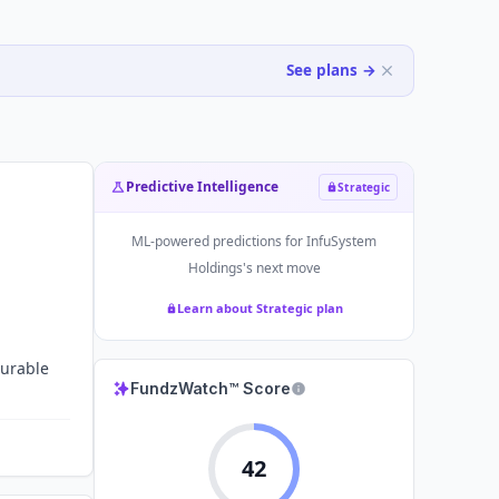
See plans →
Predictive Intelligence
Strategic
ML-powered predictions for
InfuSystem
Holdings
's next move
Learn about Strategic plan
durable
FundzWatch™ Score
42