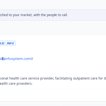
hed to your market, with the people to call.
LIC · INFU
s
infusystem.com
ional health care service provider, facilitating outpatient care for 
alth care providers.