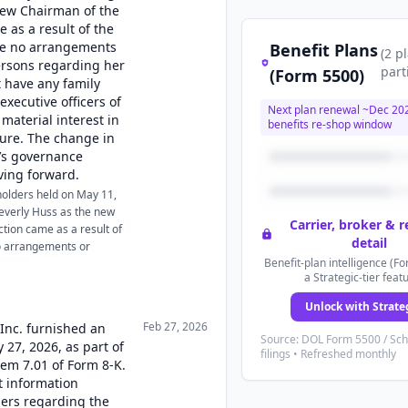
new Chairman of the
e as a result of the
are no arrangements
Benefit Plans
(
2
p
ersons regarding her
part
(Form 5500)
 have any family
executive officers of
Next plan renewal ~
Dec 20
material interest in
benefits re-shop window
sure. The change in
’s governance
ving forward.
holders held on May 11,
everly Huss as the new
Carrier, broker & 
ction came as a result of
detail
no arrangements or
Benefit-plan intelligence (Fo
a Strategic-tier feat
Unlock with Strate
Feb 27, 2026
 Inc. furnished an
Source: DOL Form 5500 / Sc
 27, 2026, as part of
filings • Refreshed monthly
tem 7.01 of Form 8-K.
t information
ders regarding the