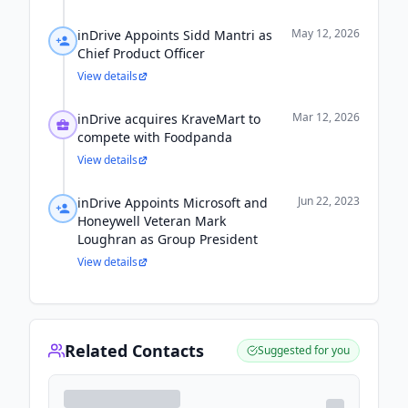
May 12, 2026
inDrive Appoints Sidd Mantri as
Chief Product Officer
View details
Mar 12, 2026
inDrive acquires KraveMart to
compete with Foodpanda
View details
Jun 22, 2023
inDrive Appoints Microsoft and
Honeywell Veteran Mark
Loughran as Group President
View details
Related Contacts
Suggested for you