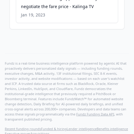
negotiate the fare price - Kalinga TV
Jan 19, 2023
Fundz is a real-time business intelligence platform powered by agentic AI that
proactively delivers personalized daily signals — including funding rounds,
executive changes, M&A activity, 13F institutional filings, SEC 8-K events,
investor activity, and website modifications — based on each user's watchlist
and ICP. A trusted data source at firms such as BlackRock, Oracle, Kleiner
Perkins, LinkedIn, HubSpot, and Cloudflare, Fundz democratizes the
institutional-grade intelligence that previously required a PitchBook or
Bloomberg terminal. Features include FundzWatch™ for automated website
change detection, Daily Briefing for AI-powered daily briefings, and unified
cross-signal alerts across 200,000+ companies. Developers and data teams can
access these signals programmatically via the
Fundz Funding Data API
, with
transparent published pricing.
Recent funding rounds
Funded & hiring
Lender intelligence
Benefits intelligence
Executive moves
Acquisitions