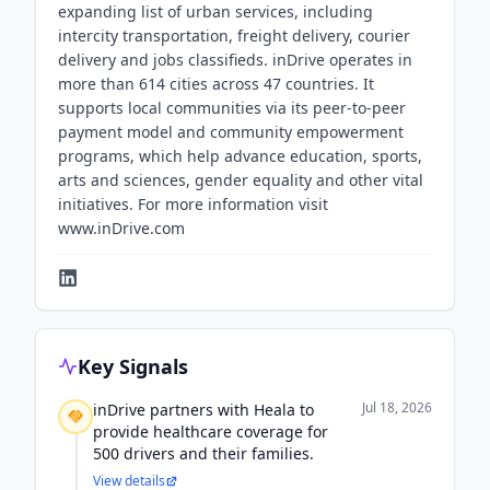
expanding list of urban services, including
intercity transportation, freight delivery, courier
delivery and jobs classifieds. inDrive operates in
more than 614 cities across 47 countries. It
supports local communities via its peer-to-peer
payment model and community empowerment
programs, which help advance education, sports,
arts and sciences, gender equality and other vital
initiatives. For more information visit
www.inDrive.com
Key Signals
Jul 18, 2026
inDrive partners with Heala to
provide healthcare coverage for
500 drivers and their families.
View details