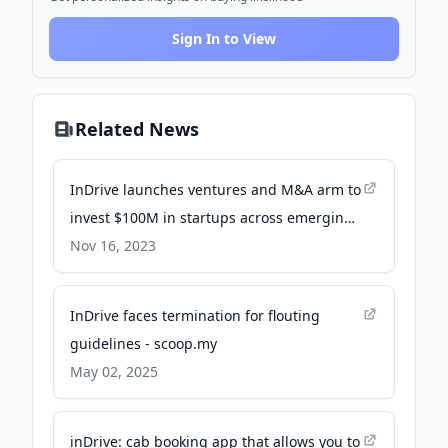
Sign In to View
Related News
InDrive launches ventures and M&A arm to
invest $100M in startups across emerging
markets - TechCrunch
Nov 16, 2023
InDrive faces termination for flouting
guidelines - scoop.my
May 02, 2025
inDrive: cab booking app that allows you to