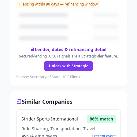
1
lapsing within 90 days — refinancing window
Lender, dates & refinancing detail
Secured-lending (UCC) signals are a Strategic-tier feature.
Unlock with Strategic
Source: Secretary of State UCC filings
Similar Companies
Strider Sports International
86
% match
Ride Sharing, Transportation, Travel
N/A
employees
1
recent
event