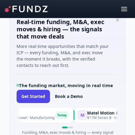
Real-time funding, M&A, exec
moves & hiring — the signals
that move deals
More real-time opportunities that match your
ICP — every funding, M&A, and exec move
the moment it breaks, with the verified
contacts to reach out first.
The funding market, moving in real time
Get Started
Book a Demo
Matel Motion & Energy Solut
M
Today
 Unknown · Manufacturing
$17M Series B · Manufacturing
Funding, M&A, exec moves & hiring — every signal