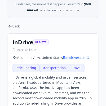
Fundz sees, the moment it happens. See who’s in
your
market
, who to reach, and why now.
Back
inDrive
PRIVATE
Report an issue
Mountain View, United States
indriver.com
Ride Sharing
Transportation
Travel
inDrive is a global mobility and urban services
platform headquartered in Mountain View,
California, USA. The inDrive app has been
downloaded over 175 million times, and was the
second most downloaded mobility app in 2022. In
addition to ride-hailing, inDrive provides an