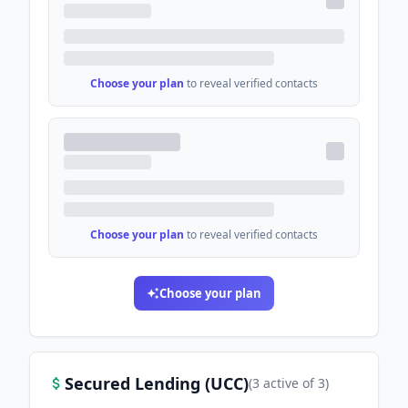
Choose your plan
to reveal verified contacts
Choose your plan
to reveal verified contacts
Choose your plan
Secured Lending (UCC)
(
3
active
of
3
)