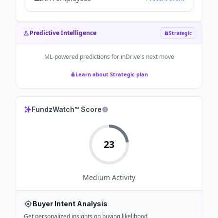
Predictive Intelligence
Strategic
ML-powered predictions for
inDrive
's next move
Learn about Strategic plan
FundzWatch™ Score
23
Medium
Activity
Buyer Intent Analysis
Get personalized insights on buying likelihood