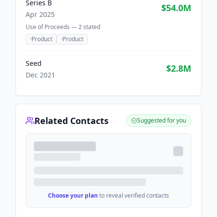
Series B
$54.0M
Apr 2025
Use of Proceeds —
2
stated
·
Product
·
Product
Seed
$2.8M
Dec 2021
Related Contacts
Suggested for you
Choose your plan
to reveal verified contacts