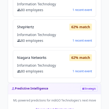
Information Technology
80
employees
1
recent
event
ShepHertz
62
% match
Information Technology
80
employees
1
recent
event
Niagara Networks
62
% match
Information Technology
80
employees
1
recent
event
Predictive Intelligence
Strategic
ML-powered predictions for
indiGO Technologies
's next move