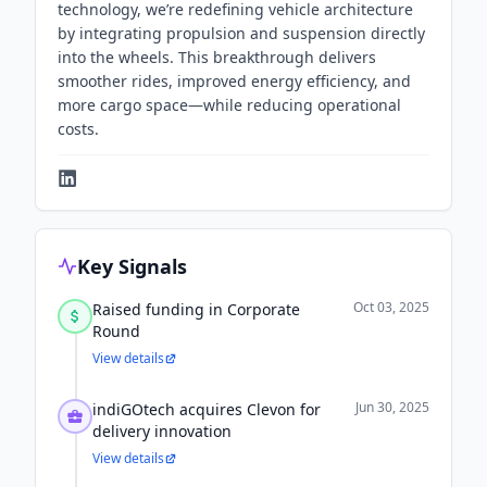
technology, we’re redefining vehicle architecture
by integrating propulsion and suspension directly
into the wheels. This breakthrough delivers
smoother rides, improved energy efficiency, and
more cargo space—while reducing operational
costs.
Key Signals
Oct 03, 2025
Raised funding in Corporate
Round
View details
Jun 30, 2025
indiGOtech acquires Clevon for
delivery innovation
View details