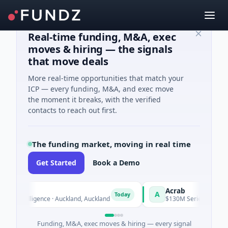
Real-time funding, M&A, exec
moves & hiring — the signals
that move deals
More real-time opportunities that match your
ICP — every funding, M&A, and exec move
the moment it breaks, with the verified
contacts to reach out first.
The funding market, moving in real time
Get Started
Book a Demo
Acrab
A
Today
Intelligence · Auckland, Auckland
$130M Series B · Artificial Int
Funding, M&A, exec moves & hiring — every signal