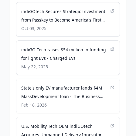
indiGOtech Secures Strategic Investment
from Passkey to Become America's First
Vertically Integrated Smart Mobility OEM -
Oct 03, 2025
PR Newswire
indiGO Tech raises $54 million in funding
for light EVs - Charged EVs
May 22, 2025
State's only EV manufacturer lands $4M
MassDevelopment loan - The Business
Journals
Feb 18, 2026
U.S. Mobility Tech OEM indiGOtech
Acquires Unmanned Delivery Innovator