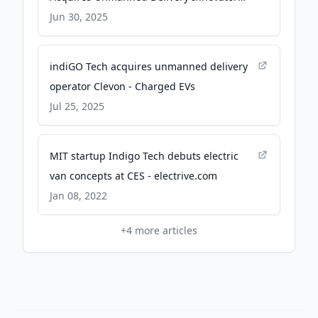
Clevon To Accelerate Its EV, AV & Transport
Jun 30, 2025
Service Offerings - PR Newswire
indiGO Tech acquires unmanned delivery
operator Clevon - Charged EVs
Jul 25, 2025
MIT startup Indigo Tech debuts electric
van concepts at CES - electrive.com
Jan 08, 2022
+
4
more articles