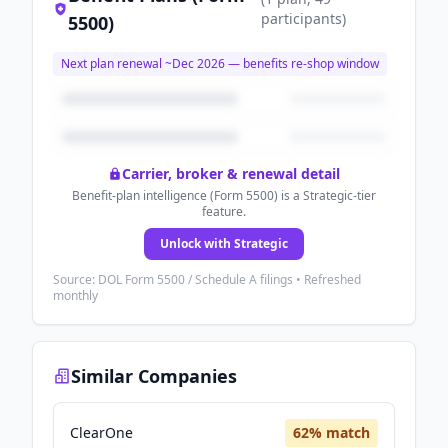
participants
)
5500)
Next plan renewal ~
Dec 2026
— benefits re-shop window
Carrier, broker & renewal detail
Benefit-plan intelligence (Form 5500) is a Strategic-tier
feature.
Unlock with Strategic
Source: DOL Form 5500 / Schedule A filings • Refreshed
monthly
Similar Companies
ClearOne
62
% match