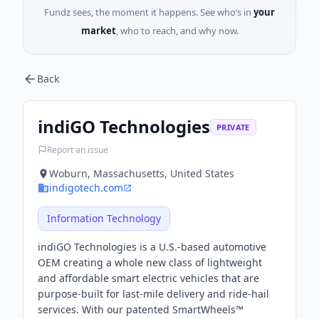
Fundz sees, the moment it happens. See who’s in
your
market
, who to reach, and why now.
Back
indiGO Technologies
PRIVATE
Report an issue
Woburn, Massachusetts, United States
indigotech.com
Information Technology
indiGO Technologies is a U.S.-based automotive
OEM creating a whole new class of lightweight
and affordable smart electric vehicles that are
purpose-built for last-mile delivery and ride-hail
services. With our patented SmartWheels™