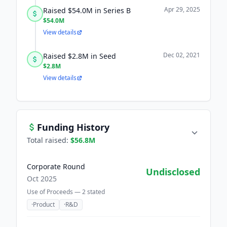
Apr 29, 2025
Raised $54.0M in Series B
$54.0M
View details
Dec 02, 2021
Raised $2.8M in Seed
$2.8M
View details
Funding History
Total raised:
$56.8M
Corporate Round
Undisclosed
Oct 2025
Use of Proceeds —
2
stated
·
Product
·
R&D