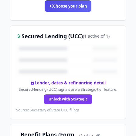
Choose your plan
Secured Lending (UCC)
(
1
active
of
1
)
Lender, dates & refinancing detail
Secured-lending (UCC) signals are a Strategic-tier feature.
Unlock with Strategic
Source: Secretary of State UCC filings
Benefit Plans (Form
(
1
plan
, 49