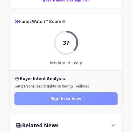
Learn about Strategic plan
FundzWatch™ Score
37
Medium
Activity
Buyer Intent Analysis
Get personalized insights on buying likelihood
Sign In to View
Related News