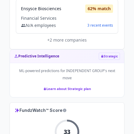
Ensysce Biosciences
62
% match
Financial Services
N/A
employees
3
recent
events
+
2
more companies
Predictive Intelligence
Strategic
ML-powered predictions for
INDEPENDENT GROUP
's next
move
Learn about Strategic plan
FundzWatch™ Score
33