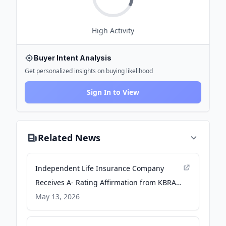
High
Activity
Buyer Intent Analysis
Get personalized insights on buying likelihood
Sign In to View
Related News
Independent Life Insurance Company
Receives A- Rating Affirmation from KBRA -
PR Newswire
May 13, 2026