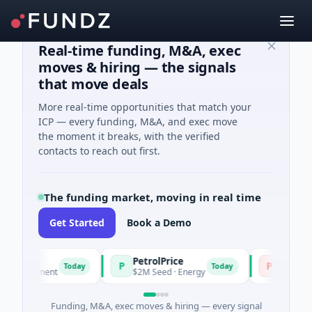
Real-time funding, M&A, exec
moves & hiring — the signals
that move deals
More real-time opportunities that match your
ICP — every funding, M&A, and exec move
the moment it breaks, with the verified
contacts to reach out first.
The funding market, moving in real time
Get Started
Book a Demo
PetrolPrice
Pinegap
P
P
Today
Today
stment
$2M Seed · Energy
$8M Series A · Fi
Funding, M&A, exec moves & hiring — every signal