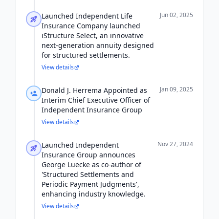
Jun 02, 2025
Launched Independent Life
Insurance Company launched
iStructure Select, an innovative
next-generation annuity designed
for structured settlements.
View details
Jan 09, 2025
Donald J. Herrema Appointed as
Interim Chief Executive Officer of
Independent Insurance Group
View details
Nov 27, 2024
Launched Independent
Insurance Group announces
George Luecke as co-author of
'Structured Settlements and
Periodic Payment Judgments',
enhancing industry knowledge.
View details