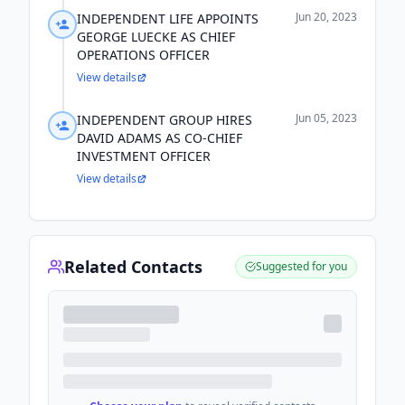
Jun 20, 2023
INDEPENDENT LIFE APPOINTS
GEORGE LUECKE AS CHIEF
OPERATIONS OFFICER
View details
Jun 05, 2023
INDEPENDENT GROUP HIRES
DAVID ADAMS AS CO-CHIEF
INVESTMENT OFFICER
View details
Related Contacts
Suggested for you