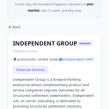
Fundz sees, the moment it happens. See who’s in
your
market
, who to reach, and why now.
Back
INDEPENDENT GROUP
PRIVATE
Report an issue
Jacksonville, United States
independent.life
Financial Services
Independent Group is a forward-thinking
enterprise whose complementary product and
service companies improve outcomes for all
structured settlement stakeholders. Independent
Life, its carrier subsidiary, is dedicated to
providing structured settlement solutions,