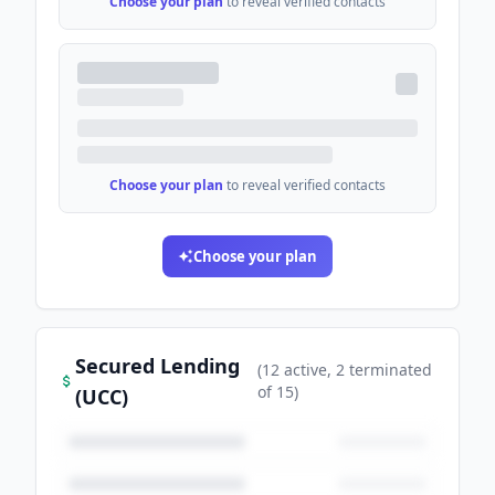
Choose your plan
to reveal verified contacts
Choose your plan
to reveal verified contacts
Choose your plan
Secured Lending
(
12
active
, 2 terminated
of
15
)
(UCC)