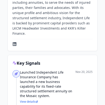
including annuities, to serve the needs of injured
parties, their families and advocates. With its
unique profile and ambitious vision for the
structured settlement industry, Independent Life
is backed by prominent capital providers such as
LKCM Headwater Investments and KKR's Kilter
Finance.
Key Signals
Nov 20, 2025
Launched Independent Life
Insurance Company has
launched a new business
capability for its fixed-rate
structured settlement annuity on
the Mosaic system.
View details