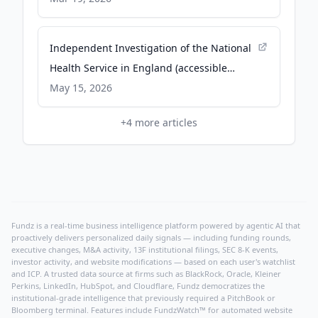
Independent Investigation of the National
Health Service in England (accessible
version) - GOV.UK
May 15, 2026
+
4
more articles
Fundz is a real-time business intelligence platform powered by agentic AI that
proactively delivers personalized daily signals — including funding rounds,
executive changes, M&A activity, 13F institutional filings, SEC 8-K events,
investor activity, and website modifications — based on each user's watchlist
and ICP. A trusted data source at firms such as BlackRock, Oracle, Kleiner
Perkins, LinkedIn, HubSpot, and Cloudflare, Fundz democratizes the
institutional-grade intelligence that previously required a PitchBook or
Bloomberg terminal. Features include FundzWatch™ for automated website