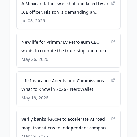
A Mexican father was shot and killed by an
ICE officer. His son is demanding an
independent probe - PBS
Jul 08, 2026
New life for Primm? LV Petroleum CEO
wants to operate the truck stop and one of
the casinos - The Nevada Independent
May 26, 2026
Life Insurance Agents and Commissions:
What to Know in 2026 - NerdWallet
May 18, 2026
Verily banks $300M to accelerate AI road
map, transitions to independent company -
Fierce Healthcare
Mar 19, 2026