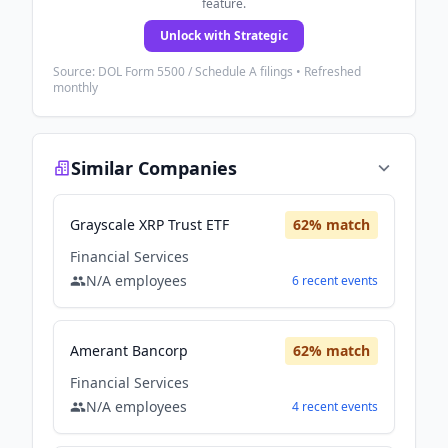
feature.
Unlock with Strategic
Source: DOL Form 5500 / Schedule A filings • Refreshed
monthly
Similar Companies
Grayscale XRP Trust ETF
62
% match
Financial Services
N/A
employees
6
recent
events
Amerant Bancorp
62
% match
Financial Services
N/A
employees
4
recent
events