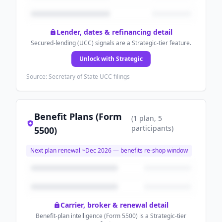
Lender, dates & refinancing detail
Secured-lending (UCC) signals are a Strategic-tier feature.
Unlock with Strategic
Source: Secretary of State UCC filings
Benefit Plans (Form
(
1
plan
, 5
participants
)
5500)
Next plan renewal ~
Dec 2026
— benefits re-shop window
Carrier, broker & renewal detail
Benefit-plan intelligence (Form 5500) is a Strategic-tier