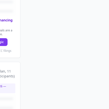
inancing
als are a
re.
gic
C filings
lan
, 11
ticipants
)
26
—