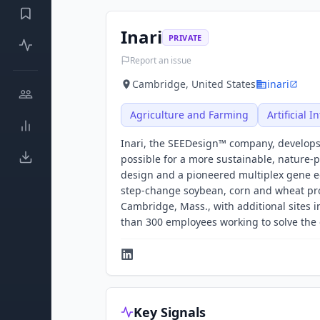
Inari
PRIVATE
Report an issue
Cambridge, United States
inari
Agriculture and Farming
Artificial I
Inari, the SEEDesign™ company, develops
possible for a more sustainable, nature-
design and a pioneered multiplex gene edi
step-change soybean, corn and wheat prod
Cambridge, Mass., with additional sites i
than 300 employees working to solve the cr
Key Signals