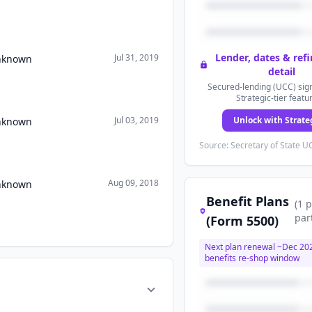
Lender, dates & ref
Jul 31, 2019
Unknown
detail
Secured-lending (UCC) sign
Strategic-tier featu
Jul 03, 2019
Unlock with Strate
Unknown
Source: Secretary of State UC
Aug 09, 2018
Unknown
Benefit Plans
(
1
p
par
(Form 5500)
Next plan renewal ~
Dec 20
benefits re-shop window