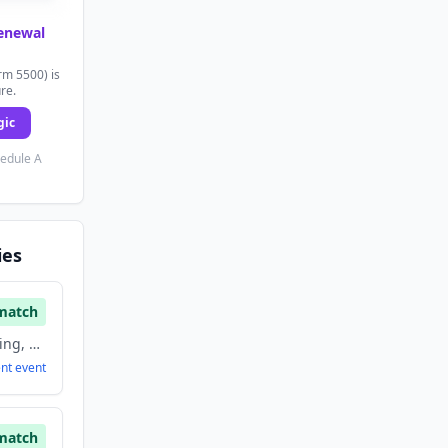
renewal
rm 5500) is
ure.
gic
hedule A
ies
match
Agriculture and Farming, Artificial Intelligence, Biotechnology, Food And Beverage
ent
event
match