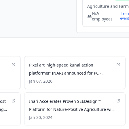
N/A
1
rec
event
employees
Pixel art ‘high-speed kunai action
platformer’ INARI announced for PC -
Gematsu
Jan 07, 2026
ost
Inari Accelerates Proven SEEDesign™
ng
Platform for Nature-Positive Agriculture with
rnal
$103 Million Fundraise - PR Newswire
Jan 30, 2024