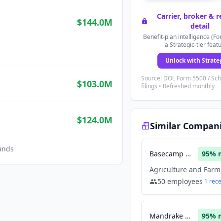
Carrier, broker & 
$144.0M
detail
Benefit-plan intelligence (Fo
a Strategic-tier feat
Unlock with Strate
Source: DOL Form 5500 / Sc
$103.0M
filings • Refreshed monthly
$124.0M
Similar Compan
unds
Basecamp Research
95
% 
50
employees
1
rec
Mandrake Bio
95
% 