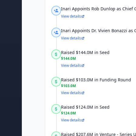
Inari Appoints Rob Dunlop as Chief 
View details
Inari Appoints Dr. Vivien Bonazzi as 
View details
Raised $144.0M in Seed
$144.0M
View details
Raised $103.0M in Funding Round
$103.0M
View details
Raised $124.0M in Seed
$124.0M
View details
Raised $207.6M in Venture - Series