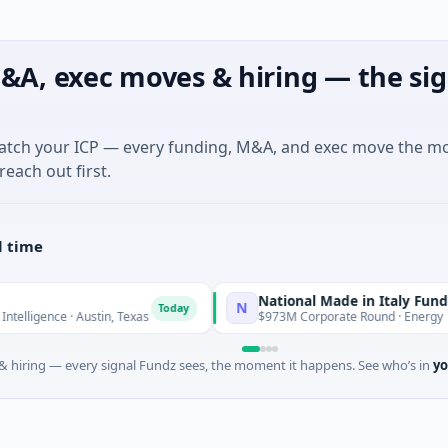
&A, exec moves & hiring — the sig
match your ICP — every funding, M&A, and exec move the m
reach out first.
l time
National Made in Italy Fund
N
Today
Today
 Austin, Texas
$973M Corporate Round · Energy
 hiring — every signal Fundz sees, the moment it happens. See who’s in
yo