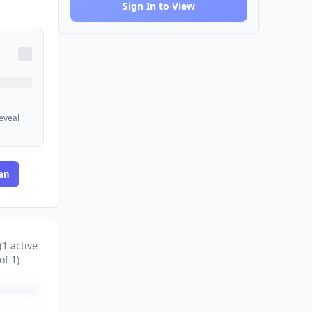
Sign In to View
reveal
an
(
1
active
of
1
)