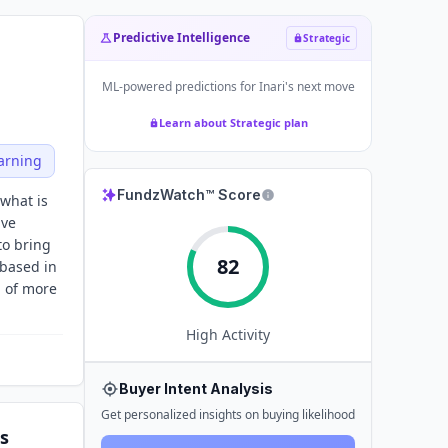
Predictive Intelligence
Strategic
ML-powered predictions for
Inari
's next move
Learn about Strategic plan
arning
FundzWatch™ Score
what is
ive
to bring
82
 based in
m of more
High
Activity
Buyer Intent Analysis
Get personalized insights on buying likelihood
s