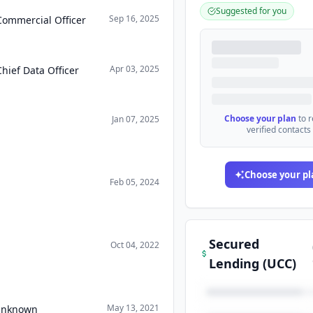
Suggested for you
Sep 16, 2025
Commercial Officer
Apr 03, 2025
Chief Data Officer
Choose your plan
to 
Jan 07, 2025
verified contacts
Choose your pl
Feb 05, 2024
Secured
Oct 04, 2022
Lending (UCC)
May 13, 2021
 Unknown