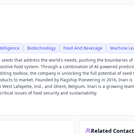
ntelligence
Biotechnology
Food And Beverage
Machine Le
 seeds that address the world's needs, pushing the boundaries of 
positive food system. Through a combination of AI-powered predict
ting toolbox, the company is unlocking the full potential of seed 
ucts to market. Founded by Flagship Pioneering in 2016, Inari is
n West Lafayette, Ind., and Ghent, Belgium. Inari is a growing tea
itical issues of food security and sustainability.
Related Contact