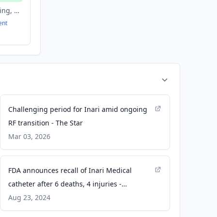
Agriculture and Farming, Artificial Intelligence, Biotechnology, Machine Learning
ent
Challenging period for Inari amid ongoing
RF transition - The Star
Mar 03, 2026
FDA announces recall of Inari Medical
catheter after 6 deaths, 4 injuries -
Cardiovascular Business
Aug 23, 2024