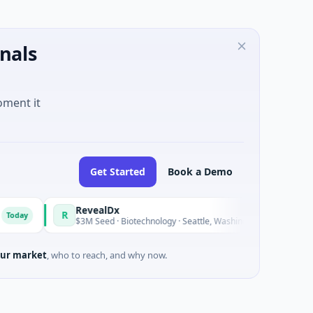
nals
oment it
Get Started
Book a Demo
RevealDx
Opal T
R
O
Today
$3M Seed · Biotechnology · Seattle, Washington
$1M See
ur market
, who to reach, and why now.