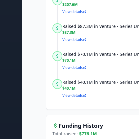
$207.6M
View details
Raised $87.3M in Venture - Series 
$87.3M
View details
Raised $70.1M in Venture - Series 
$70.1M
View details
Raised $40.1M in Venture - Series 
$40.1M
View details
Funding History
Total raised:
$776.1M