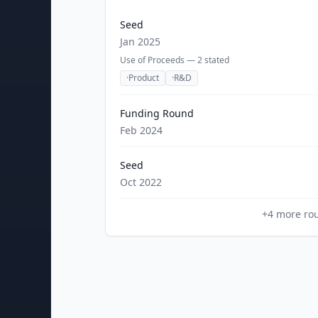
Seed
Jan 2025
Use of Proceeds —
2
stated
·
Product
·
R&D
Funding Round
Feb 2024
Seed
Oct 2022
+
4
more ro