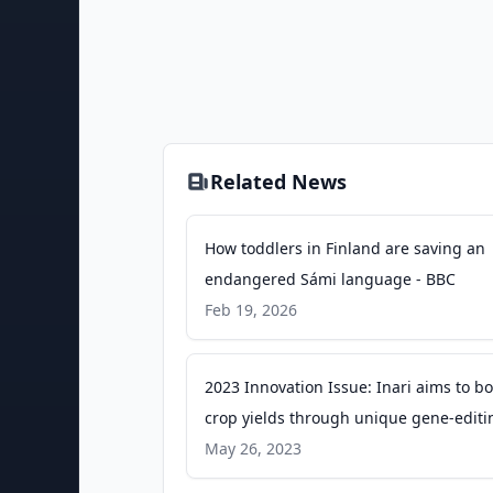
Related News
How toddlers in Finland are saving an
endangered Sámi language - BBC
Feb 19, 2026
2023 Innovation Issue: Inari aims to bo
crop yields through unique gene-editi
technology - Indianapolis Business Jou
May 26, 2023