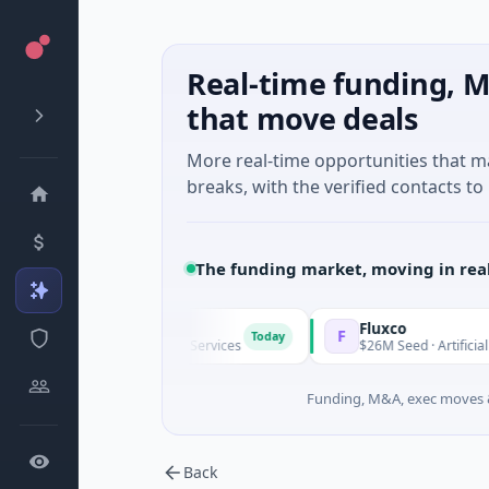
Real-time funding, M
that move deals
More real-time opportunities that 
breaks, with the verified contacts to 
The funding market, moving in rea
gap
Fluxco
F
Today
ries A · Financial Services
$26M Seed · Artificial Intelligence ·
Funding, M&A, exec moves &
Back