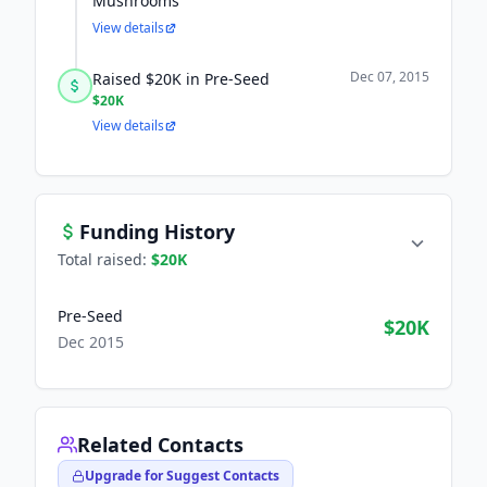
Mushrooms
View details
Dec 07, 2015
Raised $20K in Pre-Seed
$20K
View details
Funding History
Total raised:
$20K
Pre-Seed
$20K
Dec 2015
Related Contacts
Upgrade for Suggest Contacts