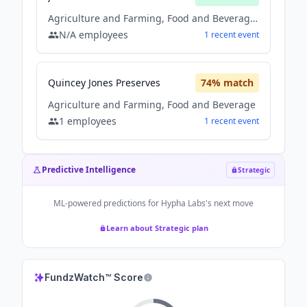
Agriculture and Farming, Food and Beverage, Other
N/A
employees
1
recent
event
Quincey Jones Preserves
74
% match
Agriculture and Farming, Food and Beverage
1
employees
1
recent
event
Predictive Intelligence
Strategic
ML-powered predictions for
Hypha Labs
's next move
Learn about Strategic plan
FundzWatch™ Score