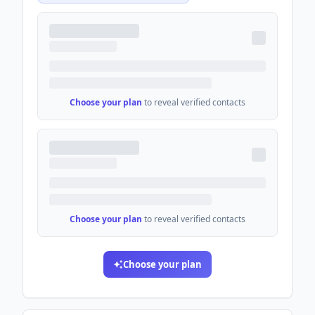
Choose your plan
to reveal verified contacts
Choose your plan
to reveal verified contacts
Choose your plan