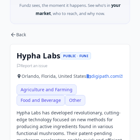
Fundz sees, the moment it happens. See who’s in
your
market
, who to reach, and why now.
Back
Hypha Labs
PUBLIC · FUNI
Report an issue
Orlando, Florida, United States
digipath.com
Agriculture and Farming
Food and Beverage
Other
Hypha Labs has developed revolutionary, cutting-
edge technology focused on new methods for
producing active ingredients found in various
functional mushrooms. Their patent-pending