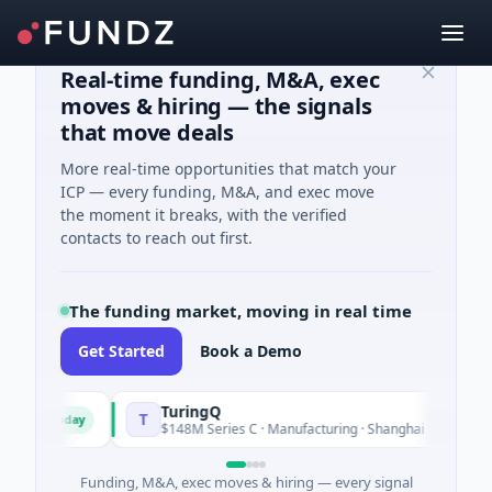
Real-time funding, M&A, exec
moves & hiring — the signals
that move deals
More real-time opportunities that match your
ICP — every funding, M&A, and exec move
the moment it breaks, with the verified
contacts to reach out first.
The funding market, moving in real time
Get Started
Book a Demo
TuringQ
T
Today
Yesterday
d
$148M Series C · Manufacturing · Shanghai
Funding, M&A, exec moves & hiring — every signal