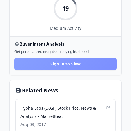
19
Medium
Activity
Buyer Intent Analysis
Get personalized insights on buying likelihood
Sign In to View
Related News
Hypha Labs (DIGP) Stock Price, News &
Analysis - MarketBeat
Aug 03, 2017