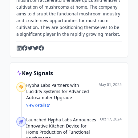
mushroom accelerators enable quick and efficient
cultivation of mushrooms at home. The company
aims to disrupt the functional mushroom industry
and create new opportunities for mushroom
cultivation. They are positioning themselves to be
a significant player in the rapidly growing market.
Key Signals
May 01, 2025
Hypha Labs Partners with
Lucidity Systems for Advanced
Autosampler Upgrade
View details
Oct 17, 2024
Launched Hypha Labs Announces
Innovative Kitchen Device for
Home Production of Functional