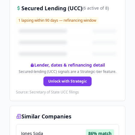
Secured Lending (UCC)
(
6
active
of
8
)
1
lapsing within 90 days — refinancing window
Lender, dates & refinancing detail
Secured-lending (UCC) signals are a Strategic-tier feature.
Unlock with Strategic
Source: Secretary of State UCC filings
Similar Companies
Jones Soda
86
% match