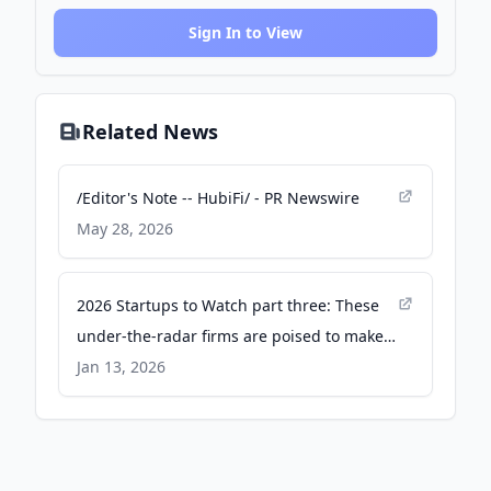
Sign In to View
Related News
/Editor's Note -- HubiFi/ - PR Newswire
May 28, 2026
2026 Startups to Watch part three: These
under-the-radar firms are poised to make
news - Columbus Business First - The
Jan 13, 2026
Business Journals