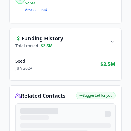
$2.5M
View details
Funding History
Total raised:
$2.5M
Seed
$2.5M
Jun 2024
Related Contacts
Suggested for you