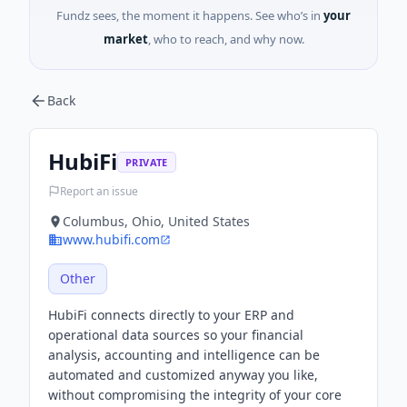
Fundz sees, the moment it happens. See who’s in
your
market
, who to reach, and why now.
Back
HubiFi
PRIVATE
Report an issue
Columbus, Ohio, United States
www.hubifi.com
Other
HubiFi connects directly to your ERP and
operational data sources so your financial
analysis, accounting and intelligence can be
automated and customized anyway you like,
without compromising the integrity of your core