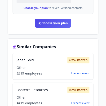
Choose your plan
to reveal verified contacts
Choose your plan
Similar Companies
Japan Gold
62
% match
Other
19
employees
1
recent
event
Bonterra Resources
62
% match
Other
19
employees
1
recent
event