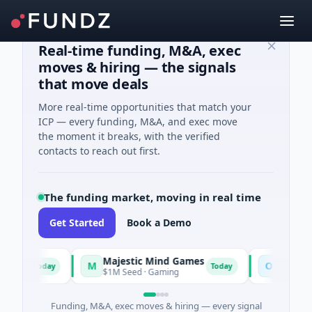
Real-time funding, M&A, exec
moves & hiring — the signals
that move deals
More real-time opportunities that match your
ICP — every funding, M&A, and exec move
the moment it breaks, with the verified
contacts to reach out first.
The funding market, moving in real time
Get Started
Book a Demo
Majestic Mind Games
ORCA AI A
M
O
Today
Today
ce
$1M Seed · Gaming
$7M Series A ·
Funding, M&A, exec moves & hiring — every signal