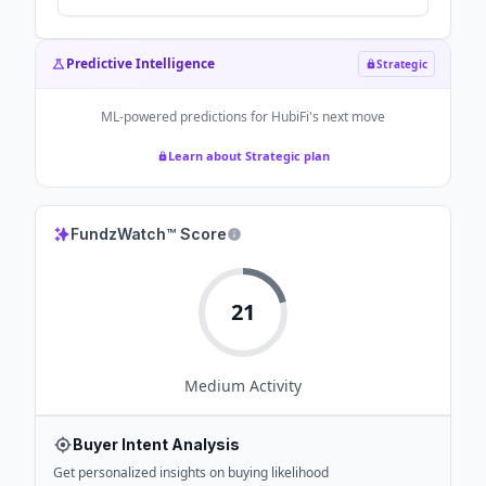
Predictive Intelligence
Strategic
ML-powered predictions for
HubiFi
's next move
Learn about Strategic plan
FundzWatch™ Score
21
Medium
Activity
Buyer Intent Analysis
Get personalized insights on buying likelihood