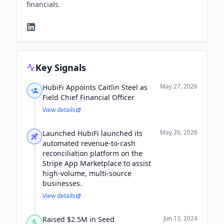
financials.
Key Signals
May 27, 2026
HubiFi Appoints Caitlin Steel as
Field Chief Financial Officer
View details
May 26, 2026
Launched HubiFi launched its
automated revenue-to-cash
reconciliation platform on the
Stripe App Marketplace to assist
high-volume, multi-source
businesses.
View details
Jun 13, 2024
Raised $2.5M in Seed